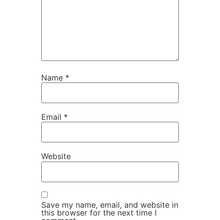
Name
*
Email
*
Website
Save my name, email, and website in
this browser for the next time I