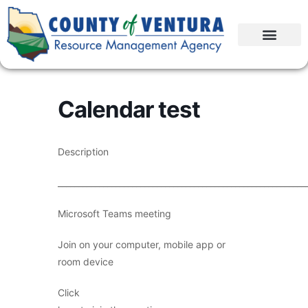
Calendar test
Description
____________________________________________________________
Microsoft Teams meeting
Join on your computer, mobile app or
room device
Click