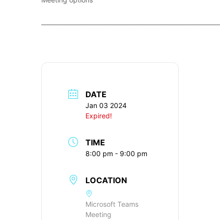
____________________________________________________________
DATE
Jan 03 2024
Expired!
TIME
8:00 pm - 9:00 pm
LOCATION
Microsoft Teams
Meeting