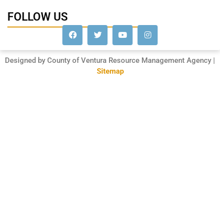
FOLLOW US
Designed by County of Ventura Resource Management Agency |
Sitemap