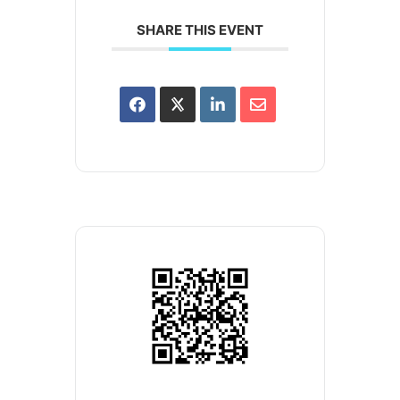
SHARE THIS EVENT