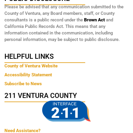
Please be advised that any communication submitted to the
County of Ventura, any Board members, staff, or County
consultants is a public record under the
Brown Act
and
California Public Records Act. This means that any
information contained in the communication, including
personal information, may be subject to public disclosure.
HELPFUL LINKS
County of Ventura Website
Accessibility Statement
Subscribe to News
211 VENTURA COUNTY
Need Assistance?