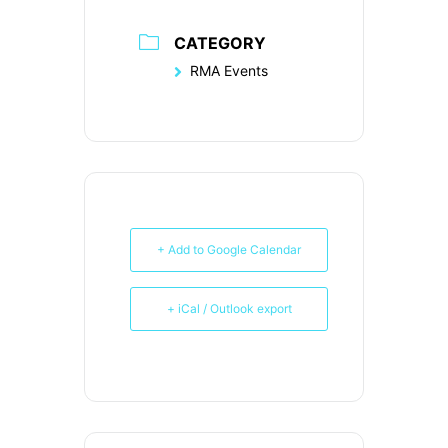
CATEGORY
RMA Events
+ Add to Google Calendar
+ iCal / Outlook export