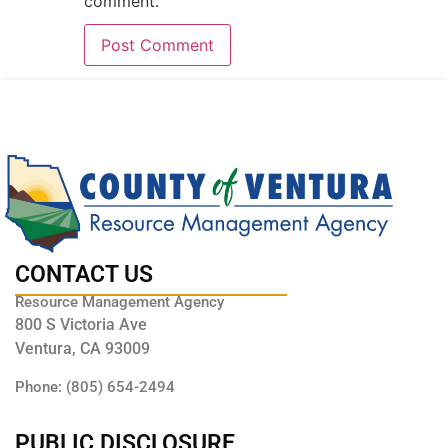
comment.
CONTACT US
Resource Management Agency
800 S Victoria Ave
Ventura, CA 93009
Phone: (805) 654-2494
PUBLIC DISCLOSURE