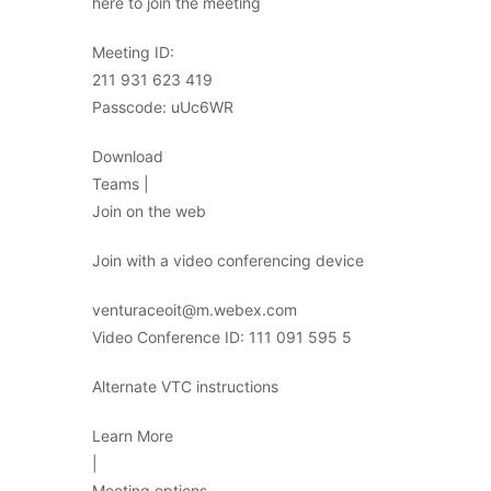
here to join the meeting
Meeting ID:
211 931 623 419
Passcode: uUc6WR
Download
Teams |
Join on the web
Join with a video conferencing device
venturaceoit@m.webex.com
Video Conference ID: 111 091 595 5
Alternate VTC instructions
Learn More
|
Meeting options