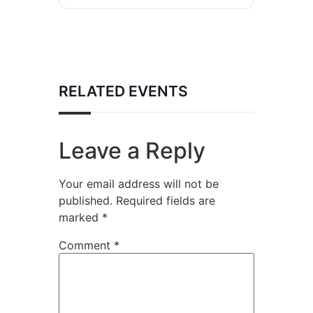
RELATED EVENTS
Leave a Reply
Your email address will not be
published.
Required fields are
marked
*
Comment
*