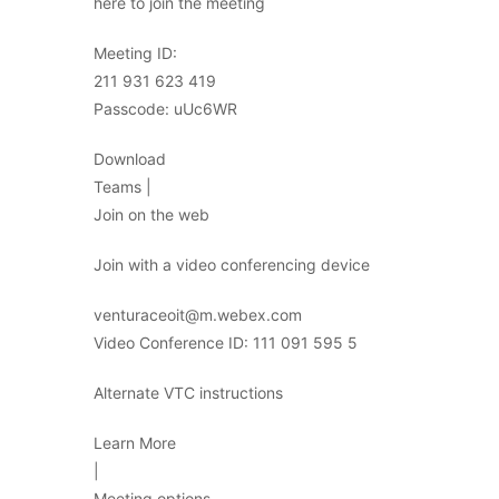
here to join the meeting
Meeting ID:
211 931 623 419
Passcode: uUc6WR
Download
Teams |
Join on the web
Join with a video conferencing device
venturaceoit@m.webex.com
Video Conference ID: 111 091 595 5
Alternate VTC instructions
Learn More
|
Meeting options