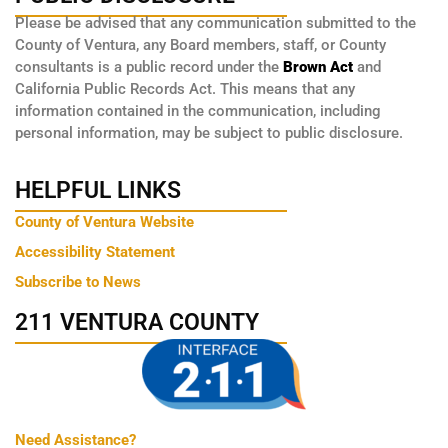
Please be advised that any communication submitted to the
County of Ventura, any Board members, staff, or County
consultants is a public record under the
Brown Act
and
California Public Records Act. This means that any
information contained in the communication, including
personal information, may be subject to public disclosure.
HELPFUL LINKS
County of Ventura Website
Accessibility Statement
Subscribe to News
211 VENTURA COUNTY
Need Assistance?