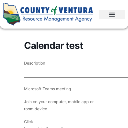
Calendar test
Description
____________________________________________________________
Microsoft Teams meeting
Join on your computer, mobile app or
room device
Click