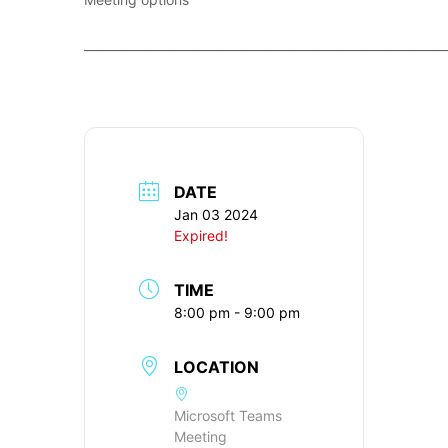
____________________________________________________________
DATE
Jan 03 2024
Expired!
TIME
8:00 pm - 9:00 pm
LOCATION
Microsoft Teams
Meeting