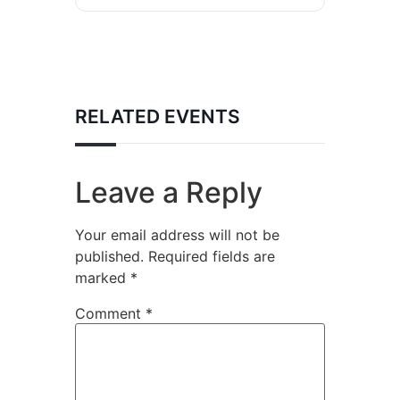
RELATED EVENTS
Leave a Reply
Your email address will not be
published.
Required fields are
marked
*
Comment
*