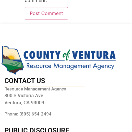
comment.
CONTACT US
Resource Management Agency
800 S Victoria Ave
Ventura, CA 93009
Phone: (805) 654-2494
PUBLIC DISCLOSURE