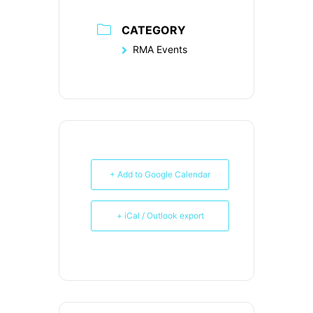
CATEGORY
RMA Events
+ Add to Google Calendar
+ iCal / Outlook export