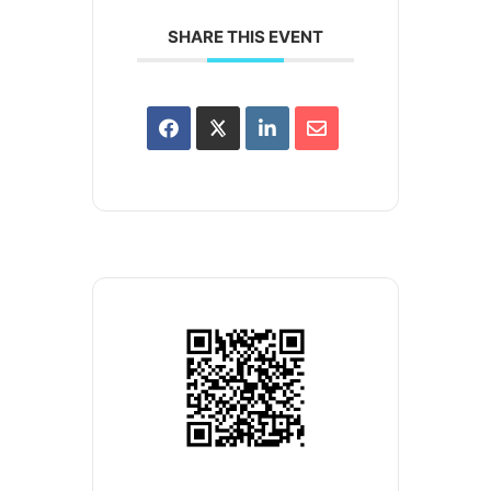
SHARE THIS EVENT