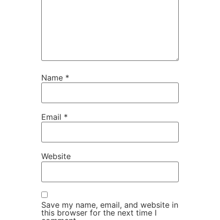
Name
*
Email
*
Website
Save my name, email, and website in
this browser for the next time I