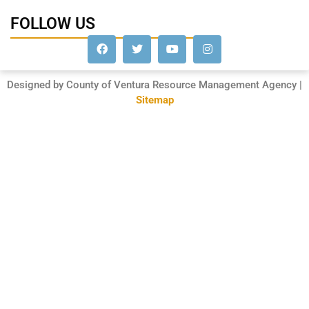
FOLLOW US
Designed by County of Ventura Resource Management Agency |
Sitemap