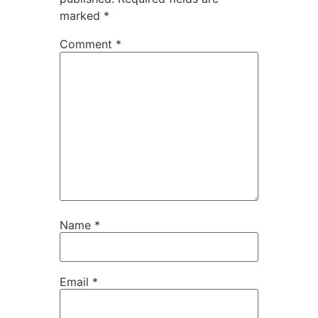
marked
*
Comment
*
Name
*
Email
*