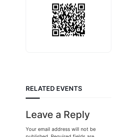
RELATED EVENTS
Leave a Reply
Your email address will not be
published.
Required fields are