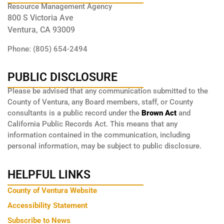
Resource Management Agency
800 S Victoria Ave
Ventura, CA 93009
Phone: (805) 654-2494
PUBLIC DISCLOSURE
Please be advised that any communication submitted to the
County of Ventura, any Board members, staff, or County
consultants is a public record under the
Brown Act
and
California Public Records Act. This means that any
information contained in the communication, including
personal information, may be subject to public disclosure.
HELPFUL LINKS
County of Ventura Website
Accessibility Statement
Subscribe to News