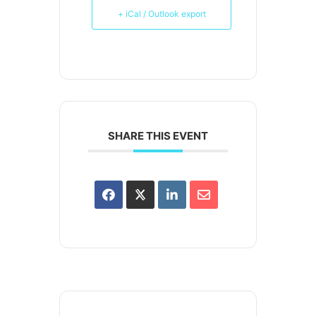
+ iCal / Outlook export
SHARE THIS EVENT