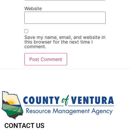
Website
Save my name, email, and website in
this browser for the next time I
comment.
CONTACT US