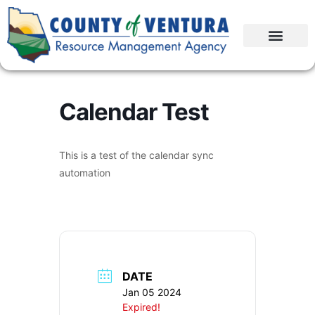
Calendar Test
This is a test of the calendar sync
automation
DATE
Jan 05 2024
Expired!