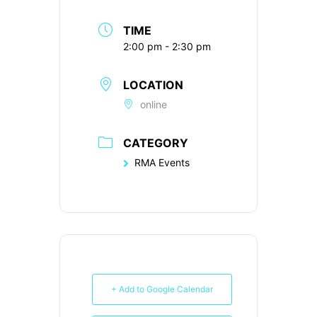
TIME
2:00 pm - 2:30 pm
LOCATION
online
CATEGORY
RMA Events
+ Add to Google Calendar