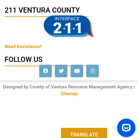
211 VENTURA COUNTY
Need Assistance?
FOLLOW US
Designed by County of Ventura Resource Management Agency |
Sitemap
TRANSLATE