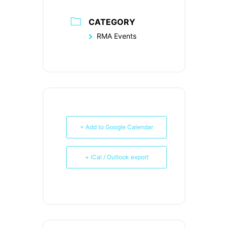
CATEGORY
RMA Events
+ Add to Google Calendar
+ iCal / Outlook export