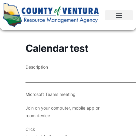
Calendar test
Description
____________________________________________________________
Microsoft Teams meeting
Join on your computer, mobile app or
room device
Click