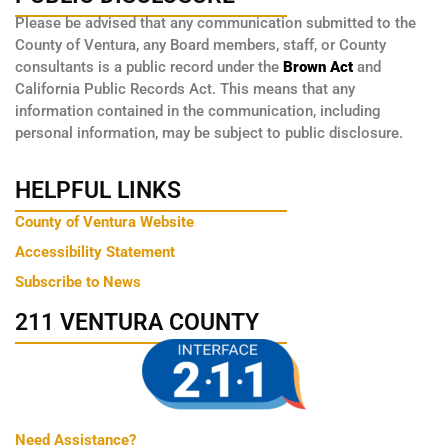
Please be advised that any communication submitted to the
County of Ventura, any Board members, staff, or County
consultants is a public record under the
Brown Act
and
California Public Records Act. This means that any
information contained in the communication, including
personal information, may be subject to public disclosure.
HELPFUL LINKS
County of Ventura Website
Accessibility Statement
Subscribe to News
211 VENTURA COUNTY
Need Assistance?