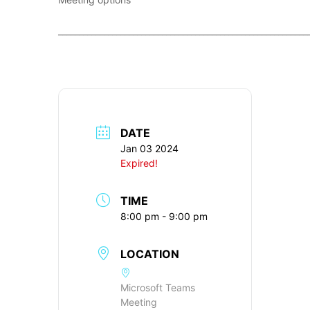
____________________________________________________________
DATE
Jan 03 2024
Expired!
TIME
8:00 pm - 9:00 pm
LOCATION
Microsoft Teams
Meeting