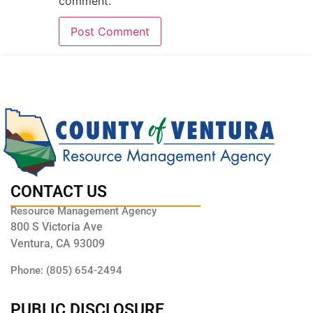
comment.
CONTACT US
Resource Management Agency
800 S Victoria Ave
Ventura, CA 93009
Phone: (805) 654-2494
PUBLIC DISCLOSURE