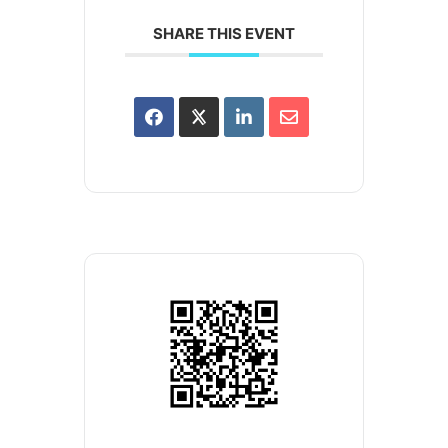
SHARE THIS EVENT