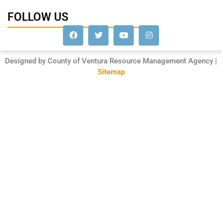
FOLLOW US
Designed by County of Ventura Resource Management Agency |
Sitemap