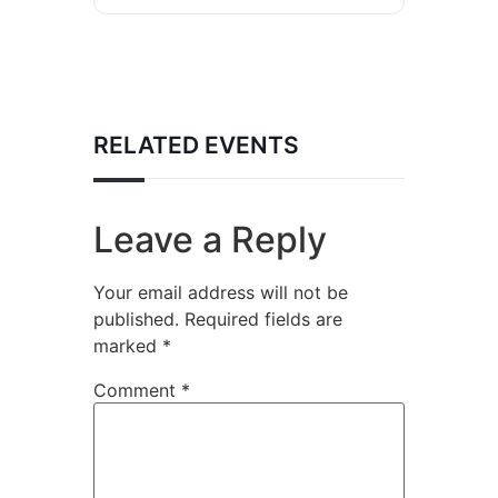
RELATED EVENTS
Leave a Reply
Your email address will not be
published.
Required fields are
marked
*
Comment
*