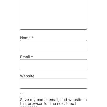
Name
*
Email
*
Website
Save my name, email, and website in
this browser for the next time I