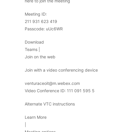
here to join the meeting
Meeting ID:
211 931 623 419
Passcode: uUc6WR
Download
Teams |
Join on the web
Join with a video conferencing device
venturaceoit@m.webex.com
Video Conference ID: 111 091 595 5
Alternate VTC instructions
Learn More
|
Meeting options