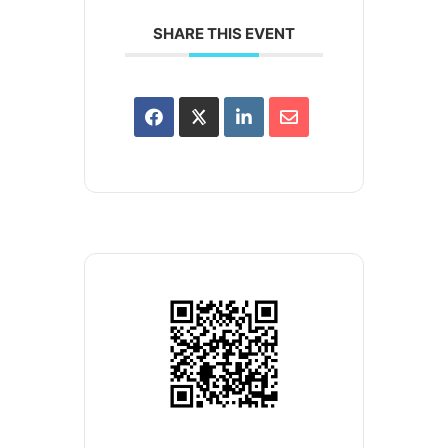
SHARE THIS EVENT