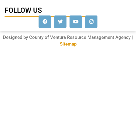
FOLLOW US
Designed by County of Ventura Resource Management Agency |
Sitemap