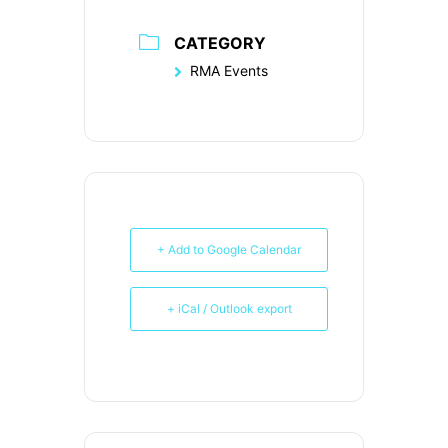
CATEGORY
RMA Events
+ Add to Google Calendar
+ iCal / Outlook export