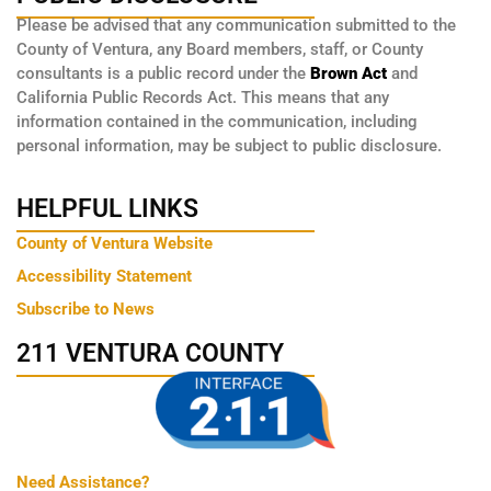
Please be advised that any communication submitted to the
County of Ventura, any Board members, staff, or County
consultants is a public record under the
Brown Act
and
California Public Records Act. This means that any
information contained in the communication, including
personal information, may be subject to public disclosure.
HELPFUL LINKS
County of Ventura Website
Accessibility Statement
Subscribe to News
211 VENTURA COUNTY
Need Assistance?