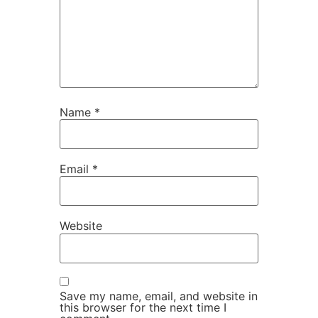
Name
*
Email
*
Website
Save my name, email, and website in
this browser for the next time I