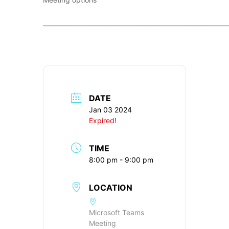
____________________________________________________________
DATE
Jan 03 2024
Expired!
TIME
8:00 pm - 9:00 pm
LOCATION
Microsoft Teams
Meeting