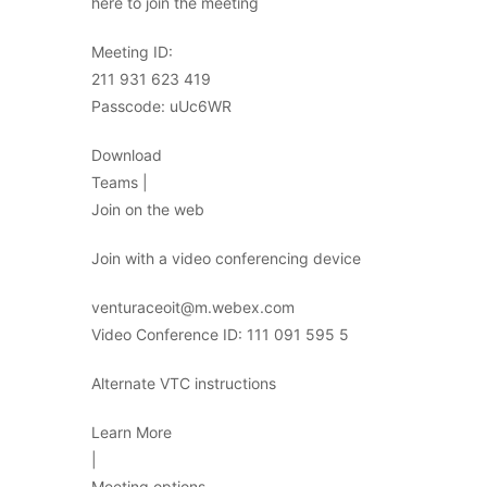
here to join the meeting
Meeting ID:
211 931 623 419
Passcode: uUc6WR
Download
Teams |
Join on the web
Join with a video conferencing device
venturaceoit@m.webex.com
Video Conference ID: 111 091 595 5
Alternate VTC instructions
Learn More
|
Meeting options