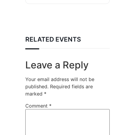
RELATED EVENTS
Leave a Reply
Your email address will not be
published.
Required fields are
marked
*
Comment
*