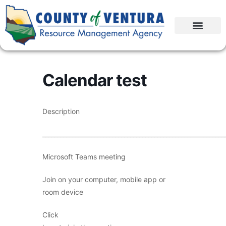
Calendar test
Description
____________________________________________________________
Microsoft Teams meeting
Join on your computer, mobile app or
room device
Click