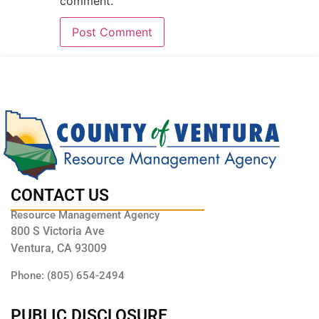
comment.
CONTACT US
Resource Management Agency
800 S Victoria Ave
Ventura, CA 93009
Phone: (805) 654-2494
PUBLIC DISCLOSURE