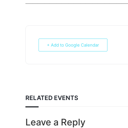
___________________________________________________________
+ Add to Google Calendar
RELATED EVENTS
Leave a Reply