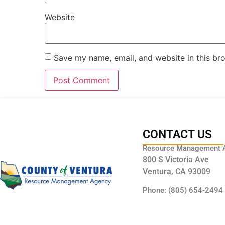
Website
Save my name, email, and website in this br
CONTACT US
Resource Management 
800 S Victoria Ave
Ventura, CA 93009
Phone: (805) 654-2494