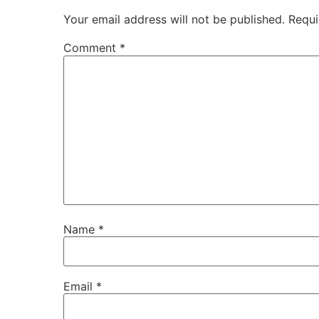
Your email address will not be published.
Requi
Comment
*
Name
*
Email
*