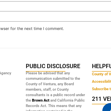
owser for the next time I comment.
PUBLIC DISCLOSURE
HELPFU
Agency
Please be advised that any
County of 
communication submitted to the
Accessibili
County of Ventura, any Board
Subscribe 
members, staff, or County
consultants is a public record under
211 V
the
Brown Act
and California Public
Records Act. This means that any