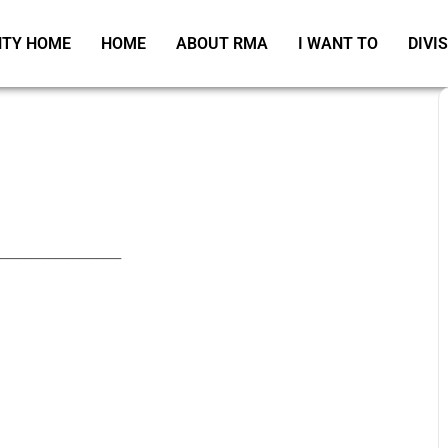
TY HOME
HOME
ABOUT RMA
I WANT TO
DIVI
_____________________