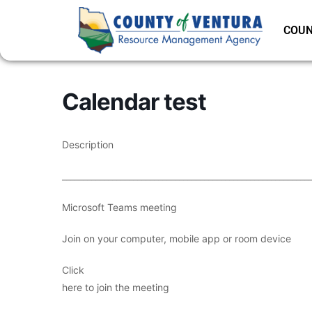
COUN
Calendar test
Description
___________________________________________________________
Microsoft Teams meeting
Join on your computer, mobile app or room device
Click
here to join the meeting