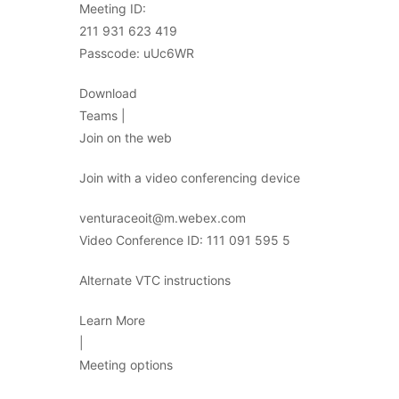
Meeting ID:
211 931 623 419
Passcode: uUc6WR
Download
Teams |
Join on the web
Join with a video conferencing device
venturaceoit@m.webex.com
Video Conference ID: 111 091 595 5
Alternate VTC instructions
Learn More
|
Meeting options