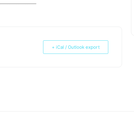
_____________________
+ iCal / Outlook export