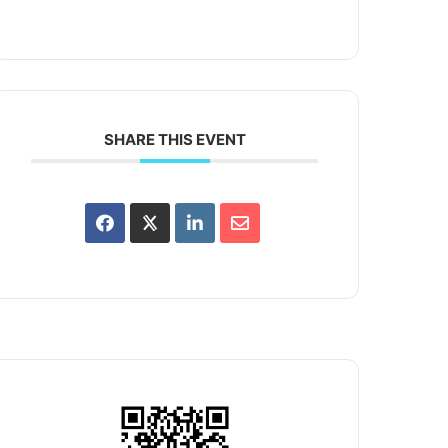
SHARE THIS EVENT