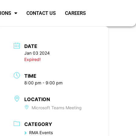
SIONS
CONTACT US
CAREERS
DATE
Jan 03 2024
Expired!
TIME
8:00 pm - 9:00 pm
LOCATION
Microsoft Teams Meeting
CATEGORY
RMA Events