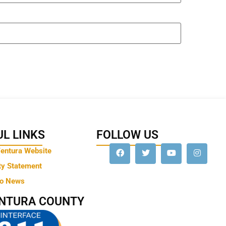
L LINKS
FOLLOW US
Ventura Website
ty Statement
to News
ENTURA COUNTY