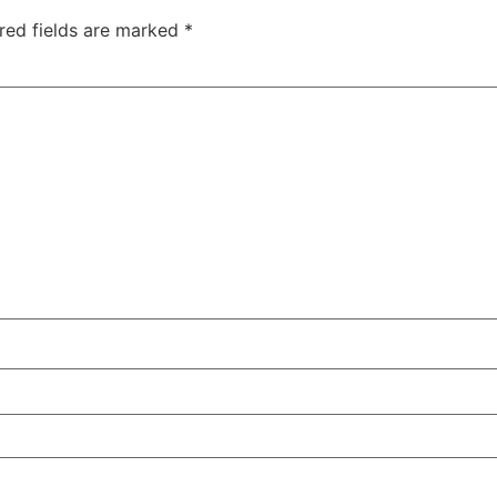
red fields are marked
*