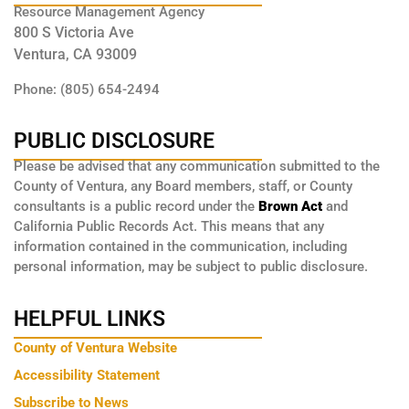
Resource Management Agency
800 S Victoria Ave
Ventura, CA 93009
Phone: (805) 654-2494
PUBLIC DISCLOSURE
Please be advised that any communication submitted to the
County of Ventura, any Board members, staff, or County
consultants is a public record under the
Brown Act
and
California Public Records Act. This means that any
information contained in the communication, including
personal information, may be subject to public disclosure.
HELPFUL LINKS
County of Ventura Website
Accessibility Statement
Subscribe to News