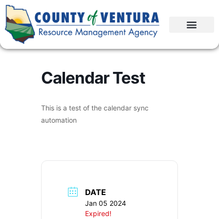
Calendar Test
This is a test of the calendar sync
automation
DATE
Jan 05 2024
Expired!