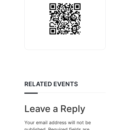
RELATED EVENTS
Leave a Reply
Your email address will not be
published.
Required fields are