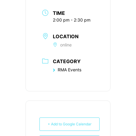
TIME
2:00 pm - 2:30 pm
LOCATION
online
CATEGORY
RMA Events
+ Add to Google Calendar