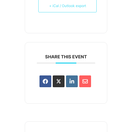
+ iCal / Outlook export
SHARE THIS EVENT