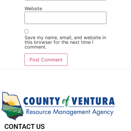
Website
Save my name, email, and website in
this browser for the next time I
comment.
CONTACT US