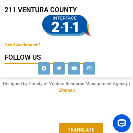
211 VENTURA COUNTY
Need Assistance?
FOLLOW US
Designed by County of Ventura Resource Management Agency |
Sitemap
TRANSLATE