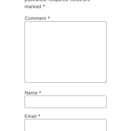
marked
*
Comment
*
Name
*
Email
*