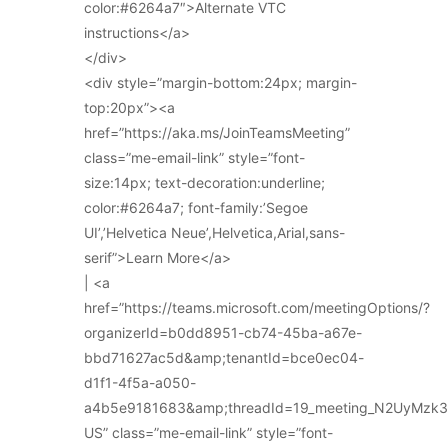
color:#6264a7″>Alternate VTC
instructions</a>
</div>
<div style=”margin-bottom:24px; margin-
top:20px”><a
href=”https://aka.ms/JoinTeamsMeeting”
class=”me-email-link” style=”font-
size:14px; text-decoration:underline;
color:#6264a7; font-family:’Segoe
UI’,’Helvetica Neue’,Helvetica,Arial,sans-
serif”>Learn More</a>
| <a
href=”https://teams.microsoft.com/meetingOptions/?
organizerId=b0dd8951-cb74-45ba-a67e-
bbd71627ac5d&amp;tenantId=bce0ec04-
d1f1-4f5a-a050-
a4b5e9181683&amp;threadId=19_meeting_N2UyMz
US” class=”me-email-link” style=”font-