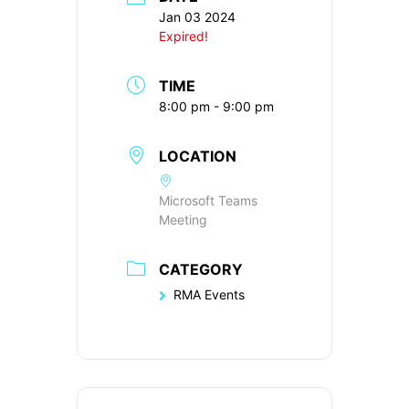
Jan 03 2024
Expired!
TIME
8:00 pm - 9:00 pm
LOCATION
Microsoft Teams
Meeting
CATEGORY
RMA Events