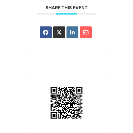
SHARE THIS EVENT