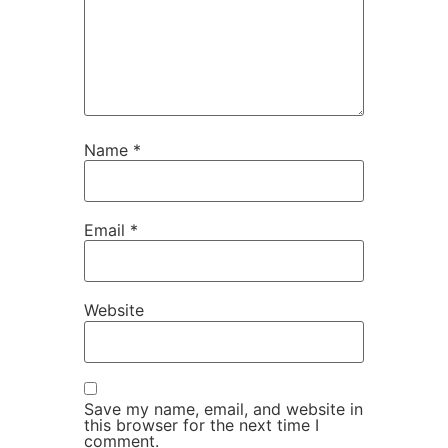
Name
*
Email
*
Website
Save my name, email, and website in
this browser for the next time I
comment.