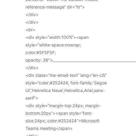
reference-message” dir=”ltr”>
</div>
</div>
<br>
<div style=”width:100%”><span
style=”white-space:nowrap;
color:#5F5F5F;
opacity:.36″>_____________________________________________
</div>
<div class=”me-email-text” lang=”en-US”
style=”color:#252424; font-family:’Segoe
UI’,’Helvetica Neue’,Helvetica,Arial,sans-
serif”>
<div style=”margin-top:24px; margin-
bottom:20px”><span style=”font-
size:24px; color:#252424″>Microsoft
Teams meeting</span>
</div>