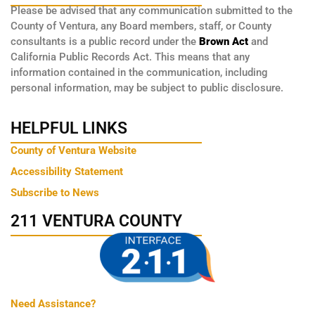
Please be advised that any communication submitted to the
County of Ventura, any Board members, staff, or County
consultants is a public record under the
Brown Act
and
California Public Records Act. This means that any
information contained in the communication, including
personal information, may be subject to public disclosure.
HELPFUL LINKS
County of Ventura Website
Accessibility Statement
Subscribe to News
211 VENTURA COUNTY
Need Assistance?