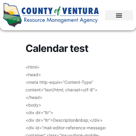
Calendar test
<html>
<head>
<meta http-equiv=”Content-Type”
content=”text/html; charset=utf-8″>
</head>
<body>
<div dir=”ltr”>
<div dir=”ltr”>Description&nbsp;</div>
<div id=”mail-editor-reference-message-
container” class=”ms-outlook-mobile-