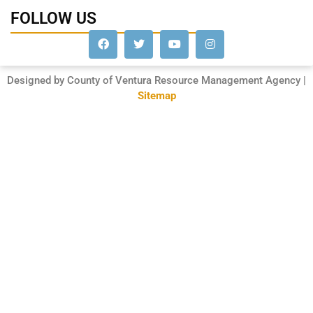
FOLLOW US
Designed by County of Ventura Resource Management Agency |
Sitemap