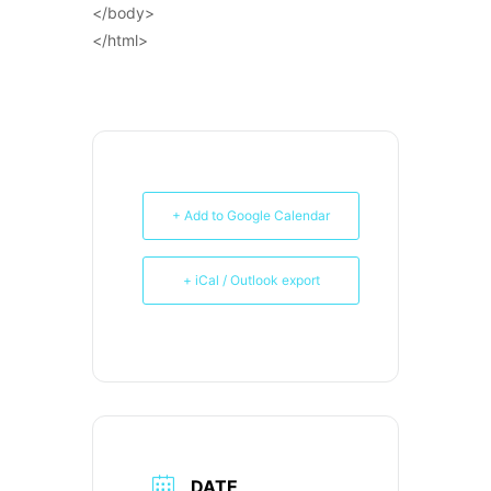
</body>
</html>
+ Add to Google Calendar
+ iCal / Outlook export
DATE