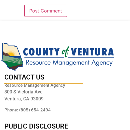
CONTACT US
Resource Management Agency
800 S Victoria Ave
Ventura, CA 93009
Phone: (805) 654-2494
PUBLIC DISCLOSURE