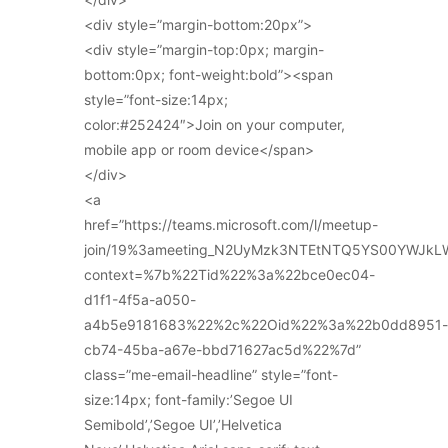
<div style=”margin-bottom:20px”>
<div style=”margin-top:0px; margin-
bottom:0px; font-weight:bold”><span
style=”font-size:14px;
color:#252424″>Join on your computer,
mobile app or room device</span>
</div>
<a
href=”https://teams.microsoft.com/l/meetup-
join/19%3ameeting_N2UyMzk3NTEtNTQ5YS00YWJkL
context=%7b%22Tid%22%3a%22bce0ec04-
d1f1-4f5a-a050-
a4b5e9181683%22%2c%22Oid%22%3a%22b0dd8951-
cb74-45ba-a67e-bbd71627ac5d%22%7d”
class=”me-email-headline” style=”font-
size:14px; font-family:’Segoe UI
Semibold’,’Segoe UI’,’Helvetica