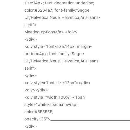
size:14px; text-decoration:underline;
color:#6264a7; font-family:’Segoe
UI’,’Helvetica Neue’,Helvetica,Arial,sans-
serif”>
Meeting options</a> </div>
</div>
<div style=”font-size:14px; margin-
bottom:4px; font-family:’Segoe
UI’,’Helvetica Neue’,Helvetica,Arial,sans-
serif”>
</div>
<div style=”font-size:12px”></div>
<div></div>
<div style=”width:100%”><span
style=”white-space:nowrap;
color:#5F5F5F;
opacity:.36″>_____________________________________________
</div>