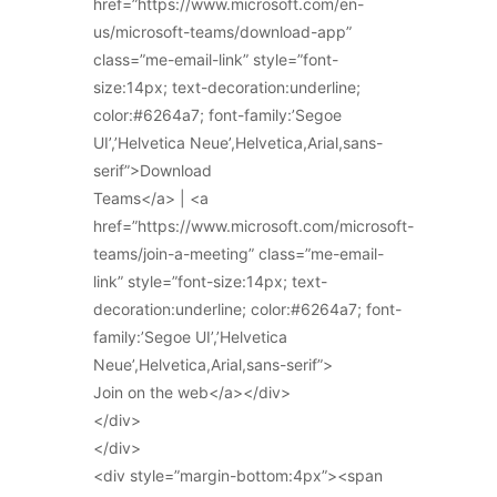
href=”https://www.microsoft.com/en-
us/microsoft-teams/download-app”
class=”me-email-link” style=”font-
size:14px; text-decoration:underline;
color:#6264a7; font-family:’Segoe
UI’,’Helvetica Neue’,Helvetica,Arial,sans-
serif”>Download
Teams</a> | <a
href=”https://www.microsoft.com/microsoft-
teams/join-a-meeting” class=”me-email-
link” style=”font-size:14px; text-
decoration:underline; color:#6264a7; font-
family:’Segoe UI’,’Helvetica
Neue’,Helvetica,Arial,sans-serif”>
Join on the web</a></div>
</div>
</div>
<div style=”margin-bottom:4px”><span