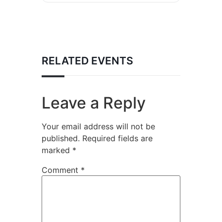
RELATED EVENTS
Leave a Reply
Your email address will not be
published.
Required fields are
marked
*
Comment
*