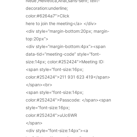
Neue’,Helvetica,Arial,sans-serif; text-
decoration:underline;
color:#6264a7″>Click
here to join the meeting</a> </div>
<div style=”margin-bottom:20px; margin-
top:20px”>
<div style=”margin-bottom:4px”><span
data-tid=”meeting-code” style=”font-
size:14px; color:#252424″>Meeting ID:
<span style=”font-size:16px;
color:#252424″>211 931 623 419</span>
</span><br>
<span style=”font-size:14px;
color:#252424″>Passcode: </span><span
style=”font-size:16px;
color:#252424″>uUc6WR
</span>
<div style=”font-size:14px”><a