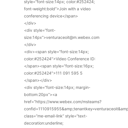
style=”font-size:14px; color:#252424;
font-weight:bold”>Join with a video
conferencing device</span>
</div>
<div style=”font-
size:14px”>venturaceoit@m.webex.com
</div>
<div><span style=”font-size:14px;
color:#252424″>Video Conference ID:
</span><span style=”font-size:16px;
color:#252424″>111 091 595 5
</span></div>
<div style=”font-size:14px; margin-
bottom:20px”><a
href=”https://www.webex.com/msteams?
confid=1110915955&amp;tenantkey=venturaceoit&am
class=”me-email-link” style=”text-
decoration:underline;