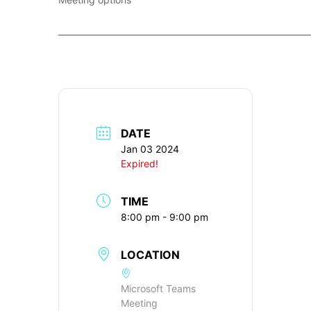
____________________________________________________________
DATE
Jan 03 2024
Expired!
TIME
8:00 pm - 9:00 pm
LOCATION
Microsoft Teams
Meeting