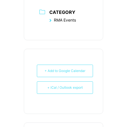
CATEGORY
RMA Events
+ Add to Google Calendar
+ iCal / Outlook export