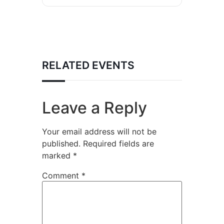
RELATED EVENTS
Leave a Reply
Your email address will not be
published.
Required fields are
marked
*
Comment
*