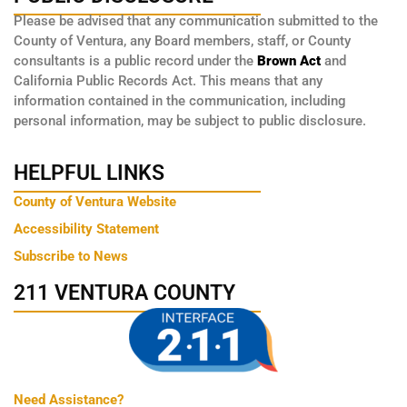
Please be advised that any communication submitted to the
County of Ventura, any Board members, staff, or County
consultants is a public record under the
Brown Act
and
California Public Records Act. This means that any
information contained in the communication, including
personal information, may be subject to public disclosure.
HELPFUL LINKS
County of Ventura Website
Accessibility Statement
Subscribe to News
211 VENTURA COUNTY
Need Assistance?