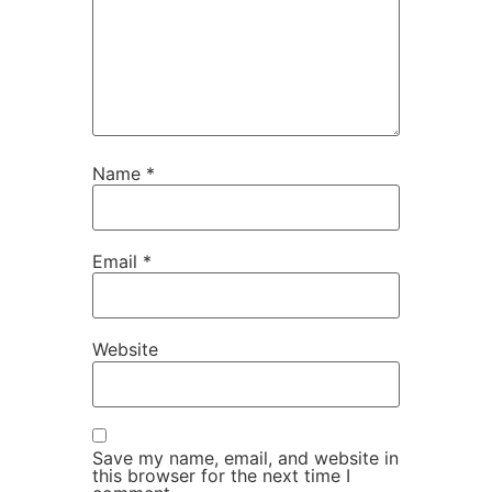
Name
*
Email
*
Website
Save my name, email, and website in
this browser for the next time I