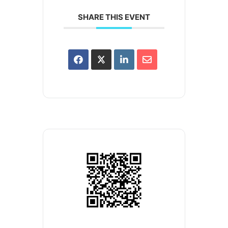
SHARE THIS EVENT