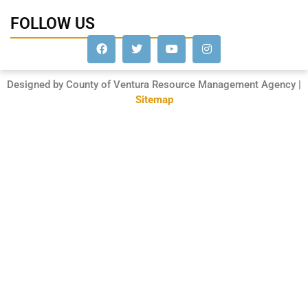
FOLLOW US
Designed by County of Ventura Resource Management Agency |
Sitemap