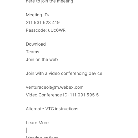
here to join the meeting
Meeting ID:
211 931 623 419
Passcode: uUc6WR
Download
Teams |
Join on the web
Join with a video conferencing device
venturaceoit@m.webex.com
Video Conference ID: 111 091 595 5
Alternate VTC instructions
Learn More
|
Meeting options