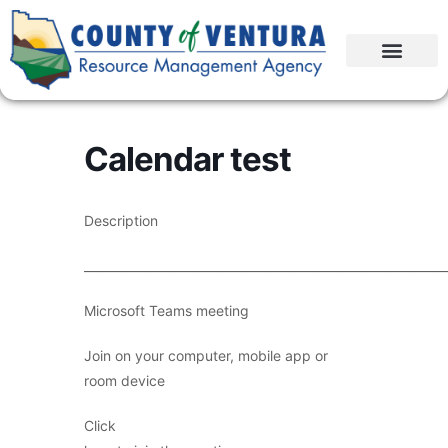
Calendar test
Description
____________________________________________________________
Microsoft Teams meeting
Join on your computer, mobile app or
room device
Click