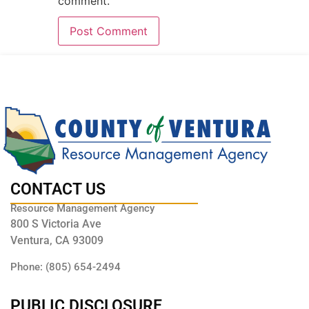
comment.
CONTACT US
Resource Management Agency
800 S Victoria Ave
Ventura, CA 93009
Phone: (805) 654-2494
PUBLIC DISCLOSURE