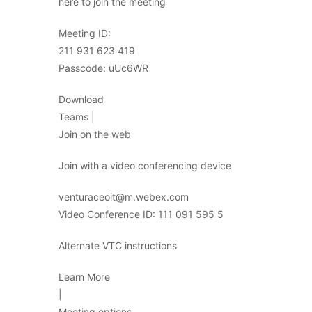
here to join the meeting
Meeting ID:
211 931 623 419
Passcode: uUc6WR
Download
Teams |
Join on the web
Join with a video conferencing device
venturaceoit@m.webex.com
Video Conference ID: 111 091 595 5
Alternate VTC instructions
Learn More
|
Meeting options