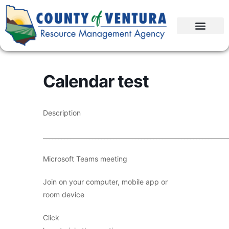
Calendar test
Description
____________________________________________________________
Microsoft Teams meeting
Join on your computer, mobile app or
room device
Click