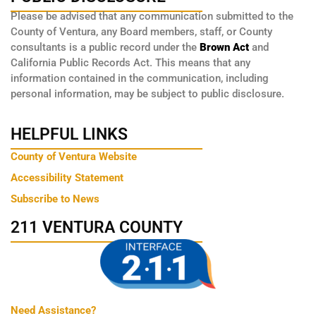
Please be advised that any communication submitted to the
County of Ventura, any Board members, staff, or County
consultants is a public record under the
Brown Act
and
California Public Records Act. This means that any
information contained in the communication, including
personal information, may be subject to public disclosure.
HELPFUL LINKS
County of Ventura Website
Accessibility Statement
Subscribe to News
211 VENTURA COUNTY
Need Assistance?