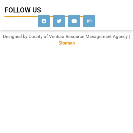
FOLLOW US
Designed by County of Ventura Resource Management Agency |
Sitemap