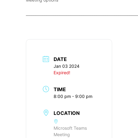
____________________________________________________________
DATE
Jan 03 2024
Expired!
TIME
8:00 pm - 9:00 pm
LOCATION
Microsoft Teams
Meeting