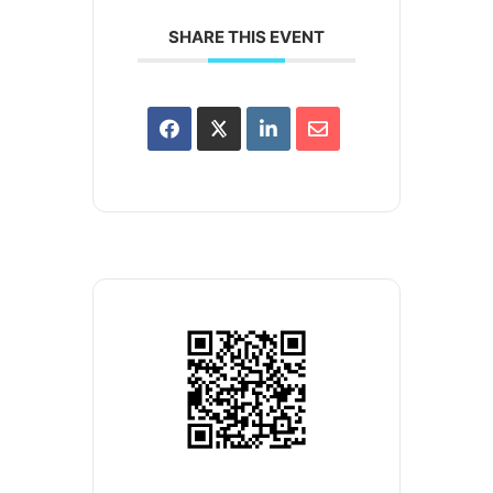
SHARE THIS EVENT