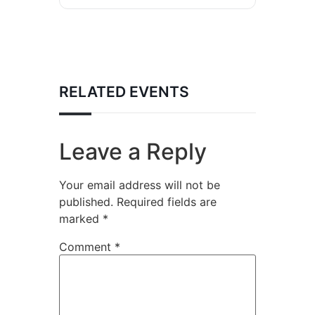
RELATED EVENTS
Leave a Reply
Your email address will not be
published.
Required fields are
marked
*
Comment
*