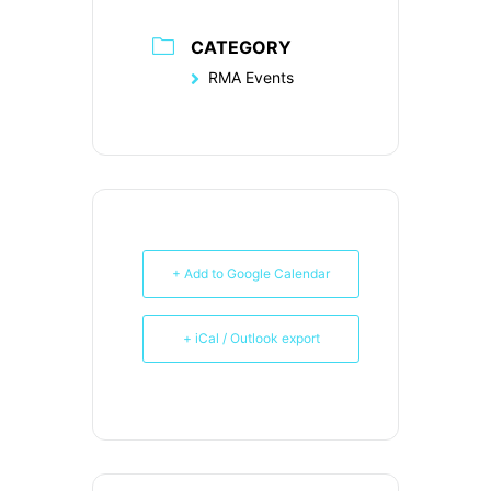
CATEGORY
RMA Events
+ Add to Google Calendar
+ iCal / Outlook export