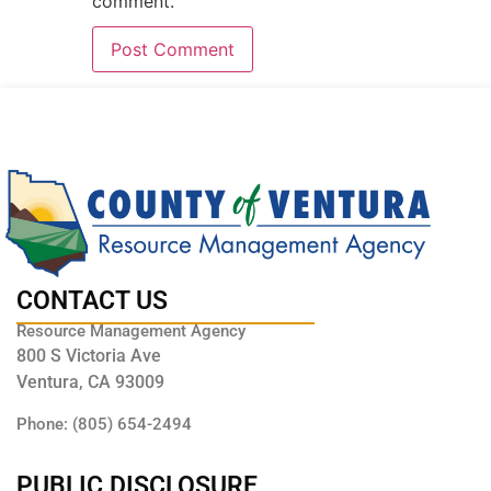
comment.
CONTACT US
Resource Management Agency
800 S Victoria Ave
Ventura, CA 93009
Phone: (805) 654-2494
PUBLIC DISCLOSURE