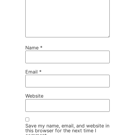
Name
*
Email
*
Website
Save my name, email, and website in
this browser for the next time I