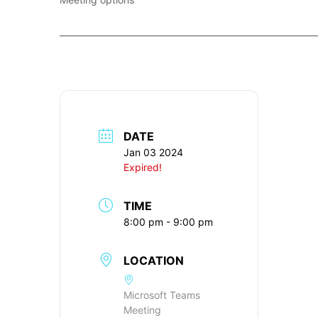
____________________________________________________________
DATE
Jan 03 2024
Expired!
TIME
8:00 pm - 9:00 pm
LOCATION
Microsoft Teams
Meeting