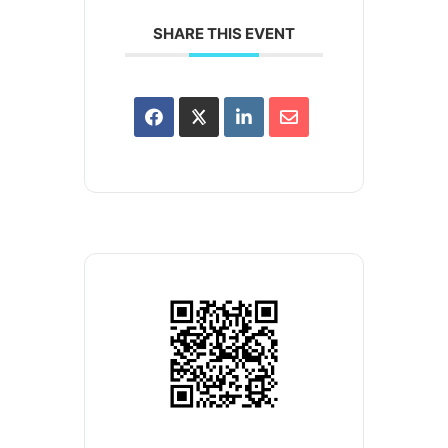
SHARE THIS EVENT