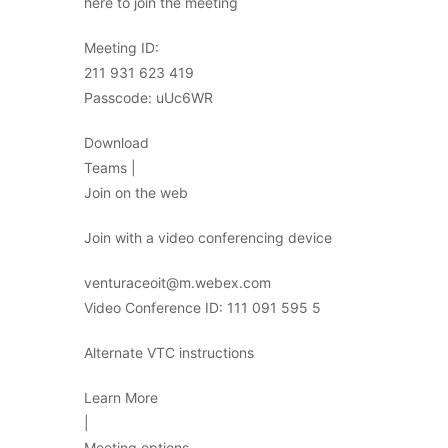
here to join the meeting
Meeting ID:
211 931 623 419
Passcode: uUc6WR
Download
Teams |
Join on the web
Join with a video conferencing device
venturaceoit@m.webex.com
Video Conference ID: 111 091 595 5
Alternate VTC instructions
Learn More
|
Meeting options