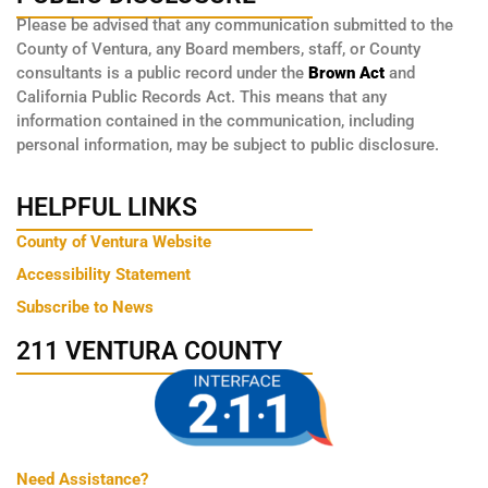
Please be advised that any communication submitted to the
County of Ventura, any Board members, staff, or County
consultants is a public record under the
Brown Act
and
California Public Records Act. This means that any
information contained in the communication, including
personal information, may be subject to public disclosure.
HELPFUL LINKS
County of Ventura Website
Accessibility Statement
Subscribe to News
211 VENTURA COUNTY
Need Assistance?