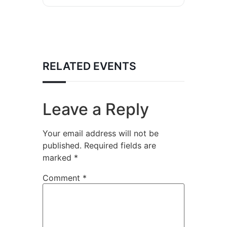
RELATED EVENTS
Leave a Reply
Your email address will not be
published.
Required fields are
marked
*
Comment
*