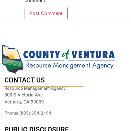
comment.
CONTACT US
Resource Management Agency
800 S Victoria Ave
Ventura, CA 93009
Phone: (805) 654-2494
PUBLIC DISCLOSURE