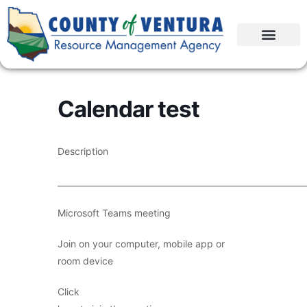
Calendar test
Description
____________________________________________________________
Microsoft Teams meeting
Join on your computer, mobile app or
room device
Click