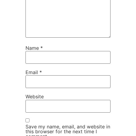
Name
*
Email
*
Website
Save my name, email, and website in
this browser for the next time I