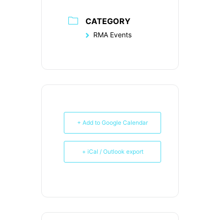
CATEGORY
RMA Events
+ Add to Google Calendar
+ iCal / Outlook export