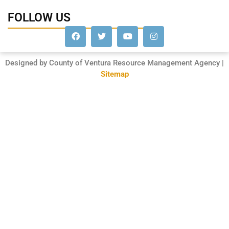
FOLLOW US
Designed by County of Ventura Resource Management Agency |
Sitemap