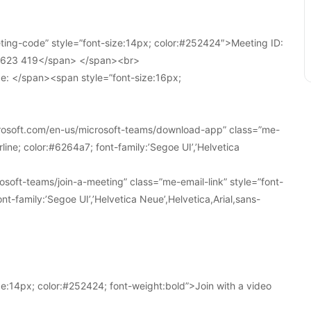
ing-code” style=”font-size:14px; color:#252424″>Meeting ID:
1 623 419</span> </span><br>
e: </span><span style=”font-size:16px;
crosoft.com/en-us/microsoft-teams/download-app” class=”me-
line; color:#6264a7; font-family:’Segoe UI’,’Helvetica
soft-teams/join-a-meeting” class=”me-email-link” style=”font-
nt-family:’Segoe UI’,’Helvetica Neue’,Helvetica,Arial,sans-
e:14px; color:#252424; font-weight:bold”>Join with a video