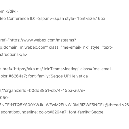
om </div>
deo Conference ID: </span><span style=”font-size:16px;
 href=”https://www.webex.com/msteams?
domain=m.webex.com” class=”me-email-link” style=”text-
nstructions</a>
 href=”https://aka.ms/JoinTeamsMeeting” class=”me-email-
color:#6264a7; font-family:’Segoe UI’,’Helvetica
ions/?organizerId=b0dd8951-cb74-45ba-a67e-
a050-
k3NTEtNTQ5YS00YWJkLWEwM2EtNWI0MjBlZWE5NGFk@thread.v2&
decoration:underline; color:#6264a7; font-family:’Segoe