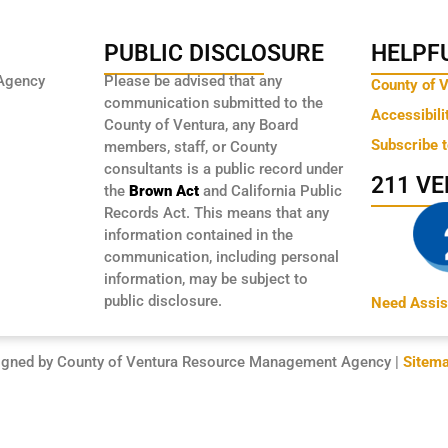
PUBLIC DISCLOSURE
HELPFU
Agency
Please be advised that any
County of 
communication submitted to the
Accessibili
County of Ventura, any Board
Subscribe 
members, staff, or County
consultants is a public record under
211 V
the
Brown Act
and California Public
Records Act. This means that any
information contained in the
communication, including personal
information, may be subject to
public disclosure.
Need Assis
igned by County of Ventura Resource Management Agency |
Sitem