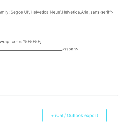
ily:’Segoe UI’,’Helvetica Neue’,Helvetica,Arial,sans-serif”>
wrap; color:#5F5F5F;
____________________________________</span>
+ iCal / Outlook export