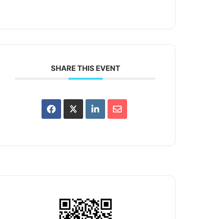
SHARE THIS EVENT