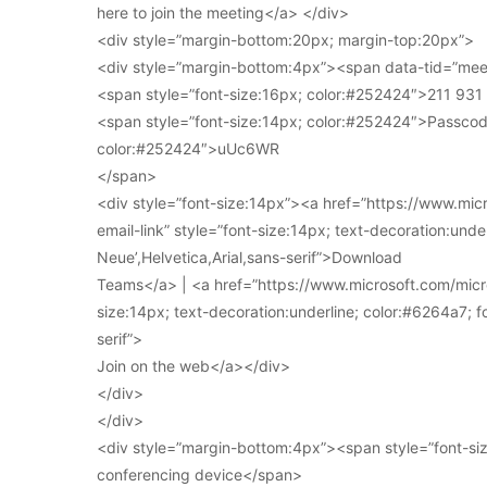
here to join the meeting</a> </div>
<div style=”margin-bottom:20px; margin-top:20px”>
<div style=”margin-bottom:4px”><span data-tid=”meet
<span style=”font-size:16px; color:#252424″>211 93
<span style=”font-size:14px; color:#252424″>Passcod
color:#252424″>uUc6WR
</span>
<div style=”font-size:14px”><a href=”https://www.mi
email-link” style=”font-size:14px; text-decoration:under
Neue’,Helvetica,Arial,sans-serif”>Download
Teams</a> | <a href=”https://www.microsoft.com/micro
size:14px; text-decoration:underline; color:#6264a7; fo
serif”>
Join on the web</a></div>
</div>
</div>
<div style=”margin-bottom:4px”><span style=”font-siz
conferencing device</span>