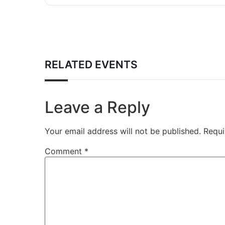
RELATED EVENTS
Leave a Reply
Your email address will not be published.
Requi
Comment
*