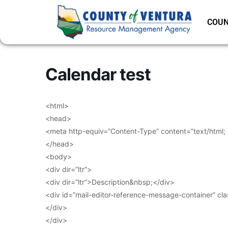
COUN
Calendar test
<html>
<head>
<meta http-equiv=”Content-Type” content=”text/html;
</head>
<body>
<div dir=”ltr”>
<div dir=”ltr”>Description&nbsp;</div>
<div id=”mail-editor-reference-message-container” cl
</div>
</div>