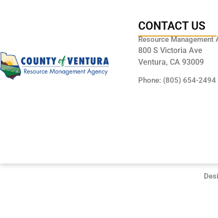
CONTACT US
Resource Management 
800 S Victoria Ave
Ventura, CA 93009
Phone: (805) 654-2494
Des