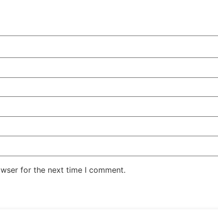
owser for the next time I comment.