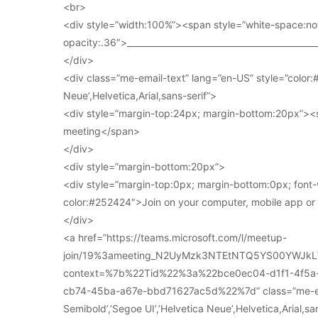
<br>
<div style=”width:100%”><span style=”white-space:no
opacity:.36″>____________________________________________
</div>
<div class=”me-email-text” lang=”en-US” style=”color:#
Neue’,Helvetica,Arial,sans-serif”>
<div style=”margin-top:24px; margin-bottom:20px”><s
meeting</span>
</div>
<div style=”margin-bottom:20px”>
<div style=”margin-top:0px; margin-bottom:0px; font-
color:#252424″>Join on your computer, mobile app o
</div>
<a href=”https://teams.microsoft.com/l/meetup-
join/19%3ameeting_N2UyMzk3NTEtNTQ5YS00YWJkL
context=%7b%22Tid%22%3a%22bce0ec04-d1f1-4f5
cb74-45ba-a67e-bbd71627ac5d%22%7d” class=”me-email
Semibold’,’Segoe UI’,’Helvetica Neue’,Helvetica,Arial,s