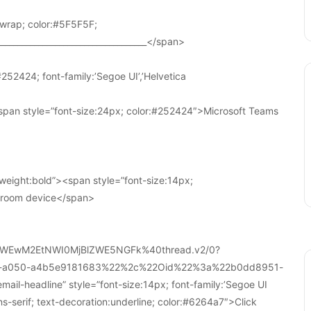
wrap; color:#5F5F5F;
____________________________________</span>
252424; font-family:’Segoe UI’,’Helvetica
pan style=”font-size:24px; color:#252424″>Microsoft Teams
weight:bold”><span style=”font-size:14px;
r room device</span>
WEwM2EtNWI0MjBlZWE5NGFk%40thread.v2/0?
a-a050-a4b5e9181683%22%2c%22Oid%22%3a%22b0dd8951-
-headline” style=”font-size:14px; font-family:’Segoe UI
ans-serif; text-decoration:underline; color:#6264a7″>Click