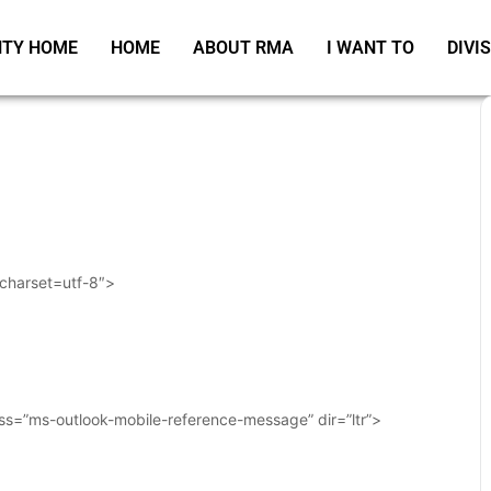
TY HOME
HOME
ABOUT RMA
I WANT TO
DIVI
 charset=utf-8″>
ass=”ms-outlook-mobile-reference-message” dir=”ltr”>