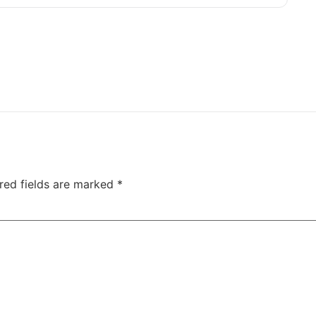
red fields are marked
*