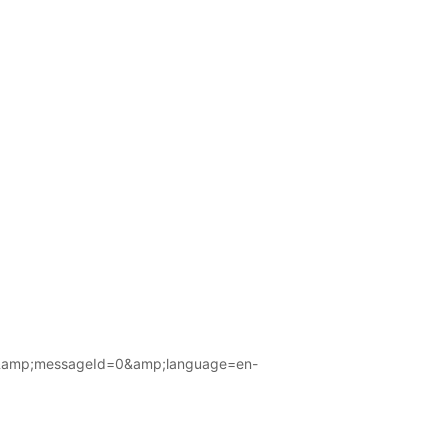
amp;messageId=0&amp;language=en-