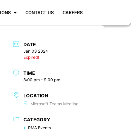
SIONS
CONTACT US
CAREERS
DATE
Jan 03 2024
Expired!
TIME
8:00 pm - 9:00 pm
LOCATION
Microsoft Teams Meeting
CATEGORY
RMA Events