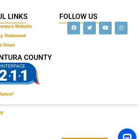
L LINKS
FOLLOW US
Ventura Website
ty Statement
to News
ENTURA COUNTY
tance?
ap