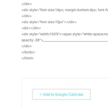
</div>
<div style=”font-size:14px; margin-bottom:4px; font-fam
</div>
<div style=”font-size:12px”></div>
<div></div>
<div style=”width:100%”><span style=”white-space:no
opacity:.36″>____________________________________________
</div>
</body>
</html>
+ Add to Google Calendar