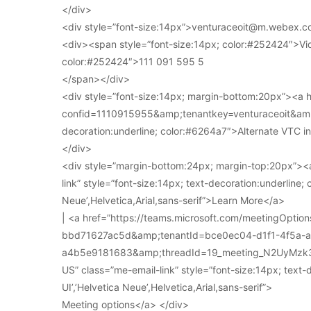
</div>
<div style=”font-size:14px”>venturaceoit@m.webex.c
<div><span style=”font-size:14px; color:#252424″>Vi
color:#252424″>111 091 595 5
</span></div>
<div style=”font-size:14px; margin-bottom:20px”><a
confid=1110915955&amp;tenantkey=venturaceoit&amp;
decoration:underline; color:#6264a7″>Alternate VTC i
</div>
<div style=”margin-bottom:24px; margin-top:20px”><a
link” style=”font-size:14px; text-decoration:underline; 
Neue’,Helvetica,Arial,sans-serif”>Learn More</a>
| <a href=”https://teams.microsoft.com/meetingOpt
bbd71627ac5d&amp;tenantId=bce0ec04-d1f1-4f5a-
a4b5e9181683&amp;threadId=19_meeting_N2UyMz
US” class=”me-email-link” style=”font-size:14px; text-
UI’,’Helvetica Neue’,Helvetica,Arial,sans-serif”>
Meeting options</a> </div>