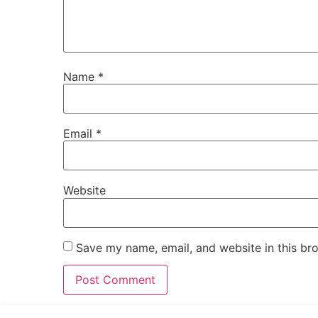
Name
*
Email
*
Website
Save my name, email, and website in this br