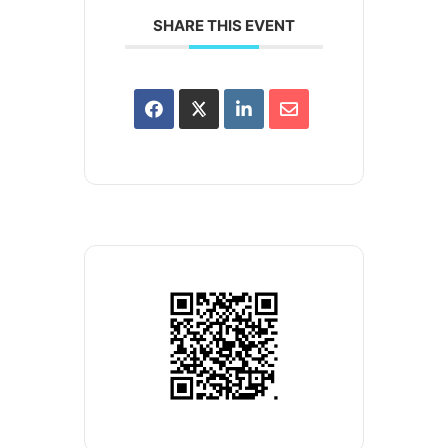
SHARE THIS EVENT