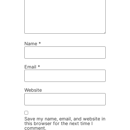
Name
*
Email
*
Website
Save my name, email, and website in
this browser for the next time I
comment.