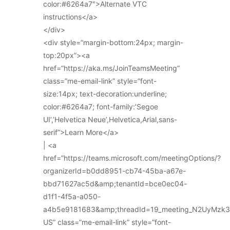
color:#6264a7″>Alternate VTC
instructions</a>
</div>
<div style=”margin-bottom:24px; margin-
top:20px”><a
href=”https://aka.ms/JoinTeamsMeeting”
class=”me-email-link” style=”font-
size:14px; text-decoration:underline;
color:#6264a7; font-family:’Segoe
UI’,’Helvetica Neue’,Helvetica,Arial,sans-
serif”>Learn More</a>
| <a
href=”https://teams.microsoft.com/meetingOptions/?
organizerId=b0dd8951-cb74-45ba-a67e-
bbd71627ac5d&amp;tenantId=bce0ec04-
d1f1-4f5a-a050-
a4b5e9181683&amp;threadId=19_meeting_N2UyMz
US” class=”me-email-link” style=”font-