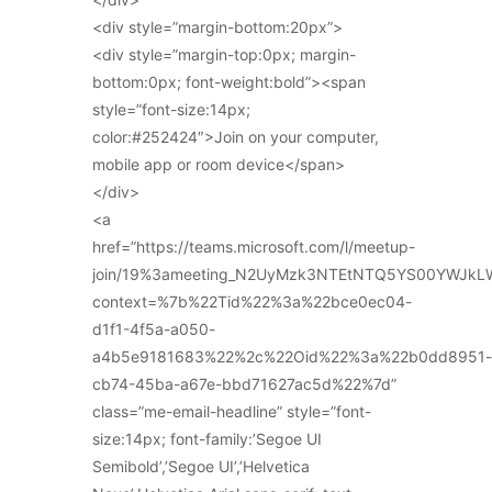
<div style=”margin-bottom:20px”>
<div style=”margin-top:0px; margin-
bottom:0px; font-weight:bold”><span
style=”font-size:14px;
color:#252424″>Join on your computer,
mobile app or room device</span>
</div>
<a
href=”https://teams.microsoft.com/l/meetup-
join/19%3ameeting_N2UyMzk3NTEtNTQ5YS00YWJkL
context=%7b%22Tid%22%3a%22bce0ec04-
d1f1-4f5a-a050-
a4b5e9181683%22%2c%22Oid%22%3a%22b0dd8951-
cb74-45ba-a67e-bbd71627ac5d%22%7d”
class=”me-email-headline” style=”font-
size:14px; font-family:’Segoe UI
Semibold’,’Segoe UI’,’Helvetica