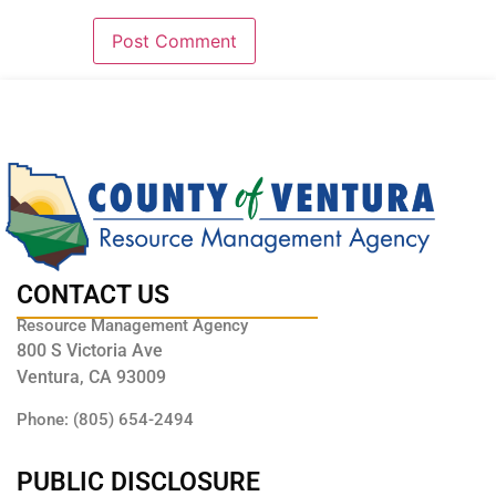
CONTACT US
Resource Management Agency
800 S Victoria Ave
Ventura, CA 93009
Phone: (805) 654-2494
PUBLIC DISCLOSURE