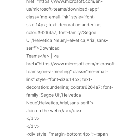
href=”https://www.microsoft.com/en-
us/microsoft-teams/download-app”
class=”me-email-link” style=”font-
size:14px; text-decoration:underline;
color:#6264a7; font-family:’Segoe
UI’,’Helvetica Neue’,Helvetica,Arial,sans-
serif”>Download
Teams</a> | <a
href=”https://www.microsoft.com/microsoft-
teams/join-a-meeting” class=”me-email-
link” style=”font-size:14px; text-
decoration:underline; color:#6264a7; font-
family:’Segoe UI’,’Helvetica
Neue’,Helvetica,Arial,sans-serif”>
Join on the web</a></div>
</div>
</div>
<div style=”margin-bottom:4px”><span