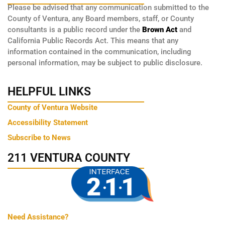
Please be advised that any communication submitted to the
County of Ventura, any Board members, staff, or County
consultants is a public record under the
Brown Act
and
California Public Records Act. This means that any
information contained in the communication, including
personal information, may be subject to public disclosure.
HELPFUL LINKS
County of Ventura Website
Accessibility Statement
Subscribe to News
211 VENTURA COUNTY
Need Assistance?