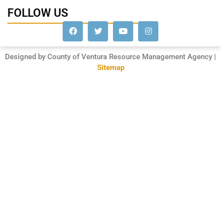
FOLLOW US
Designed by County of Ventura Resource Management Agency |
Sitemap