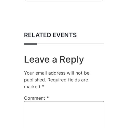
RELATED EVENTS
Leave a Reply
Your email address will not be
published.
Required fields are
marked
*
Comment
*