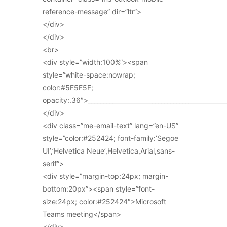
reference-message” dir=”ltr”>
</div>
</div>
<br>
<div style=”width:100%”><span
style=”white-space:nowrap;
color:#5F5F5F;
opacity:.36″>_____________________________________________
</div>
<div class=”me-email-text” lang=”en-US”
style=”color:#252424; font-family:’Segoe
UI’,’Helvetica Neue’,Helvetica,Arial,sans-
serif”>
<div style=”margin-top:24px; margin-
bottom:20px”><span style=”font-
size:24px; color:#252424″>Microsoft
Teams meeting</span>
</div>