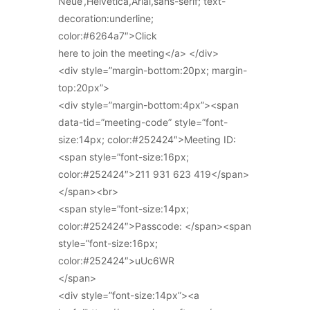
Neue’,Helvetica,Arial,sans-serif; text-
decoration:underline;
color:#6264a7″>Click
here to join the meeting</a> </div>
<div style=”margin-bottom:20px; margin-
top:20px”>
<div style=”margin-bottom:4px”><span
data-tid=”meeting-code” style=”font-
size:14px; color:#252424″>Meeting ID:
<span style=”font-size:16px;
color:#252424″>211 931 623 419</span>
</span><br>
<span style=”font-size:14px;
color:#252424″>Passcode: </span><span
style=”font-size:16px;
color:#252424″>uUc6WR
</span>
<div style=”font-size:14px”><a