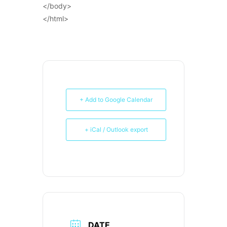
</body>
</html>
+ Add to Google Calendar
+ iCal / Outlook export
DATE