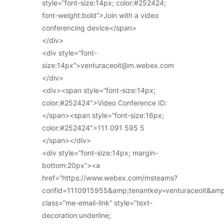
style=”font-size:14px; color:#252424;
font-weight:bold”>Join with a video
conferencing device</span>
</div>
<div style=”font-
size:14px”>venturaceoit@m.webex.com
</div>
<div><span style=”font-size:14px;
color:#252424″>Video Conference ID:
</span><span style=”font-size:16px;
color:#252424″>111 091 595 5
</span></div>
<div style=”font-size:14px; margin-
bottom:20px”><a
href=”https://www.webex.com/msteams?
confid=1110915955&amp;tenantkey=venturaceoit&am
class=”me-email-link” style=”text-
decoration:underline;