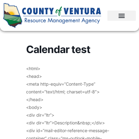
Calendar test
<html>
<head>
<meta http-equiv=”Content-Type”
content=”text/html; charset=utf-8″>
</head>
<body>
<div dir=”ltr”>
<div dir=”ltr”>Description&nbsp;</div>
<div id=”mail-editor-reference-message-
container” class=”ms-outlook-mobile-