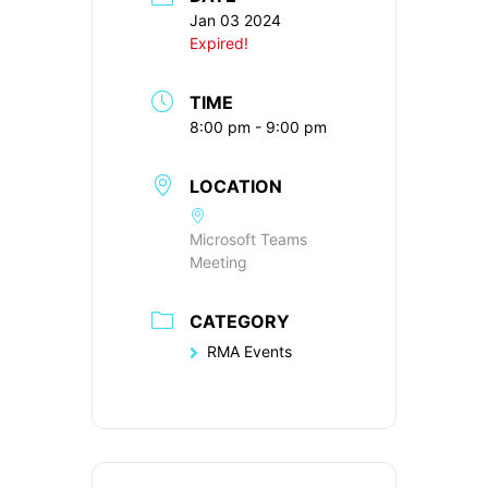
Jan 03 2024
Expired!
TIME
8:00 pm - 9:00 pm
LOCATION
Microsoft Teams
Meeting
CATEGORY
RMA Events