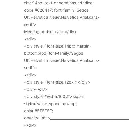
size:14px; text-decoration:underline;
color:#6264a7; font-family:’Segoe
UI’,’Helvetica Neue’,Helvetica,Arial,sans-
serif”>
Meeting options</a> </div>
</div>
<div style=”font-size:14px; margin-
bottom:4px; font-family:’Segoe
UI’,’Helvetica Neue’,Helvetica,Arial,sans-
serif”>
</div>
<div style=”font-size:12px”></div>
<div></div>
<div style=”width:100%”><span
style=”white-space:nowrap;
color:#5F5F5F;
opacity:.36″>_____________________________________________
</div>