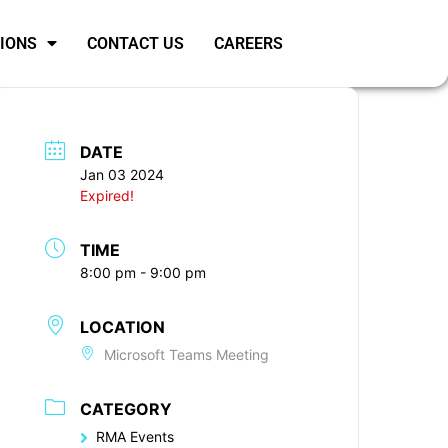
SIONS
CONTACT US
CAREERS
DATE
Jan 03 2024
Expired!
TIME
8:00 pm - 9:00 pm
LOCATION
Microsoft Teams Meeting
CATEGORY
RMA Events