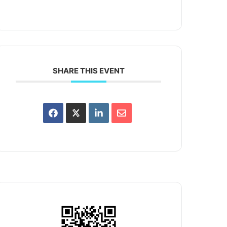
SHARE THIS EVENT