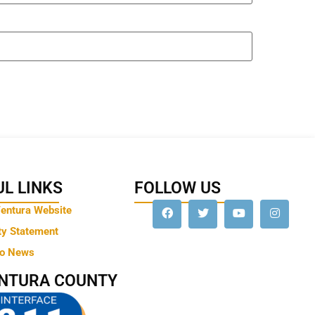
L LINKS
FOLLOW US
Ventura Website
ty Statement
to News
ENTURA COUNTY