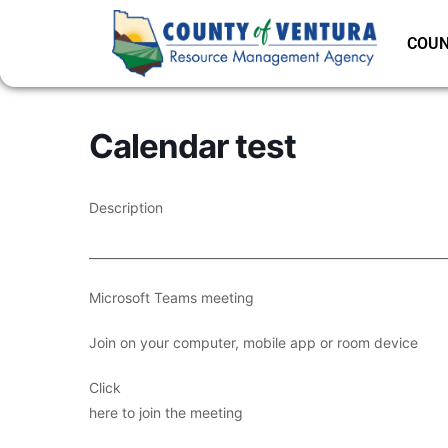
COUN
Calendar test
Description
___________________________________________________________
Microsoft Teams meeting
Join on your computer, mobile app or room device
Click
here to join the meeting