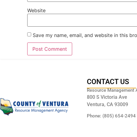
Website
Save my name, email, and website in this br
CONTACT US
Resource Management 
800 S Victoria Ave
Ventura, CA 93009
Phone: (805) 654-2494