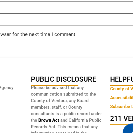
owser for the next time I comment.
PUBLIC DISCLOSURE
HELPFU
Agency
Please be advised that any
County of 
communication submitted to the
Accessibili
County of Ventura, any Board
Subscribe 
members, staff, or County
consultants is a public record under
211 V
the
Brown Act
and California Public
Records Act. This means that any