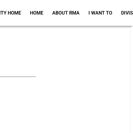
TY HOME
HOME
ABOUT RMA
I WANT TO
DIVI
_____________________