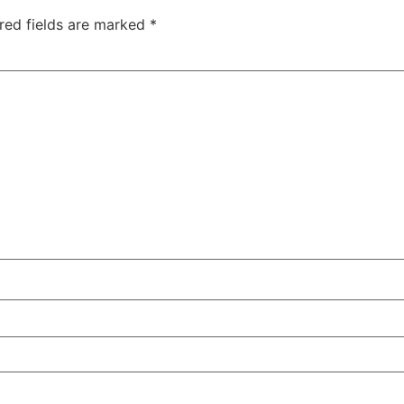
red fields are marked
*