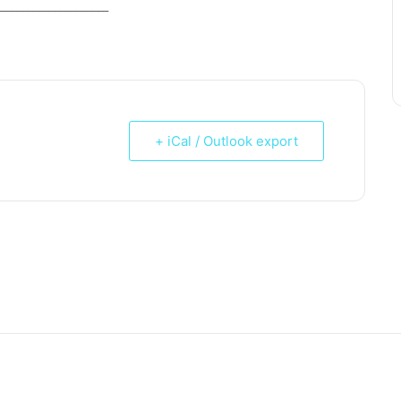
_____________________
+ iCal / Outlook export