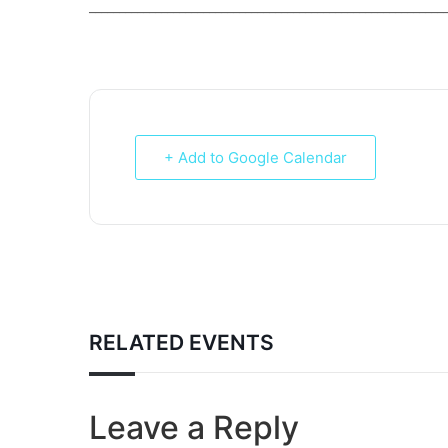
___________________________________________________________
+ Add to Google Calendar
RELATED EVENTS
Leave a Reply