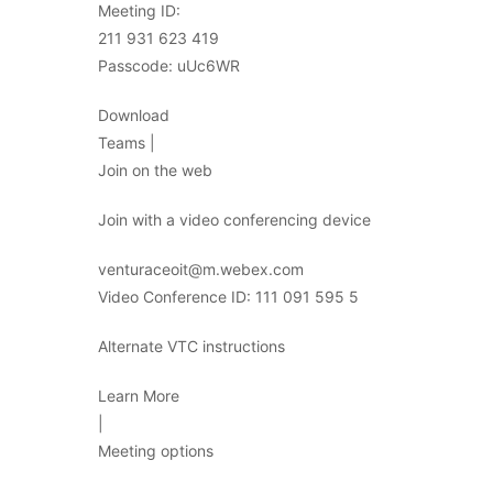
Meeting ID:
211 931 623 419
Passcode: uUc6WR
Download
Teams |
Join on the web
Join with a video conferencing device
venturaceoit@m.webex.com
Video Conference ID: 111 091 595 5
Alternate VTC instructions
Learn More
|
Meeting options