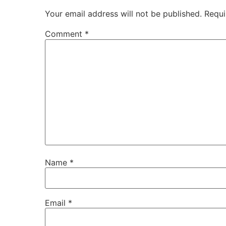
Your email address will not be published.
Requi
Comment
*
Name
*
Email
*