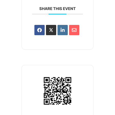
SHARE THIS EVENT