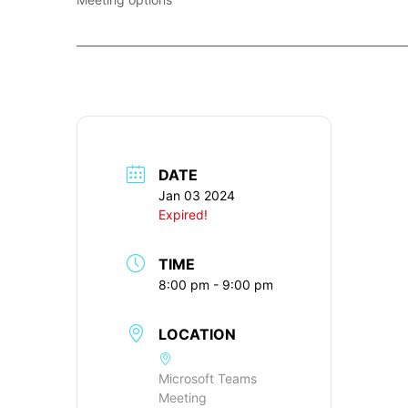
____________________________________________________________
DATE
Jan 03 2024
Expired!
TIME
8:00 pm - 9:00 pm
LOCATION
Microsoft Teams
Meeting