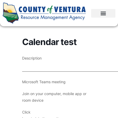
Calendar test
Description
____________________________________________________________
Microsoft Teams meeting
Join on your computer, mobile app or
room device
Click