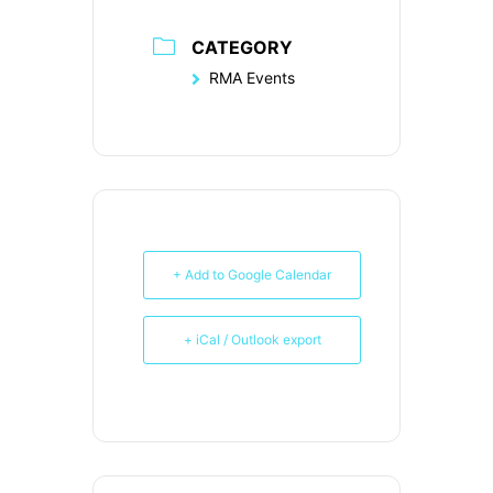
CATEGORY
RMA Events
+ Add to Google Calendar
+ iCal / Outlook export