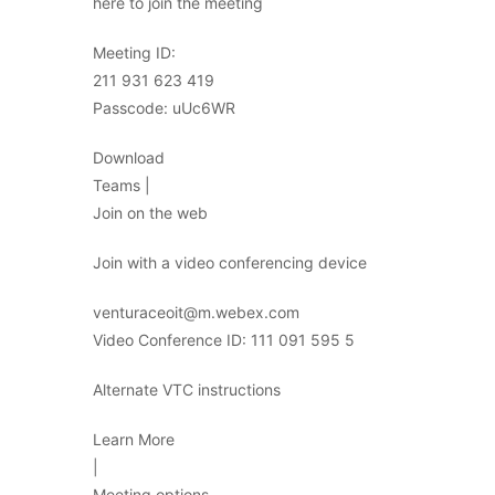
here to join the meeting
Meeting ID:
211 931 623 419
Passcode: uUc6WR
Download
Teams |
Join on the web
Join with a video conferencing device
venturaceoit@m.webex.com
Video Conference ID: 111 091 595 5
Alternate VTC instructions
Learn More
|
Meeting options