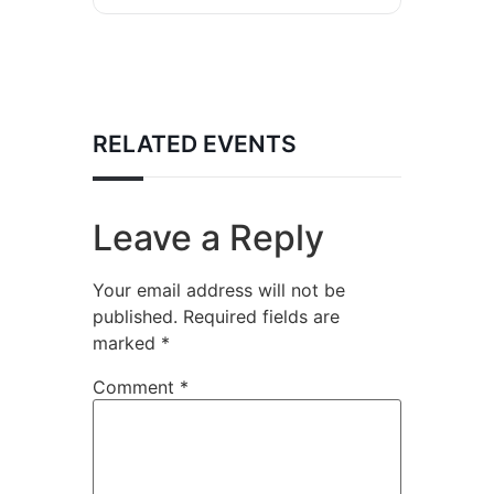
RELATED EVENTS
Leave a Reply
Your email address will not be
published.
Required fields are
marked
*
Comment
*