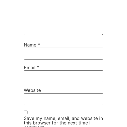
Name
*
Email
*
Website
Save my name, email, and website in
this browser for the next time I