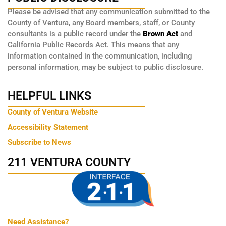
Please be advised that any communication submitted to the
County of Ventura, any Board members, staff, or County
consultants is a public record under the
Brown Act
and
California Public Records Act. This means that any
information contained in the communication, including
personal information, may be subject to public disclosure.
HELPFUL LINKS
County of Ventura Website
Accessibility Statement
Subscribe to News
211 VENTURA COUNTY
Need Assistance?