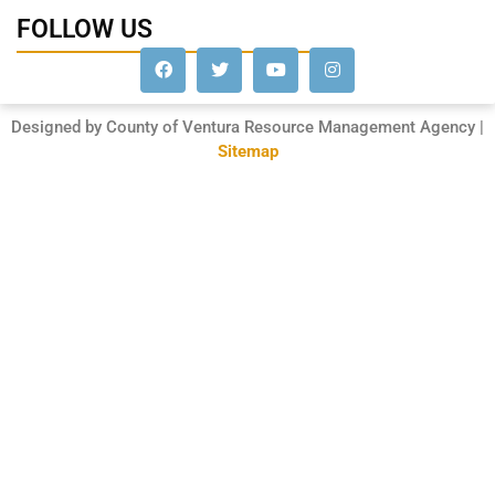
FOLLOW US
Designed by County of Ventura Resource Management Agency |
Sitemap