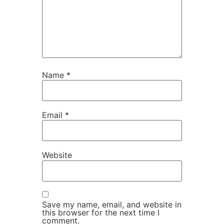
Name
*
Email
*
Website
Save my name, email, and website in
this browser for the next time I
comment.