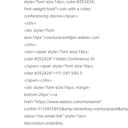
style=”font-size:14px; color:#252424;
font-weight:bold”>Join with a video
conferencing device</span>
</div>
<div style=”font-
size:14px”>venturaceoit@m.webex.com
</div>
<div><span style=”font-size:14px;
color:#252424″>Video Conference ID:
</span><span style=”font-size:16px;
color:#252424″>111 091 595 5
</span></div>
<div style=”font-size:14px; margin-
bottom:20px”><a
href=”https://www.webex.com/msteams?
confid=1110915955&amp;tenantkey=venturaceoit&am
class=”me-email-link” style=”text-
decoration:underline;