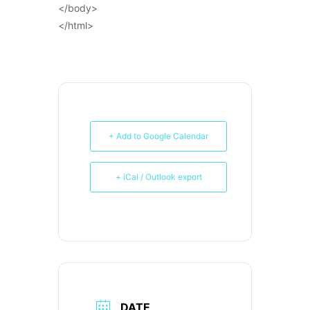
</body>
</html>
+ Add to Google Calendar
+ iCal / Outlook export
DATE