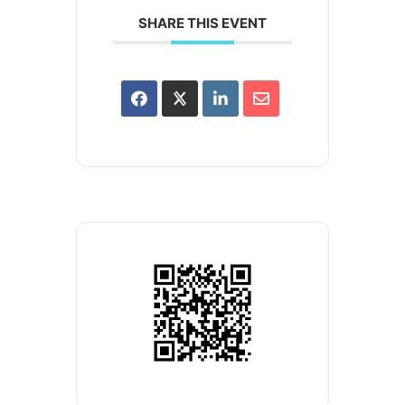
SHARE THIS EVENT