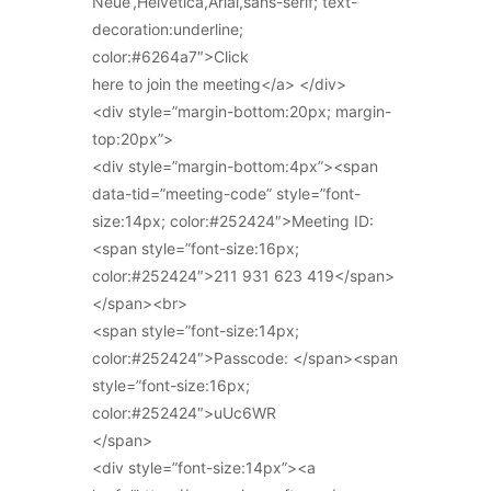
Neue’,Helvetica,Arial,sans-serif; text-
decoration:underline;
color:#6264a7″>Click
here to join the meeting</a> </div>
<div style=”margin-bottom:20px; margin-
top:20px”>
<div style=”margin-bottom:4px”><span
data-tid=”meeting-code” style=”font-
size:14px; color:#252424″>Meeting ID:
<span style=”font-size:16px;
color:#252424″>211 931 623 419</span>
</span><br>
<span style=”font-size:14px;
color:#252424″>Passcode: </span><span
style=”font-size:16px;
color:#252424″>uUc6WR
</span>
<div style=”font-size:14px”><a