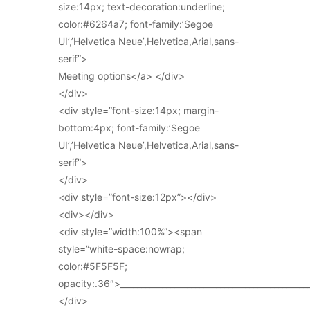
size:14px; text-decoration:underline;
color:#6264a7; font-family:’Segoe
UI’,’Helvetica Neue’,Helvetica,Arial,sans-
serif”>
Meeting options</a> </div>
</div>
<div style=”font-size:14px; margin-
bottom:4px; font-family:’Segoe
UI’,’Helvetica Neue’,Helvetica,Arial,sans-
serif”>
</div>
<div style=”font-size:12px”></div>
<div></div>
<div style=”width:100%”><span
style=”white-space:nowrap;
color:#5F5F5F;
opacity:.36″>_____________________________________________
</div>