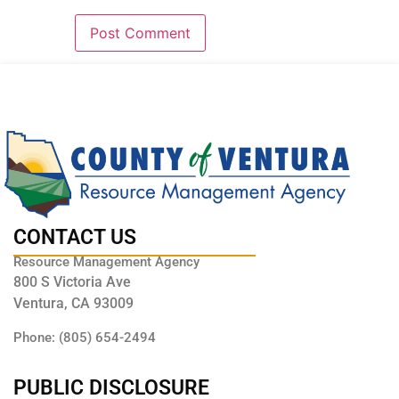
CONTACT US
Resource Management Agency
800 S Victoria Ave
Ventura, CA 93009
Phone: (805) 654-2494
PUBLIC DISCLOSURE