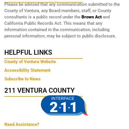
Please be advised that any communication submitted to the
County of Ventura, any Board members, staff, or County
consultants is a public record under the
Brown Act
and
California Public Records Act. This means that any
information contained in the communication, including
personal information, may be subject to public disclosure.
HELPFUL LINKS
County of Ventura Website
Accessibility Statement
Subscribe to News
211 VENTURA COUNTY
Need Assistance?