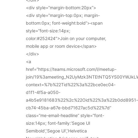
<div style=”margin-bottom:20px”>
<div style=”margin-top:0px; margin-
bottom:0px; font-weight:bold”><span
style=”font-size:14px;
color:#252424″>Join on your computer,
mobile app or room device</span>
</div>
<a
href=”https://teams.microsoft.com/l/meetup-
join/19%3ameeting_N2UyMzk3NTEtNTQ5YS00YWJkL
context=%7b%22Tid%22%3a%22bce0ec04-
d1f1-4f5a-a050-
a4b5e9181683%22%2c%22Oid%22%3a%22b0dd8951-
cb74-45ba-a67e-bbd71627ac5d%22%7d”
class=”me-email-headline” style=”font-
size:14px; font-family:’Segoe UI
Semibold’,’Segoe UI’,’Helvetica