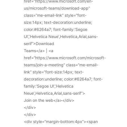
href=”https://www.microsoft.com/en-
us/microsoft-teams/download-app”
class=”me-email-link” style=”font-
size:14px; text-decoration:underline;
color:#6264a7; font-family:’Segoe
UI’,’Helvetica Neue’,Helvetica,Arial,sans-
serif”>Download
Teams</a> | <a
href=”https://www.microsoft.com/microsoft-
teams/join-a-meeting” class=”me-email-
link” style=”font-size:14px; text-
decoration:underline; color:#6264a7; font-
family:’Segoe UI’,’Helvetica
Neue’,Helvetica,Arial,sans-serif”>
Join on the web</a></div>
</div>
</div>
<div style=”margin-bottom:4px”><span