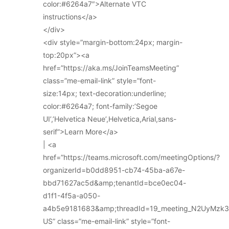
color:#6264a7″>Alternate VTC
instructions</a>
</div>
<div style=”margin-bottom:24px; margin-
top:20px”><a
href=”https://aka.ms/JoinTeamsMeeting”
class=”me-email-link” style=”font-
size:14px; text-decoration:underline;
color:#6264a7; font-family:’Segoe
UI’,’Helvetica Neue’,Helvetica,Arial,sans-
serif”>Learn More</a>
| <a
href=”https://teams.microsoft.com/meetingOptions/?
organizerId=b0dd8951-cb74-45ba-a67e-
bbd71627ac5d&amp;tenantId=bce0ec04-
d1f1-4f5a-a050-
a4b5e9181683&amp;threadId=19_meeting_N2UyMz
US” class=”me-email-link” style=”font-