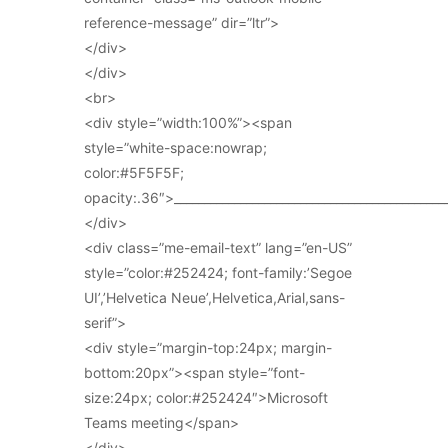
reference-message” dir=”ltr”>
</div>
</div>
<br>
<div style=”width:100%”><span
style=”white-space:nowrap;
color:#5F5F5F;
opacity:.36″>_____________________________________________
</div>
<div class=”me-email-text” lang=”en-US”
style=”color:#252424; font-family:’Segoe
UI’,’Helvetica Neue’,Helvetica,Arial,sans-
serif”>
<div style=”margin-top:24px; margin-
bottom:20px”><span style=”font-
size:24px; color:#252424″>Microsoft
Teams meeting</span>
</div>