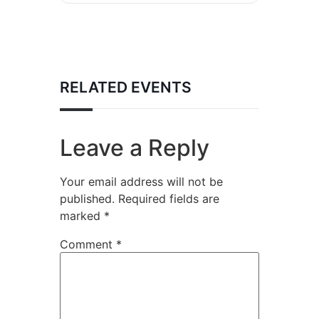
RELATED EVENTS
Leave a Reply
Your email address will not be
published.
Required fields are
marked
*
Comment
*