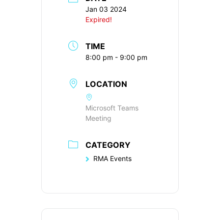
Jan 03 2024
Expired!
TIME
8:00 pm - 9:00 pm
LOCATION
Microsoft Teams
Meeting
CATEGORY
RMA Events