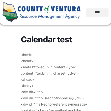
Calendar test
<html>
<head>
<meta http-equiv=”Content-Type”
content=”text/html; charset=utf-8″>
</head>
<body>
<div dir=”ltr”>
<div dir=”ltr”>Description&nbsp;</div>
<div id=”mail-editor-reference-message-
container” class=”ms-outlook-mobile-