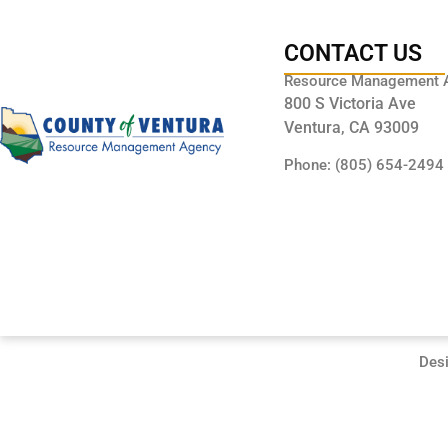
CONTACT US
Resource Management 
800 S Victoria Ave
Ventura, CA 93009
Phone: (805) 654-2494
Des