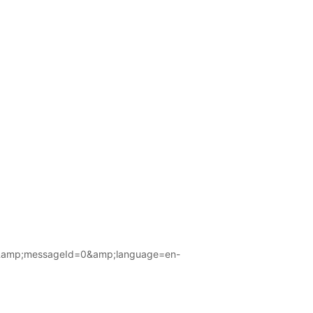
amp;messageId=0&amp;language=en-