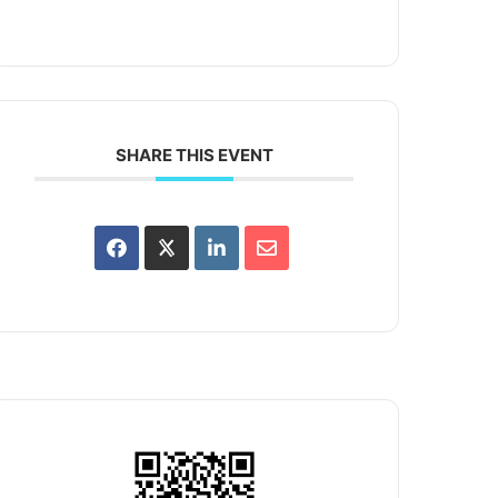
SHARE THIS EVENT