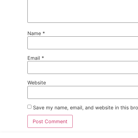
Name
*
Email
*
Website
Save my name, email, and website in this br