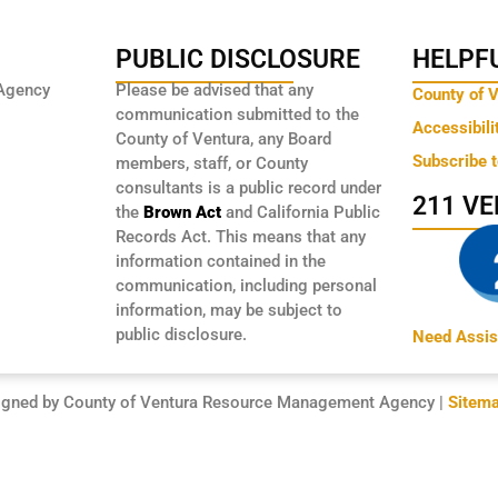
PUBLIC DISCLOSURE
HELPFU
Agency
Please be advised that any
County of 
communication submitted to the
Accessibili
County of Ventura, any Board
Subscribe 
members, staff, or County
consultants is a public record under
211 V
the
Brown Act
and California Public
Records Act. This means that any
information contained in the
communication, including personal
information, may be subject to
public disclosure.
Need Assis
igned by County of Ventura Resource Management Agency |
Sitem