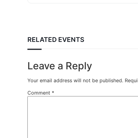
RELATED EVENTS
Leave a Reply
Your email address will not be published.
Requi
Comment
*