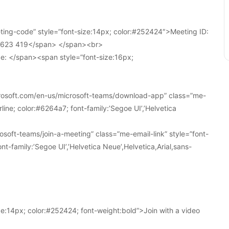
ing-code” style=”font-size:14px; color:#252424″>Meeting ID:
1 623 419</span> </span><br>
e: </span><span style=”font-size:16px;
crosoft.com/en-us/microsoft-teams/download-app” class=”me-
line; color:#6264a7; font-family:’Segoe UI’,’Helvetica
soft-teams/join-a-meeting” class=”me-email-link” style=”font-
nt-family:’Segoe UI’,’Helvetica Neue’,Helvetica,Arial,sans-
e:14px; color:#252424; font-weight:bold”>Join with a video