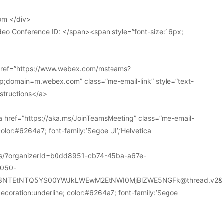
om </div>
deo Conference ID: </span><span style=”font-size:16px;
 href=”https://www.webex.com/msteams?
domain=m.webex.com” class=”me-email-link” style=”text-
nstructions</a>
 href=”https://aka.ms/JoinTeamsMeeting” class=”me-email-
color:#6264a7; font-family:’Segoe UI’,’Helvetica
ions/?organizerId=b0dd8951-cb74-45ba-a67e-
a050-
k3NTEtNTQ5YS00YWJkLWEwM2EtNWI0MjBlZWE5NGFk@thread.v2&
decoration:underline; color:#6264a7; font-family:’Segoe