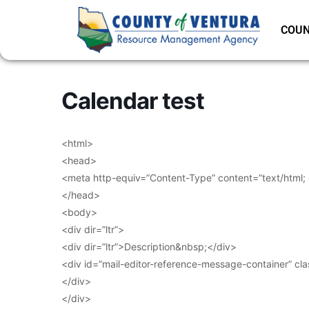
COUN
Calendar test
<html>
<head>
<meta http-equiv=”Content-Type” content=”text/html;
</head>
<body>
<div dir=”ltr”>
<div dir=”ltr”>Description&nbsp;</div>
<div id=”mail-editor-reference-message-container” cl
</div>
</div>