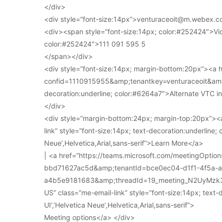
</div>
<div style=”font-size:14px”>venturaceoit@m.webex.c
<div><span style=”font-size:14px; color:#252424″>Vi
color:#252424″>111 091 595 5
</span></div>
<div style=”font-size:14px; margin-bottom:20px”><a
confid=1110915955&amp;tenantkey=venturaceoit&amp;
decoration:underline; color:#6264a7″>Alternate VTC i
</div>
<div style=”margin-bottom:24px; margin-top:20px”><a
link” style=”font-size:14px; text-decoration:underline; 
Neue’,Helvetica,Arial,sans-serif”>Learn More</a>
| <a href=”https://teams.microsoft.com/meetingOpt
bbd71627ac5d&amp;tenantId=bce0ec04-d1f1-4f5a-
a4b5e9181683&amp;threadId=19_meeting_N2UyMz
US” class=”me-email-link” style=”font-size:14px; text-
UI’,’Helvetica Neue’,Helvetica,Arial,sans-serif”>
Meeting options</a> </div>