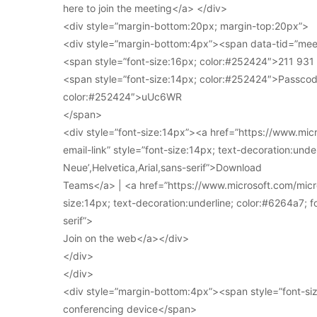
here to join the meeting</a> </div>
<div style=”margin-bottom:20px; margin-top:20px”>
<div style=”margin-bottom:4px”><span data-tid=”meet
<span style=”font-size:16px; color:#252424″>211 93
<span style=”font-size:14px; color:#252424″>Passcod
color:#252424″>uUc6WR
</span>
<div style=”font-size:14px”><a href=”https://www.mi
email-link” style=”font-size:14px; text-decoration:under
Neue’,Helvetica,Arial,sans-serif”>Download
Teams</a> | <a href=”https://www.microsoft.com/micro
size:14px; text-decoration:underline; color:#6264a7; fo
serif”>
Join on the web</a></div>
</div>
</div>
<div style=”margin-bottom:4px”><span style=”font-siz
conferencing device</span>