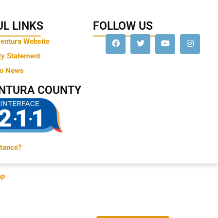
L LINKS
FOLLOW US
Ventura Website
ty Statement
to News
ENTURA COUNTY
tance?
ap