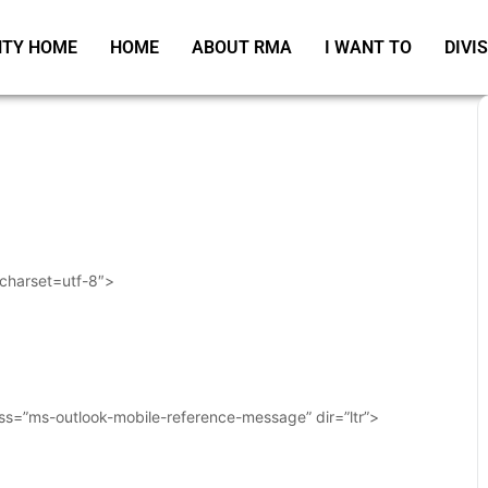
TY HOME
HOME
ABOUT RMA
I WANT TO
DIVI
 charset=utf-8″>
ass=”ms-outlook-mobile-reference-message” dir=”ltr”>