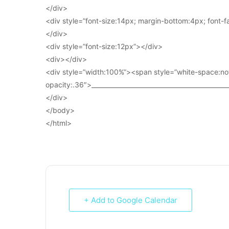
</div>
<div style=”font-size:14px; margin-bottom:4px; font-fam
</div>
<div style=”font-size:12px”></div>
<div></div>
<div style=”width:100%”><span style=”white-space:no
opacity:.36″>____________________________________________
</div>
</body>
</html>
+ Add to Google Calendar