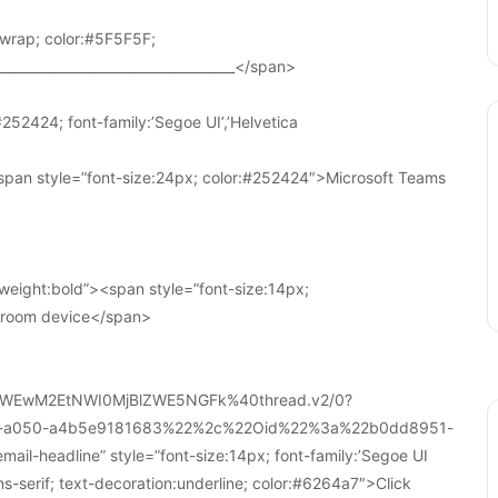
wrap; color:#5F5F5F;
____________________________________</span>
252424; font-family:’Segoe UI’,’Helvetica
pan style=”font-size:24px; color:#252424″>Microsoft Teams
weight:bold”><span style=”font-size:14px;
r room device</span>
WEwM2EtNWI0MjBlZWE5NGFk%40thread.v2/0?
a-a050-a4b5e9181683%22%2c%22Oid%22%3a%22b0dd8951-
-headline” style=”font-size:14px; font-family:’Segoe UI
ans-serif; text-decoration:underline; color:#6264a7″>Click