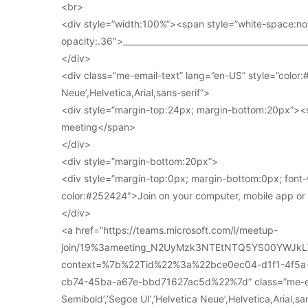
<br>
<div style=”width:100%”><span style=”white-space:no
opacity:.36″>____________________________________________
</div>
<div class=”me-email-text” lang=”en-US” style=”color:#
Neue’,Helvetica,Arial,sans-serif”>
<div style=”margin-top:24px; margin-bottom:20px”><s
meeting</span>
</div>
<div style=”margin-bottom:20px”>
<div style=”margin-top:0px; margin-bottom:0px; font-
color:#252424″>Join on your computer, mobile app o
</div>
<a href=”https://teams.microsoft.com/l/meetup-
join/19%3ameeting_N2UyMzk3NTEtNTQ5YS00YWJkL
context=%7b%22Tid%22%3a%22bce0ec04-d1f1-4f5
cb74-45ba-a67e-bbd71627ac5d%22%7d” class=”me-email
Semibold’,’Segoe UI’,’Helvetica Neue’,Helvetica,Arial,s