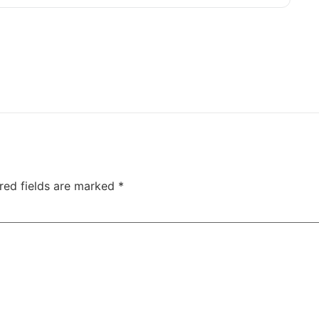
red fields are marked
*