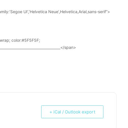
ily:’Segoe UI’,’Helvetica Neue’,Helvetica,Arial,sans-serif”>
wrap; color:#5F5F5F;
____________________________________</span>
+ iCal / Outlook export