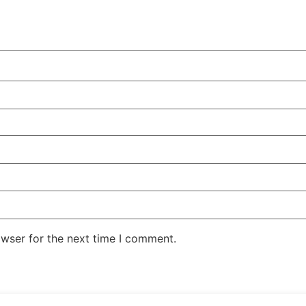
owser for the next time I comment.