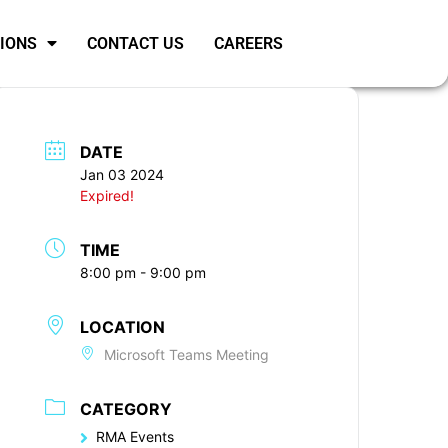
SIONS
CONTACT US
CAREERS
DATE
Jan 03 2024
Expired!
TIME
8:00 pm - 9:00 pm
LOCATION
Microsoft Teams Meeting
CATEGORY
RMA Events