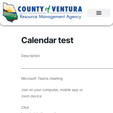
Calendar test
Description
____________________________________________________________
Microsoft Teams meeting
Join on your computer, mobile app or
room device
Click