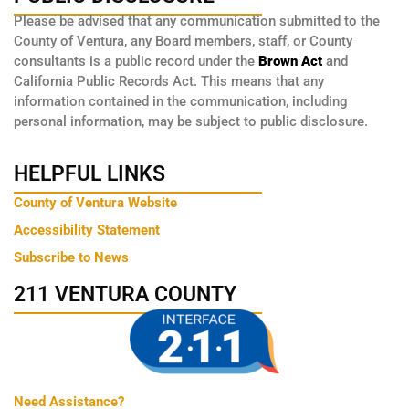
Please be advised that any communication submitted to the
County of Ventura, any Board members, staff, or County
consultants is a public record under the
Brown Act
and
California Public Records Act. This means that any
information contained in the communication, including
personal information, may be subject to public disclosure.
HELPFUL LINKS
County of Ventura Website
Accessibility Statement
Subscribe to News
211 VENTURA COUNTY
Need Assistance?