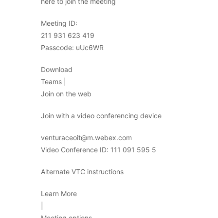
here to join the meeting
Meeting ID:
211 931 623 419
Passcode: uUc6WR
Download
Teams |
Join on the web
Join with a video conferencing device
venturaceoit@m.webex.com
Video Conference ID: 111 091 595 5
Alternate VTC instructions
Learn More
|
Meeting options