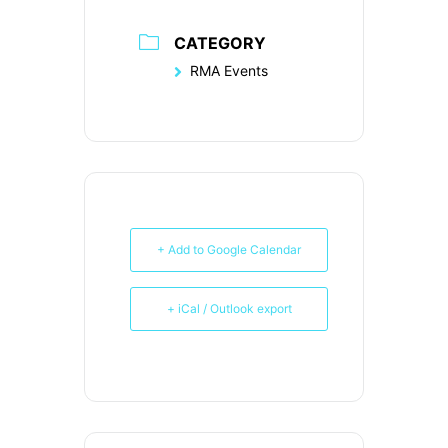
CATEGORY
RMA Events
+ Add to Google Calendar
+ iCal / Outlook export