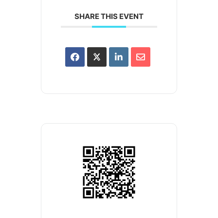
SHARE THIS EVENT