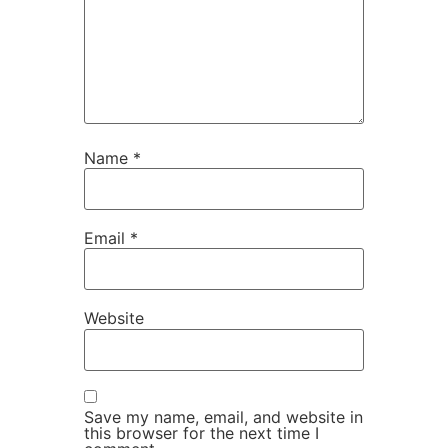
Name
*
Email
*
Website
Save my name, email, and website in
this browser for the next time I