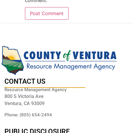
comment.
CONTACT US
Resource Management Agency
800 S Victoria Ave
Ventura, CA 93009
Phone: (805) 654-2494
PUBLIC DISCLOSURE