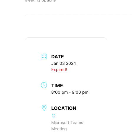
____________________________________________________________
DATE
Jan 03 2024
Expired!
TIME
8:00 pm - 9:00 pm
LOCATION
Microsoft Teams
Meeting