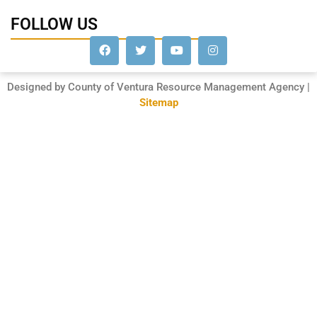
FOLLOW US
Designed by County of Ventura Resource Management Agency |
Sitemap