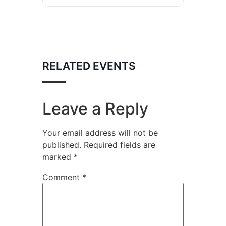
RELATED EVENTS
Leave a Reply
Your email address will not be
published.
Required fields are
marked
*
Comment
*