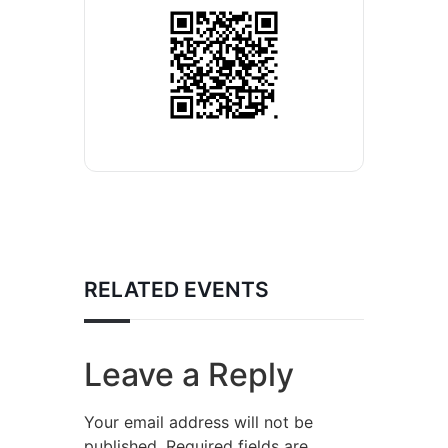
RELATED EVENTS
Leave a Reply
Your email address will not be
published.
Required fields are