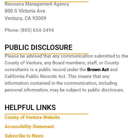
Resource Management Agency
800 S Victoria Ave
Ventura, CA 93009
Phone: (805) 654-2494
PUBLIC DISCLOSURE
Please be advised that any communication submitted to the
County of Ventura, any Board members, staff, or County
consultants is a public record under the
Brown Act
and
California Public Records Act. This means that any
information contained in the communication, including
personal information, may be subject to public disclosure.
HELPFUL LINKS
County of Ventura Website
Accessibility Statement
Subscribe to News