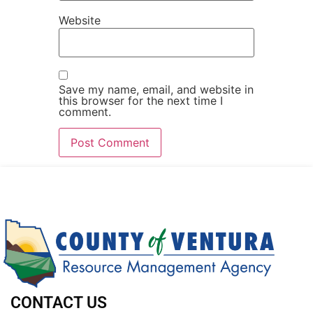
Website
Save my name, email, and website in
this browser for the next time I
comment.
CONTACT US