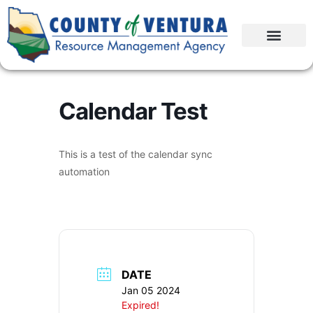
Calendar Test
This is a test of the calendar sync
automation
DATE
Jan 05 2024
Expired!