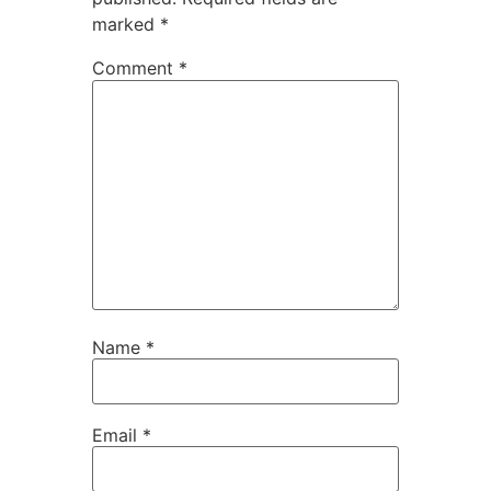
marked
*
Comment
*
Name
*
Email
*