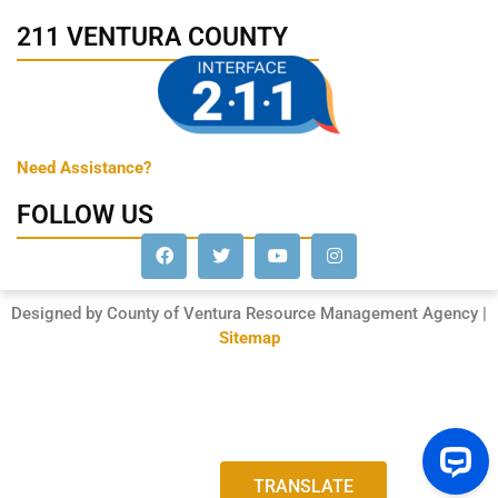
211 VENTURA COUNTY
Need Assistance?
FOLLOW US
Designed by County of Ventura Resource Management Agency |
Sitemap
TRANSLATE