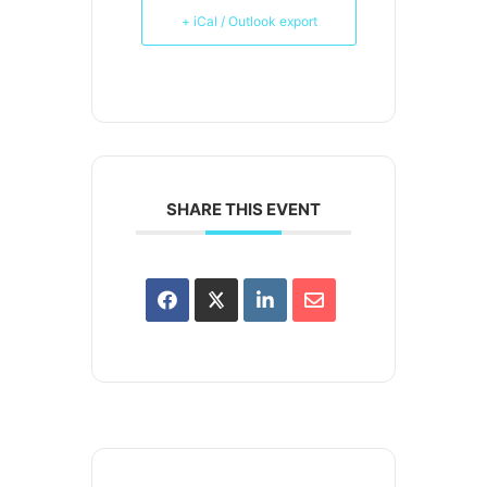
+ iCal / Outlook export
SHARE THIS EVENT