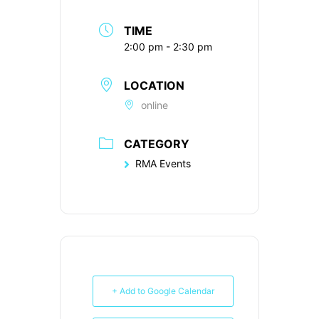
TIME
2:00 pm - 2:30 pm
LOCATION
online
CATEGORY
RMA Events
+ Add to Google Calendar