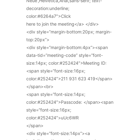
Neue’,Helvetica,Arial,sans-serif; text-
decoration:underline;
color:#6264a7″>Click
here to join the meeting</a> </div>
<div style=”margin-bottom:20px; margin-
top:20px”>
<div style=”margin-bottom:4px”><span
data-tid=”meeting-code” style=”font-
size:14px; color:#252424″>Meeting ID:
<span style=”font-size:16px;
color:#252424″>211 931 623 419</span>
</span><br>
<span style=”font-size:14px;
color:#252424″>Passcode: </span><span
style=”font-size:16px;
color:#252424″>uUc6WR
</span>
<div style=”font-size:14px”><a