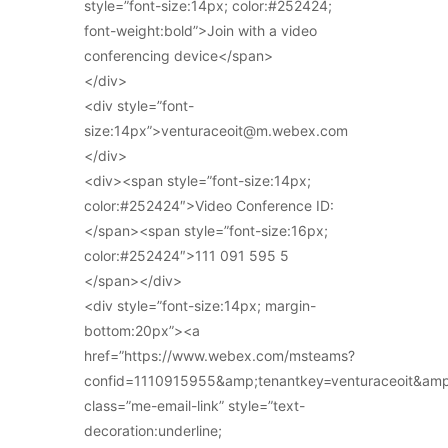
style=”font-size:14px; color:#252424;
font-weight:bold”>Join with a video
conferencing device</span>
</div>
<div style=”font-
size:14px”>venturaceoit@m.webex.com
</div>
<div><span style=”font-size:14px;
color:#252424″>Video Conference ID:
</span><span style=”font-size:16px;
color:#252424″>111 091 595 5
</span></div>
<div style=”font-size:14px; margin-
bottom:20px”><a
href=”https://www.webex.com/msteams?
confid=1110915955&amp;tenantkey=venturaceoit&am
class=”me-email-link” style=”text-
decoration:underline;