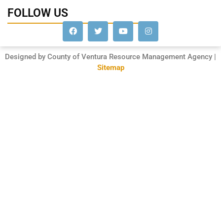
FOLLOW US
Designed by County of Ventura Resource Management Agency |
Sitemap