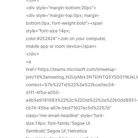
<div style=”margin-bottom:20px”>
<div style=”margin-top:0px; margin-
bottom:0px; font-weight:bold”><span
style=”font-size:14px;
color:#252424″>Join on your computer,
mobile app or room device</span>
</div>
<a
href=”https://teams.microsoft.com/l/meetup-
join/19%3ameeting_N2UyMzk3NTEtNTQ5YS00YWJkL
context=%7b%22Tid%22%3a%22bce0ec04-
d1f1-4f5a-a050-
a4b5e9181683%22%2c%22Oid%22%3a%22b0dd8951-
cb74-45ba-a67e-bbd71627ac5d%22%7d”
class=”me-email-headline” style=”font-
size:14px; font-family:’Segoe UI
Semibold’,’Segoe UI’,’Helvetica