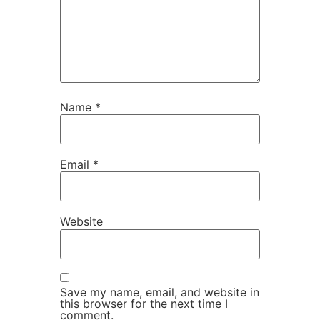
Name
*
Email
*
Website
Save my name, email, and website in
this browser for the next time I
comment.