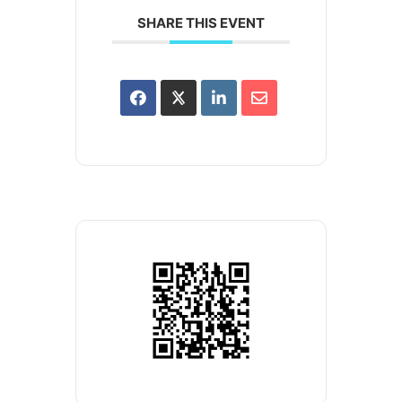
SHARE THIS EVENT