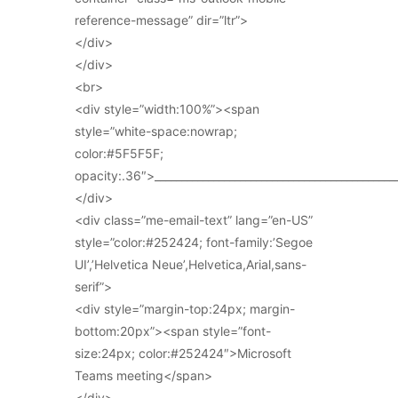
reference-message” dir=”ltr”>
</div>
</div>
<br>
<div style=”width:100%”><span
style=”white-space:nowrap;
color:#5F5F5F;
opacity:.36″>_____________________________________________
</div>
<div class=”me-email-text” lang=”en-US”
style=”color:#252424; font-family:’Segoe
UI’,’Helvetica Neue’,Helvetica,Arial,sans-
serif”>
<div style=”margin-top:24px; margin-
bottom:20px”><span style=”font-
size:24px; color:#252424″>Microsoft
Teams meeting</span>
</div>