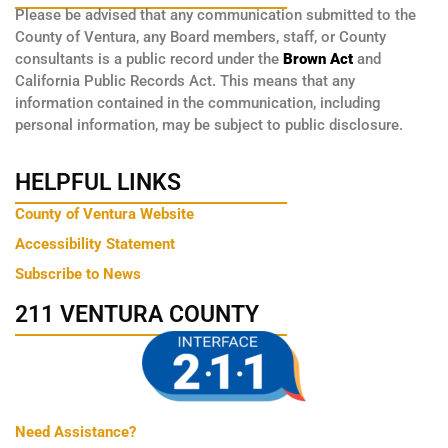
Please be advised that any communication submitted to the
County of Ventura, any Board members, staff, or County
consultants is a public record under the
Brown Act
and
California Public Records Act. This means that any
information contained in the communication, including
personal information, may be subject to public disclosure.
HELPFUL LINKS
County of Ventura Website
Accessibility Statement
Subscribe to News
211 VENTURA COUNTY
Need Assistance?