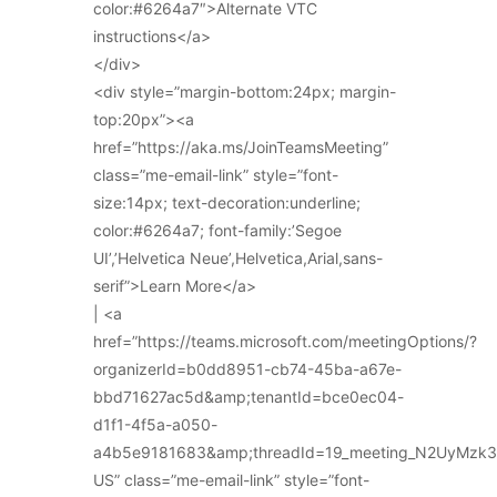
color:#6264a7″>Alternate VTC
instructions</a>
</div>
<div style=”margin-bottom:24px; margin-
top:20px”><a
href=”https://aka.ms/JoinTeamsMeeting”
class=”me-email-link” style=”font-
size:14px; text-decoration:underline;
color:#6264a7; font-family:’Segoe
UI’,’Helvetica Neue’,Helvetica,Arial,sans-
serif”>Learn More</a>
| <a
href=”https://teams.microsoft.com/meetingOptions/?
organizerId=b0dd8951-cb74-45ba-a67e-
bbd71627ac5d&amp;tenantId=bce0ec04-
d1f1-4f5a-a050-
a4b5e9181683&amp;threadId=19_meeting_N2UyMz
US” class=”me-email-link” style=”font-