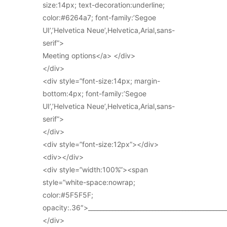
size:14px; text-decoration:underline;
color:#6264a7; font-family:’Segoe
UI’,’Helvetica Neue’,Helvetica,Arial,sans-
serif”>
Meeting options</a> </div>
</div>
<div style=”font-size:14px; margin-
bottom:4px; font-family:’Segoe
UI’,’Helvetica Neue’,Helvetica,Arial,sans-
serif”>
</div>
<div style=”font-size:12px”></div>
<div></div>
<div style=”width:100%”><span
style=”white-space:nowrap;
color:#5F5F5F;
opacity:.36″>_____________________________________________
</div>