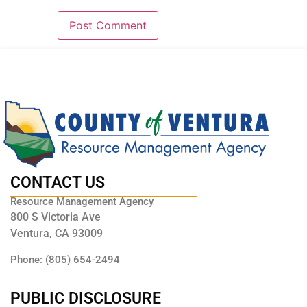
CONTACT US
Resource Management Agency
800 S Victoria Ave
Ventura, CA 93009
Phone: (805) 654-2494
PUBLIC DISCLOSURE