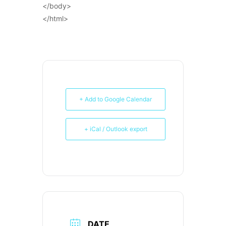
</body>
</html>
+ Add to Google Calendar
+ iCal / Outlook export
DATE