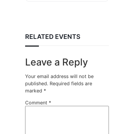
RELATED EVENTS
Leave a Reply
Your email address will not be
published.
Required fields are
marked
*
Comment
*