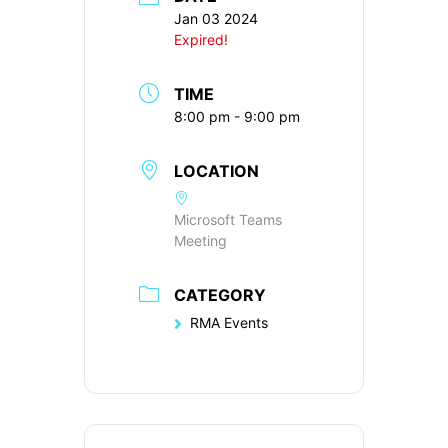
Jan 03 2024
Expired!
TIME
8:00 pm - 9:00 pm
LOCATION
Microsoft Teams
Meeting
CATEGORY
RMA Events