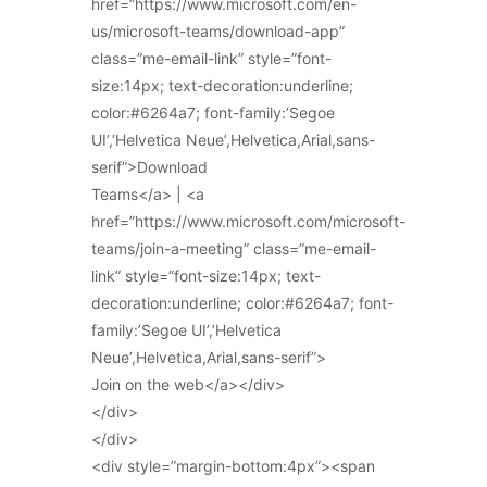
href=”https://www.microsoft.com/en-
us/microsoft-teams/download-app”
class=”me-email-link” style=”font-
size:14px; text-decoration:underline;
color:#6264a7; font-family:’Segoe
UI’,’Helvetica Neue’,Helvetica,Arial,sans-
serif”>Download
Teams</a> | <a
href=”https://www.microsoft.com/microsoft-
teams/join-a-meeting” class=”me-email-
link” style=”font-size:14px; text-
decoration:underline; color:#6264a7; font-
family:’Segoe UI’,’Helvetica
Neue’,Helvetica,Arial,sans-serif”>
Join on the web</a></div>
</div>
</div>
<div style=”margin-bottom:4px”><span