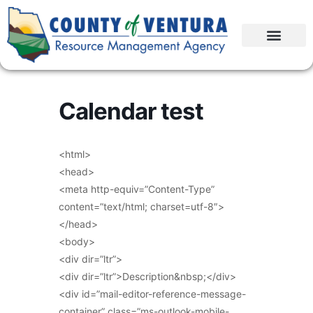
Calendar test
<html>
<head>
<meta http-equiv=”Content-Type”
content=”text/html; charset=utf-8″>
</head>
<body>
<div dir=”ltr”>
<div dir=”ltr”>Description&nbsp;</div>
<div id=”mail-editor-reference-message-
container” class=”ms-outlook-mobile-