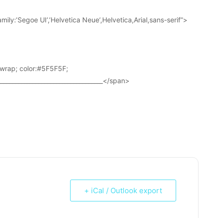
ily:’Segoe UI’,’Helvetica Neue’,Helvetica,Arial,sans-serif”>
wrap; color:#5F5F5F;
____________________________________</span>
+ iCal / Outlook export