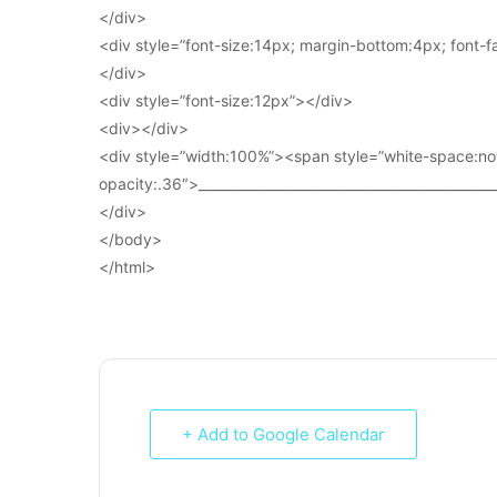
</div>
<div style=”font-size:14px; margin-bottom:4px; font-fam
</div>
<div style=”font-size:12px”></div>
<div></div>
<div style=”width:100%”><span style=”white-space:no
opacity:.36″>____________________________________________
</div>
</body>
</html>
+ Add to Google Calendar