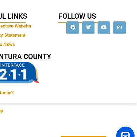
L LINKS
FOLLOW US
Ventura Website
ty Statement
to News
ENTURA COUNTY
tance?
ap