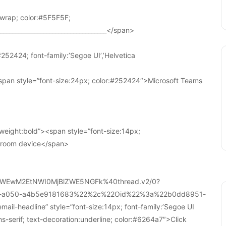
wrap; color:#5F5F5F;
____________________________________</span>
252424; font-family:’Segoe UI’,’Helvetica
pan style=”font-size:24px; color:#252424″>Microsoft Teams
weight:bold”><span style=”font-size:14px;
r room device</span>
WEwM2EtNWI0MjBlZWE5NGFk%40thread.v2/0?
a-a050-a4b5e9181683%22%2c%22Oid%22%3a%22b0dd8951-
-headline” style=”font-size:14px; font-family:’Segoe UI
ans-serif; text-decoration:underline; color:#6264a7″>Click