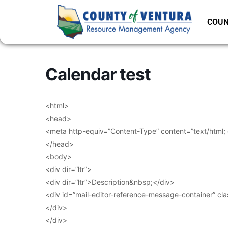
COUN
Calendar test
<html>
<head>
<meta http-equiv=”Content-Type” content=”text/html;
</head>
<body>
<div dir=”ltr”>
<div dir=”ltr”>Description&nbsp;</div>
<div id=”mail-editor-reference-message-container” cl
</div>
</div>