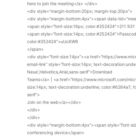
here to join the meeting</a> </div>
<div style=”margin-bottom:20px; margin-top:20px”>
<div style=”margin-bottom:4px”><span data-tid=”meet
<span style=”font-size:16px; color:#252424″>211 93
<span style=”font-size:14px; color:#252424″>Passcod
color:#252424″>uUc6WR
</span>
<div style=”font-size:14px”><a href=”https://www.mi
email-link” style=”font-size:14px; text-decoration:under
Neue’,Helvetica,Arial,sans-serif”>Download
Teams</a> | <a href=”https://www.microsoft.com/micro
size:14px; text-decoration:underline; color:#6264a7; fo
serif”>
Join on the web</a></div>
</div>
</div>
<div style=”margin-bottom:4px”><span style=”font-siz
conferencing device</span>