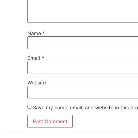
Name
*
Email
*
Website
Save my name, email, and website in this br