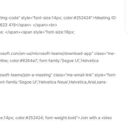
ing-code” style=”font-size:14px; color:#252424″>Meeting ID:
1 623 419</span> </span><br>
e: </span><span style=”font-size:16px;
crosoft.com/en-us/microsoft-teams/download-app” class=”me-
line; color:#6264a7; font-family:’Segoe UI’,’Helvetica
soft-teams/join-a-meeting” class=”me-email-link” style=”font-
nt-family:’Segoe UI’,’Helvetica Neue’,Helvetica,Arial,sans-
e:14px; color:#252424; font-weight:bold”>Join with a video