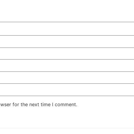
owser for the next time I comment.