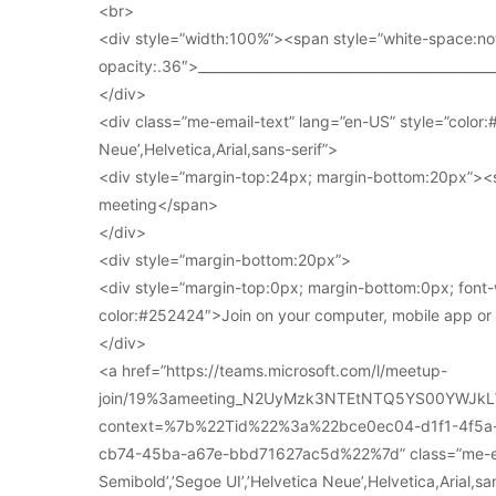
<br>
<div style=”width:100%”><span style=”white-space:no
opacity:.36″>____________________________________________
</div>
<div class=”me-email-text” lang=”en-US” style=”color:#
Neue’,Helvetica,Arial,sans-serif”>
<div style=”margin-top:24px; margin-bottom:20px”><s
meeting</span>
</div>
<div style=”margin-bottom:20px”>
<div style=”margin-top:0px; margin-bottom:0px; font-
color:#252424″>Join on your computer, mobile app o
</div>
<a href=”https://teams.microsoft.com/l/meetup-
join/19%3ameeting_N2UyMzk3NTEtNTQ5YS00YWJkL
context=%7b%22Tid%22%3a%22bce0ec04-d1f1-4f5
cb74-45ba-a67e-bbd71627ac5d%22%7d” class=”me-email
Semibold’,’Segoe UI’,’Helvetica Neue’,Helvetica,Arial,s