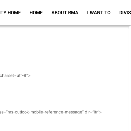
TY HOME
HOME
ABOUT RMA
I WANT TO
DIVI
 charset=utf-8″>
ass=”ms-outlook-mobile-reference-message” dir=”ltr”>