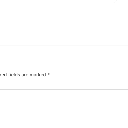
red fields are marked
*