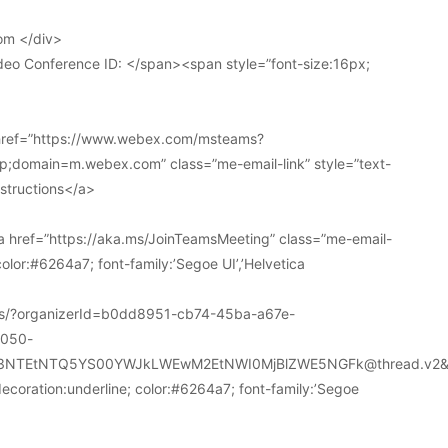
om </div>
deo Conference ID: </span><span style=”font-size:16px;
 href=”https://www.webex.com/msteams?
domain=m.webex.com” class=”me-email-link” style=”text-
nstructions</a>
 href=”https://aka.ms/JoinTeamsMeeting” class=”me-email-
color:#6264a7; font-family:’Segoe UI’,’Helvetica
ions/?organizerId=b0dd8951-cb74-45ba-a67e-
a050-
k3NTEtNTQ5YS00YWJkLWEwM2EtNWI0MjBlZWE5NGFk@thread.v2&
decoration:underline; color:#6264a7; font-family:’Segoe