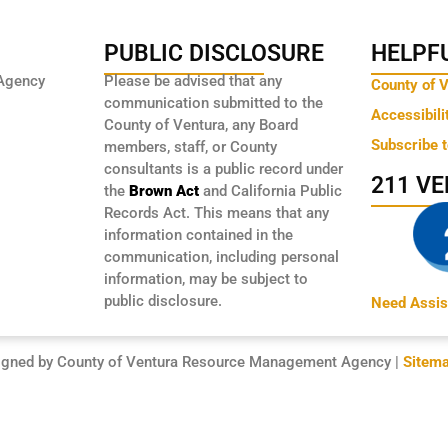
PUBLIC DISCLOSURE
HELPFU
Agency
Please be advised that any
County of 
communication submitted to the
Accessibili
County of Ventura, any Board
Subscribe 
members, staff, or County
consultants is a public record under
211 V
the
Brown Act
and California Public
Records Act. This means that any
information contained in the
communication, including personal
information, may be subject to
public disclosure.
Need Assis
igned by County of Ventura Resource Management Agency |
Sitem