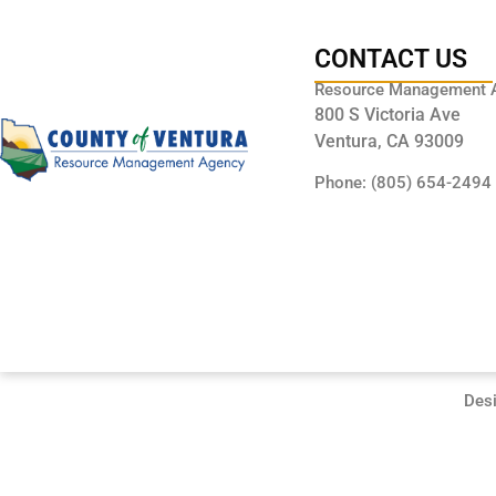
CONTACT US
Resource Management 
800 S Victoria Ave
Ventura, CA 93009
Phone: (805) 654-2494
Des