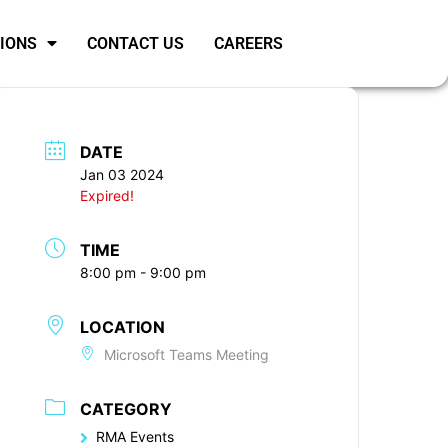
SIONS
CONTACT US
CAREERS
DATE
Jan 03 2024
Expired!
TIME
8:00 pm - 9:00 pm
LOCATION
Microsoft Teams Meeting
CATEGORY
RMA Events