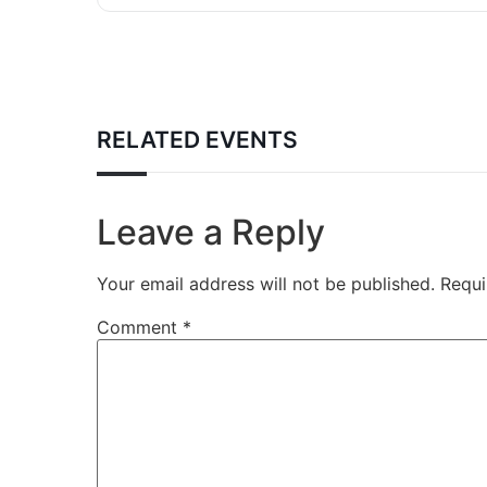
RELATED EVENTS
Leave a Reply
Your email address will not be published.
Requi
Comment
*