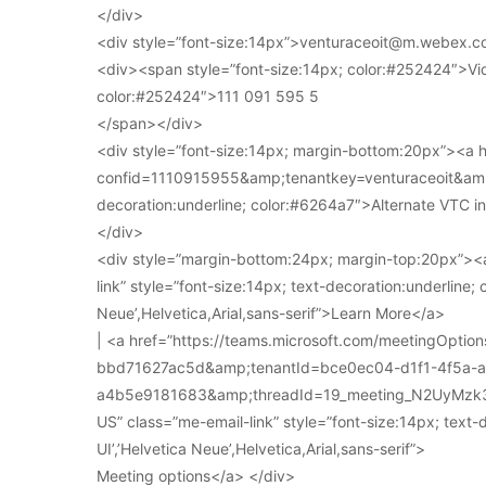
</div>
<div style=”font-size:14px”>venturaceoit@m.webex.c
<div><span style=”font-size:14px; color:#252424″>Vi
color:#252424″>111 091 595 5
</span></div>
<div style=”font-size:14px; margin-bottom:20px”><a
confid=1110915955&amp;tenantkey=venturaceoit&amp;
decoration:underline; color:#6264a7″>Alternate VTC i
</div>
<div style=”margin-bottom:24px; margin-top:20px”><a
link” style=”font-size:14px; text-decoration:underline; 
Neue’,Helvetica,Arial,sans-serif”>Learn More</a>
| <a href=”https://teams.microsoft.com/meetingOpt
bbd71627ac5d&amp;tenantId=bce0ec04-d1f1-4f5a-
a4b5e9181683&amp;threadId=19_meeting_N2UyMz
US” class=”me-email-link” style=”font-size:14px; text-
UI’,’Helvetica Neue’,Helvetica,Arial,sans-serif”>
Meeting options</a> </div>