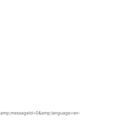
amp;messageId=0&amp;language=en-