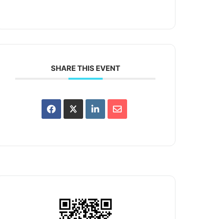
SHARE THIS EVENT