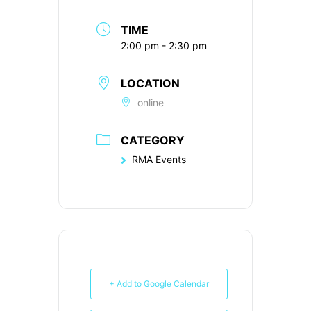
TIME
2:00 pm - 2:30 pm
LOCATION
online
CATEGORY
RMA Events
+ Add to Google Calendar