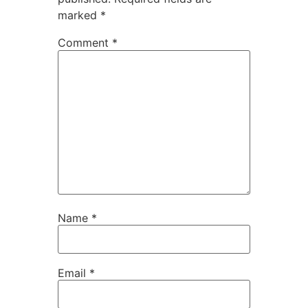
marked
*
Comment
*
Name
*
Email
*