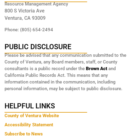
Resource Management Agency
800 S Victoria Ave
Ventura, CA 93009
Phone: (805) 654-2494
PUBLIC DISCLOSURE
Please be advised that any communication submitted to the
County of Ventura, any Board members, staff, or County
consultants is a public record under the
Brown Act
and
California Public Records Act. This means that any
information contained in the communication, including
personal information, may be subject to public disclosure.
HELPFUL LINKS
County of Ventura Website
Accessibility Statement
Subscribe to News