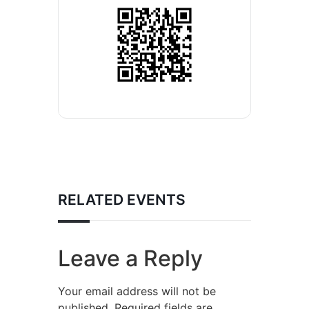
RELATED EVENTS
Leave a Reply
Your email address will not be
published.
Required fields are