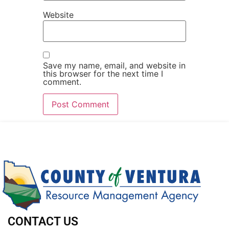
Website
Save my name, email, and website in
this browser for the next time I
comment.
CONTACT US