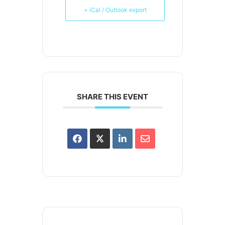
+ iCal / Outlook export
SHARE THIS EVENT