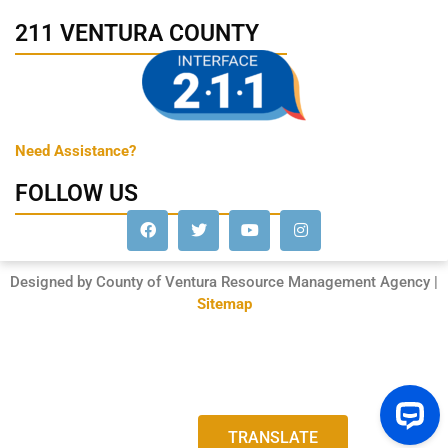
211 VENTURA COUNTY
Need Assistance?
FOLLOW US
Designed by County of Ventura Resource Management Agency |
Sitemap
TRANSLATE