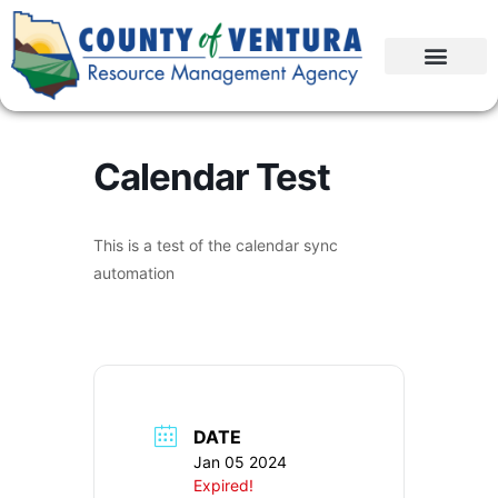
Calendar Test
This is a test of the calendar sync
automation
DATE
Jan 05 2024
Expired!