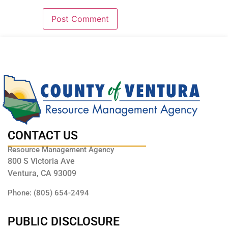
CONTACT US
Resource Management Agency
800 S Victoria Ave
Ventura, CA 93009
Phone: (805) 654-2494
PUBLIC DISCLOSURE