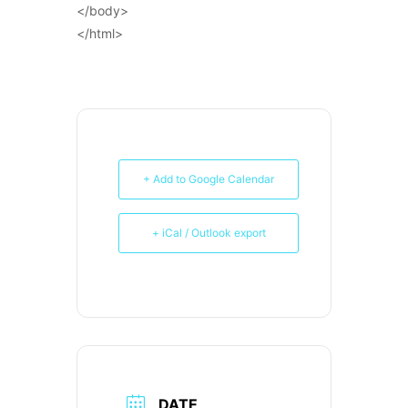
</body>
</html>
+ Add to Google Calendar
+ iCal / Outlook export
DATE