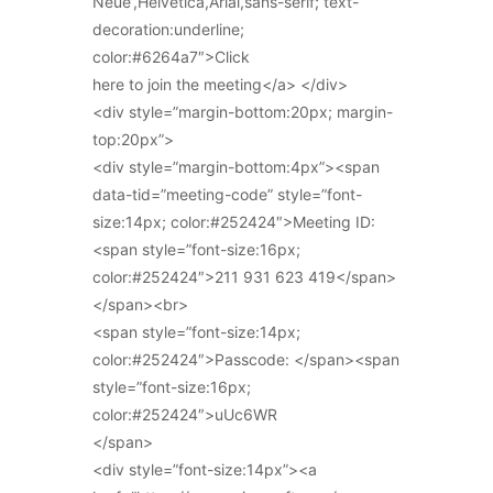
Neue’,Helvetica,Arial,sans-serif; text-
decoration:underline;
color:#6264a7″>Click
here to join the meeting</a> </div>
<div style=”margin-bottom:20px; margin-
top:20px”>
<div style=”margin-bottom:4px”><span
data-tid=”meeting-code” style=”font-
size:14px; color:#252424″>Meeting ID:
<span style=”font-size:16px;
color:#252424″>211 931 623 419</span>
</span><br>
<span style=”font-size:14px;
color:#252424″>Passcode: </span><span
style=”font-size:16px;
color:#252424″>uUc6WR
</span>
<div style=”font-size:14px”><a