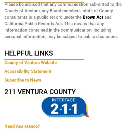
Please be advised that any communication submitted to the
County of Ventura, any Board members, staff, or County
consultants is a public record under the
Brown Act
and
California Public Records Act. This means that any
information contained in the communication, including
personal information, may be subject to public disclosure.
HELPFUL LINKS
County of Ventura Website
Accessibility Statement
Subscribe to News
211 VENTURA COUNTY
Need Assistance?