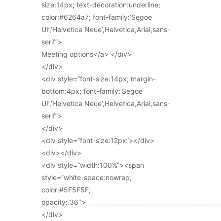
size:14px; text-decoration:underline;
color:#6264a7; font-family:’Segoe
UI’,’Helvetica Neue’,Helvetica,Arial,sans-
serif”>
Meeting options</a> </div>
</div>
<div style=”font-size:14px; margin-
bottom:4px; font-family:’Segoe
UI’,’Helvetica Neue’,Helvetica,Arial,sans-
serif”>
</div>
<div style=”font-size:12px”></div>
<div></div>
<div style=”width:100%”><span
style=”white-space:nowrap;
color:#5F5F5F;
opacity:.36″>_____________________________________________
</div>