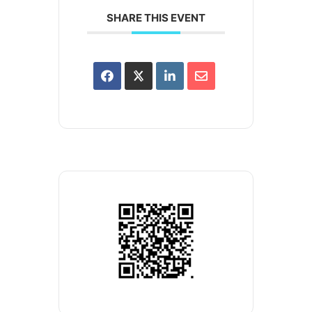
SHARE THIS EVENT