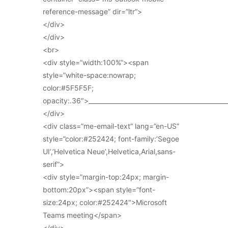
reference-message” dir=”ltr”>
</div>
</div>
<br>
<div style=”width:100%”><span
style=”white-space:nowrap;
color:#5F5F5F;
opacity:.36″>_____________________________________________
</div>
<div class=”me-email-text” lang=”en-US”
style=”color:#252424; font-family:’Segoe
UI’,’Helvetica Neue’,Helvetica,Arial,sans-
serif”>
<div style=”margin-top:24px; margin-
bottom:20px”><span style=”font-
size:24px; color:#252424″>Microsoft
Teams meeting</span>
</div>