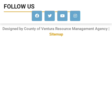
FOLLOW US
Designed by County of Ventura Resource Management Agency |
Sitemap