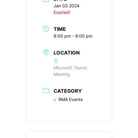
Jan 03 2024
Expired!
TIME
8:00 pm - 9:00 pm
LOCATION
Microsoft Teams
Meeting
CATEGORY
RMA Events