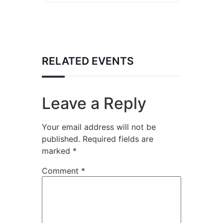
RELATED EVENTS
Leave a Reply
Your email address will not be
published.
Required fields are
marked
*
Comment
*