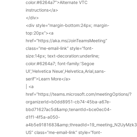
color:#6264a7″>Alternate VTC
instructions</a>
</div>
<div style=”margin-bottom:24px; margin-
top:20px”><a
href=”https://aka.ms/JoinTeamsMeeting”
class=”me-email-link” style=”font-
size:14px; text-decoration:underline;
color:#6264a7; font-family:’Segoe
UI’,’Helvetica Neue’,Helvetica,Arial,sans-
serif”>Learn More</a>
| <a
href=”https://teams.microsoft.com/meetingOptions/?
organizerId=b0dd8951-cb74-45ba-a67e-
bbd71627ac5d&amp;tenantId=bce0ec04-
d1f1-4f5a-a050-
a4b5e9181683&amp;threadId=19_meeting_N2UyMz
US” class=”me-email-link” style=”font-