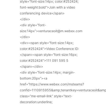
style=”font-size:14px; color:#252424;
font-weight:bold”>Join with a video
conferencing device</span>
</div>
<div style=”font-
size:14px”>venturaceoit@m.webex.com
</div>
<div><span style=”font-size:14px;
color:#252424″>Video Conference ID:
</span><span style=”font-size:16px;
color:#252424″>111 091 595 5
</span></div>
<div style=”font-size:14px; margin-
bottom:20px”><a
href=”https://www.webex.com/msteams?
confid=1110915955&amp;tenantkey=venturaceoit&am
class=”me-email-link” style=”text-
decoration:underline;