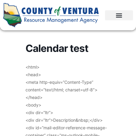
Calendar test
<html>
<head>
<meta http-equiv=”Content-Type”
content=”text/html; charset=utf-8″>
</head>
<body>
<div dir=”ltr”>
<div dir=”ltr”>Description&nbsp;</div>
<div id=”mail-editor-reference-message-
container” class=”ms-outlook-mobile-