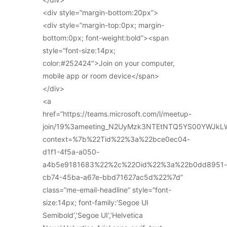
<div style=”margin-bottom:20px”>
<div style=”margin-top:0px; margin-
bottom:0px; font-weight:bold”><span
style=”font-size:14px;
color:#252424″>Join on your computer,
mobile app or room device</span>
</div>
<a
href=”https://teams.microsoft.com/l/meetup-
join/19%3ameeting_N2UyMzk3NTEtNTQ5YS00YWJkL
context=%7b%22Tid%22%3a%22bce0ec04-
d1f1-4f5a-a050-
a4b5e9181683%22%2c%22Oid%22%3a%22b0dd8951-
cb74-45ba-a67e-bbd71627ac5d%22%7d”
class=”me-email-headline” style=”font-
size:14px; font-family:’Segoe UI
Semibold’,’Segoe UI’,’Helvetica