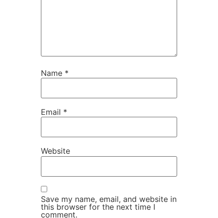
Name
*
Email
*
Website
Save my name, email, and website in
this browser for the next time I
comment.