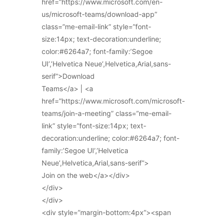
href=”https://www.microsoft.com/en-
us/microsoft-teams/download-app”
class=”me-email-link” style=”font-
size:14px; text-decoration:underline;
color:#6264a7; font-family:’Segoe
UI’,’Helvetica Neue’,Helvetica,Arial,sans-
serif”>Download
Teams</a> | <a
href=”https://www.microsoft.com/microsoft-
teams/join-a-meeting” class=”me-email-
link” style=”font-size:14px; text-
decoration:underline; color:#6264a7; font-
family:’Segoe UI’,’Helvetica
Neue’,Helvetica,Arial,sans-serif”>
Join on the web</a></div>
</div>
</div>
<div style=”margin-bottom:4px”><span