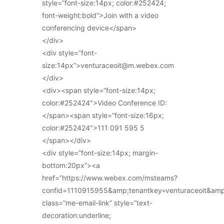
style=”font-size:14px; color:#252424;
font-weight:bold”>Join with a video
conferencing device</span>
</div>
<div style=”font-
size:14px”>venturaceoit@m.webex.com
</div>
<div><span style=”font-size:14px;
color:#252424″>Video Conference ID:
</span><span style=”font-size:16px;
color:#252424″>111 091 595 5
</span></div>
<div style=”font-size:14px; margin-
bottom:20px”><a
href=”https://www.webex.com/msteams?
confid=1110915955&amp;tenantkey=venturaceoit&am
class=”me-email-link” style=”text-
decoration:underline;