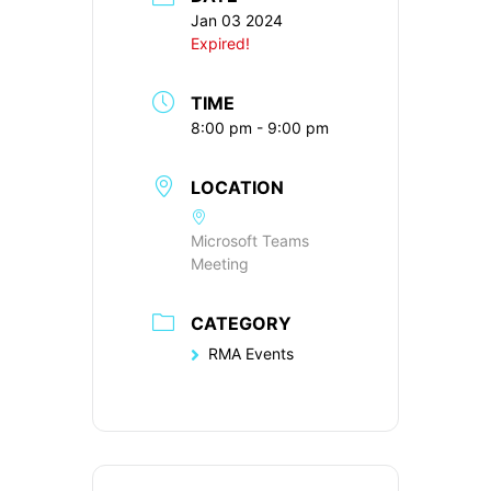
Jan 03 2024
Expired!
TIME
8:00 pm - 9:00 pm
LOCATION
Microsoft Teams
Meeting
CATEGORY
RMA Events