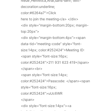
Neue’,Helvetica,Arial,sans-serif; text-
decoration:underline;
color:#6264a7″>Click
here to join the meeting</a> </div>
<div style=”margin-bottom:20px; margin-
top:20px”>
<div style=”margin-bottom:4px”><span
data-tid=”meeting-code” style=”font-
size:14px; color:#252424″>Meeting ID:
<span style=”font-size:16px;
color:#252424″>211 931 623 419</span>
</span><br>
<span style=”font-size:14px;
color:#252424″>Passcode: </span><span
style=”font-size:16px;
color:#252424″>uUc6WR
</span>
<div style=”font-size:14px”><a