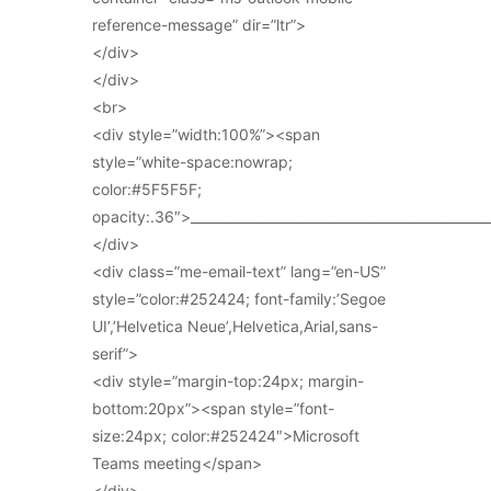
reference-message” dir=”ltr”>
</div>
</div>
<br>
<div style=”width:100%”><span
style=”white-space:nowrap;
color:#5F5F5F;
opacity:.36″>_____________________________________________
</div>
<div class=”me-email-text” lang=”en-US”
style=”color:#252424; font-family:’Segoe
UI’,’Helvetica Neue’,Helvetica,Arial,sans-
serif”>
<div style=”margin-top:24px; margin-
bottom:20px”><span style=”font-
size:24px; color:#252424″>Microsoft
Teams meeting</span>
</div>