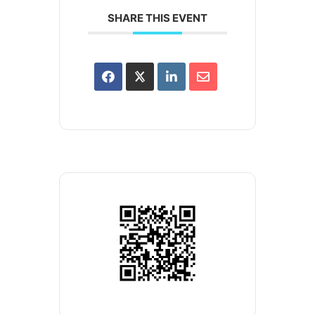
SHARE THIS EVENT