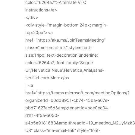
color:#6264a7″>Alternate VTC
instructions</a>
</div>
<div style=”margin-bottom:24px; margin-
top:20px”><a
href=”https://aka.ms/JoinTeamsMeeting”
class=”me-email-link” style=”font-
size:14px; text-decoration:underline;
color:#6264a7; font-family:’Segoe
UI’,’Helvetica Neue’,Helvetica,Arial,sans-
serif”>Learn More</a>
| <a
href=”https://teams.microsoft.com/meetingOptions/?
organizerId=b0dd8951-cb74-45ba-a67e-
bbd71627ac5d&amp;tenantId=bce0ec04-
d1f1-4f5a-a050-
a4b5e9181683&amp;threadId=19_meeting_N2UyMz
US” class=”me-email-link” style=”font-