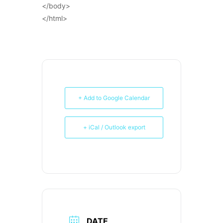
</body>
</html>
+ Add to Google Calendar
+ iCal / Outlook export
DATE