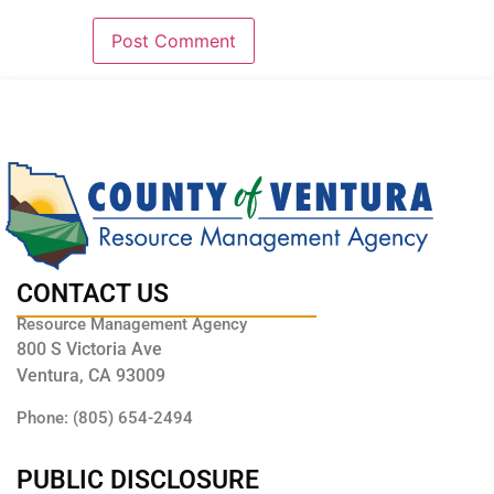
CONTACT US
Resource Management Agency
800 S Victoria Ave
Ventura, CA 93009
Phone: (805) 654-2494
PUBLIC DISCLOSURE