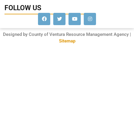
FOLLOW US
Designed by County of Ventura Resource Management Agency |
Sitemap