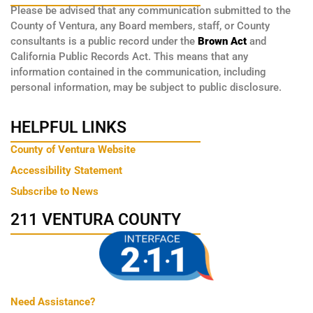
Please be advised that any communication submitted to the
County of Ventura, any Board members, staff, or County
consultants is a public record under the
Brown Act
and
California Public Records Act. This means that any
information contained in the communication, including
personal information, may be subject to public disclosure.
HELPFUL LINKS
County of Ventura Website
Accessibility Statement
Subscribe to News
211 VENTURA COUNTY
Need Assistance?