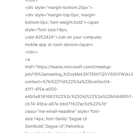
<div style=”margin-bottom:20px”>
<div style=”margin-top:0px; margin-
bottom:0px; font-weight:bold”><span
style=”font-size:14px;
color:#252424″>Join on your computer,
mobile app or room device</span>
</div>
<a
href=”https://teams.microsoft.com/l/meetup-
join/19%3ameeting_N2UyMzk3NTEtNTQ5YS00YWJkL
context=%7b%22Tid%22%3a%22bce0ec04-
d1f1-4f5a-a050-
a4b5e9181683%22%2c%22Oid%22%3a%22b0dd8951-
cb74-45ba-a67e-bbd71627ac5d%22%7d”
class=”me-email-headline” style=”font-
size:14px; font-family:’Segoe UI
Semibold’,’Segoe UI’,’Helvetica