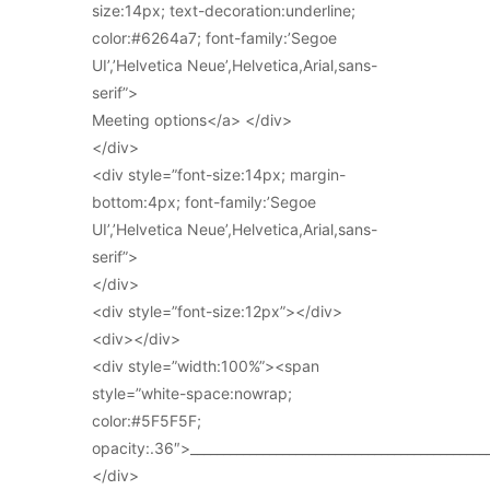
size:14px; text-decoration:underline;
color:#6264a7; font-family:’Segoe
UI’,’Helvetica Neue’,Helvetica,Arial,sans-
serif”>
Meeting options</a> </div>
</div>
<div style=”font-size:14px; margin-
bottom:4px; font-family:’Segoe
UI’,’Helvetica Neue’,Helvetica,Arial,sans-
serif”>
</div>
<div style=”font-size:12px”></div>
<div></div>
<div style=”width:100%”><span
style=”white-space:nowrap;
color:#5F5F5F;
opacity:.36″>_____________________________________________
</div>