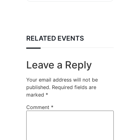
RELATED EVENTS
Leave a Reply
Your email address will not be
published.
Required fields are
marked
*
Comment
*