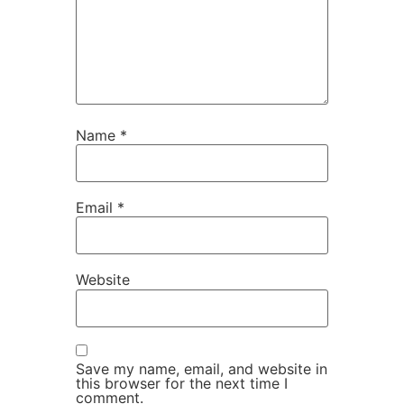
Name
*
Email
*
Website
Save my name, email, and website in
this browser for the next time I
comment.