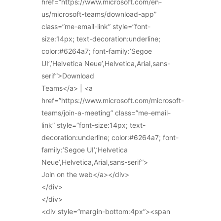
href=”https://www.microsoft.com/en-
us/microsoft-teams/download-app”
class=”me-email-link” style=”font-
size:14px; text-decoration:underline;
color:#6264a7; font-family:’Segoe
UI’,’Helvetica Neue’,Helvetica,Arial,sans-
serif”>Download
Teams</a> | <a
href=”https://www.microsoft.com/microsoft-
teams/join-a-meeting” class=”me-email-
link” style=”font-size:14px; text-
decoration:underline; color:#6264a7; font-
family:’Segoe UI’,’Helvetica
Neue’,Helvetica,Arial,sans-serif”>
Join on the web</a></div>
</div>
</div>
<div style=”margin-bottom:4px”><span