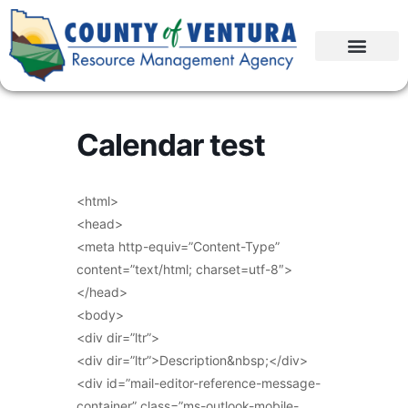
Calendar test
<html>
<head>
<meta http-equiv=”Content-Type”
content=”text/html; charset=utf-8″>
</head>
<body>
<div dir=”ltr”>
<div dir=”ltr”>Description&nbsp;</div>
<div id=”mail-editor-reference-message-
container” class=”ms-outlook-mobile-