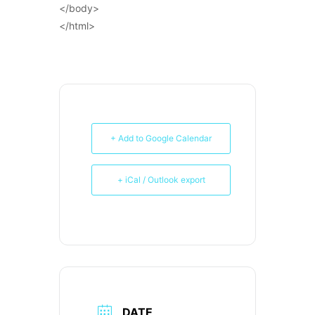
</body>
</html>
+ Add to Google Calendar
+ iCal / Outlook export
DATE