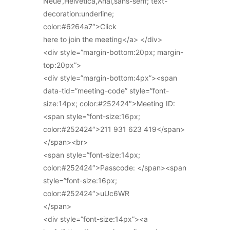
Neue’,Helvetica,Arial,sans-serif; text-
decoration:underline;
color:#6264a7″>Click
here to join the meeting</a> </div>
<div style=”margin-bottom:20px; margin-
top:20px”>
<div style=”margin-bottom:4px”><span
data-tid=”meeting-code” style=”font-
size:14px; color:#252424″>Meeting ID:
<span style=”font-size:16px;
color:#252424″>211 931 623 419</span>
</span><br>
<span style=”font-size:14px;
color:#252424″>Passcode: </span><span
style=”font-size:16px;
color:#252424″>uUc6WR
</span>
<div style=”font-size:14px”><a