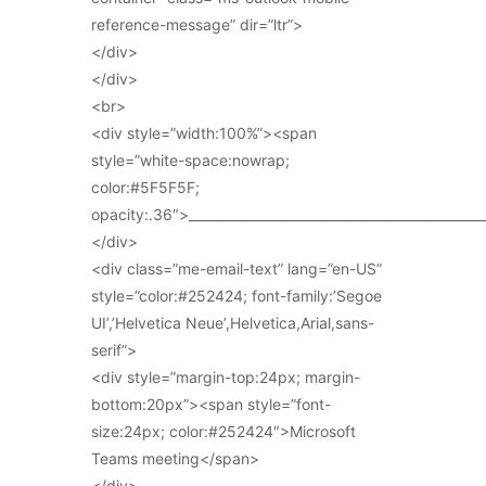
reference-message” dir=”ltr”>
</div>
</div>
<br>
<div style=”width:100%”><span
style=”white-space:nowrap;
color:#5F5F5F;
opacity:.36″>_____________________________________________
</div>
<div class=”me-email-text” lang=”en-US”
style=”color:#252424; font-family:’Segoe
UI’,’Helvetica Neue’,Helvetica,Arial,sans-
serif”>
<div style=”margin-top:24px; margin-
bottom:20px”><span style=”font-
size:24px; color:#252424″>Microsoft
Teams meeting</span>
</div>