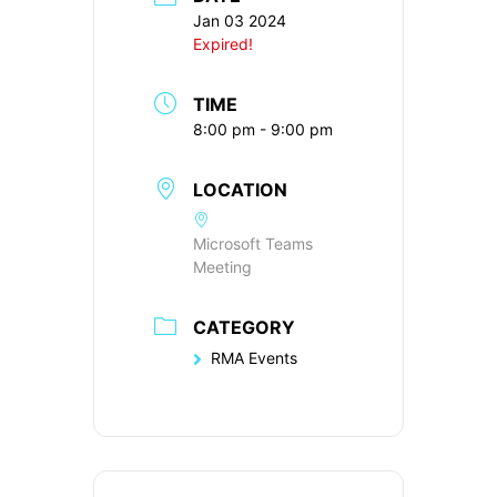
Jan 03 2024
Expired!
TIME
8:00 pm - 9:00 pm
LOCATION
Microsoft Teams
Meeting
CATEGORY
RMA Events