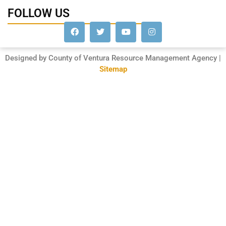
FOLLOW US
Designed by County of Ventura Resource Management Agency |
Sitemap