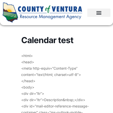
Calendar test
<html>
<head>
<meta http-equiv=”Content-Type”
content=”text/html; charset=utf-8″>
</head>
<body>
<div dir=”ltr”>
<div dir=”ltr”>Description&nbsp;</div>
<div id=”mail-editor-reference-message-
container” class=”ms-outlook-mobile-