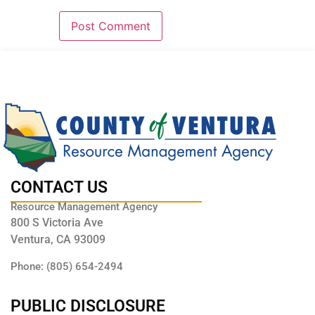
CONTACT US
Resource Management Agency
800 S Victoria Ave
Ventura, CA 93009
Phone: (805) 654-2494
PUBLIC DISCLOSURE