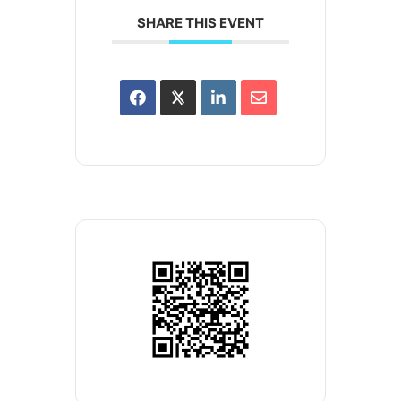
SHARE THIS EVENT