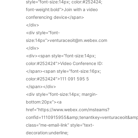
style=”font-size:14px; color:#252424;
font-weight:bold”>Join with a video
conferencing device</span>
</div>
<div style=”font-
size:14px”>venturaceoit@m.webex.com
</div>
<div><span style=”font-size:14px;
color:#252424″>Video Conference ID:
</span><span style=”font-size:16px;
color:#252424″>111 091 595 5
</span></div>
<div style=”font-size:14px; margin-
bottom:20px”><a
href=”https://www.webex.com/msteams?
confid=1110915955&amp;tenantkey=venturaceoit&am
class=”me-email-link” style=”text-
decoration:underline;