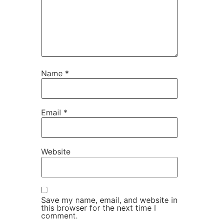
Name
*
Email
*
Website
Save my name, email, and website in
this browser for the next time I
comment.