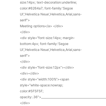
size:14px; text-decoration:underline;
color:#6264a7; font-family:’Segoe
UI’,’Helvetica Neue’,Helvetica,Arial,sans-
serif”>
Meeting options</a> </div>
</div>
<div style=”font-size:14px; margin-
bottom:4px; font-family:’Segoe
UI’,’Helvetica Neue’,Helvetica,Arial,sans-
serif”>
</div>
<div style=”font-size:12px”></div>
<div></div>
<div style=”width:100%”><span
style=”white-space:nowrap;
color:#5F5F5F;
opacity:.36″>_____________________________________________
</div>