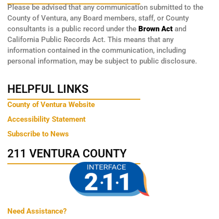
Please be advised that any communication submitted to the
County of Ventura, any Board members, staff, or County
consultants is a public record under the
Brown Act
and
California Public Records Act. This means that any
information contained in the communication, including
personal information, may be subject to public disclosure.
HELPFUL LINKS
County of Ventura Website
Accessibility Statement
Subscribe to News
211 VENTURA COUNTY
Need Assistance?