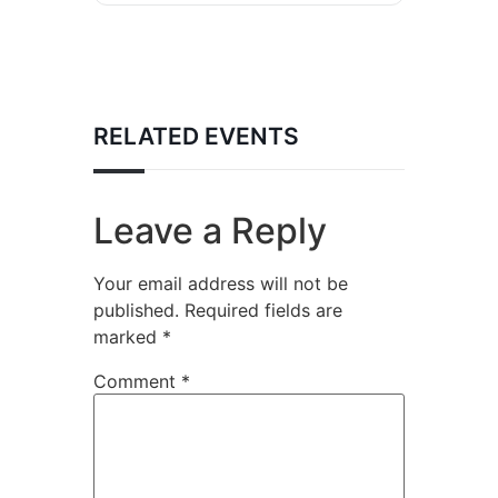
RELATED EVENTS
Leave a Reply
Your email address will not be
published.
Required fields are
marked
*
Comment
*