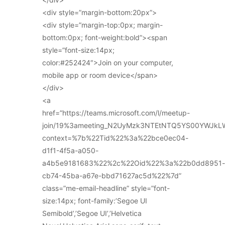
<div style=”margin-bottom:20px”>
<div style=”margin-top:0px; margin-
bottom:0px; font-weight:bold”><span
style=”font-size:14px;
color:#252424″>Join on your computer,
mobile app or room device</span>
</div>
<a
href=”https://teams.microsoft.com/l/meetup-
join/19%3ameeting_N2UyMzk3NTEtNTQ5YS00YWJkL
context=%7b%22Tid%22%3a%22bce0ec04-
d1f1-4f5a-a050-
a4b5e9181683%22%2c%22Oid%22%3a%22b0dd8951-
cb74-45ba-a67e-bbd71627ac5d%22%7d”
class=”me-email-headline” style=”font-
size:14px; font-family:’Segoe UI
Semibold’,’Segoe UI’,’Helvetica