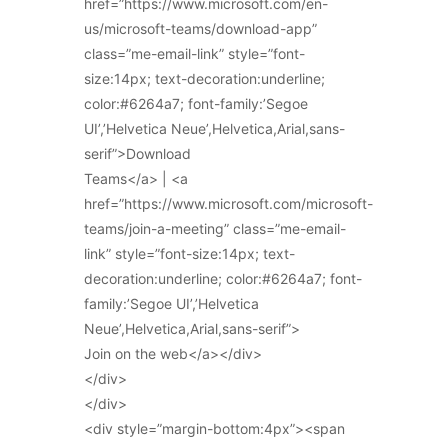
href=”https://www.microsoft.com/en-
us/microsoft-teams/download-app”
class=”me-email-link” style=”font-
size:14px; text-decoration:underline;
color:#6264a7; font-family:’Segoe
UI’,’Helvetica Neue’,Helvetica,Arial,sans-
serif”>Download
Teams</a> | <a
href=”https://www.microsoft.com/microsoft-
teams/join-a-meeting” class=”me-email-
link” style=”font-size:14px; text-
decoration:underline; color:#6264a7; font-
family:’Segoe UI’,’Helvetica
Neue’,Helvetica,Arial,sans-serif”>
Join on the web</a></div>
</div>
</div>
<div style=”margin-bottom:4px”><span