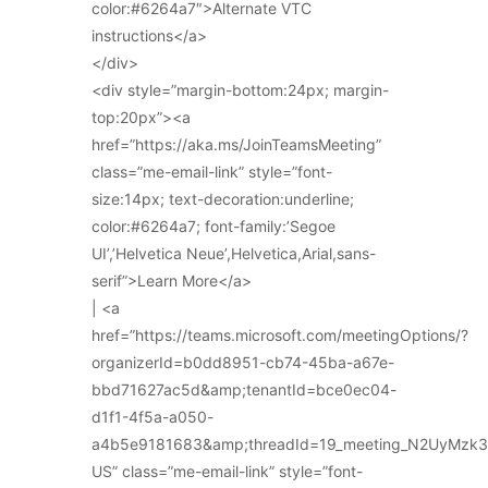
color:#6264a7″>Alternate VTC
instructions</a>
</div>
<div style=”margin-bottom:24px; margin-
top:20px”><a
href=”https://aka.ms/JoinTeamsMeeting”
class=”me-email-link” style=”font-
size:14px; text-decoration:underline;
color:#6264a7; font-family:’Segoe
UI’,’Helvetica Neue’,Helvetica,Arial,sans-
serif”>Learn More</a>
| <a
href=”https://teams.microsoft.com/meetingOptions/?
organizerId=b0dd8951-cb74-45ba-a67e-
bbd71627ac5d&amp;tenantId=bce0ec04-
d1f1-4f5a-a050-
a4b5e9181683&amp;threadId=19_meeting_N2UyMz
US” class=”me-email-link” style=”font-