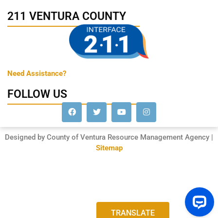
211 VENTURA COUNTY
Need Assistance?
FOLLOW US
Designed by County of Ventura Resource Management Agency |
Sitemap
TRANSLATE