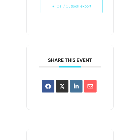
+ iCal / Outlook export
SHARE THIS EVENT