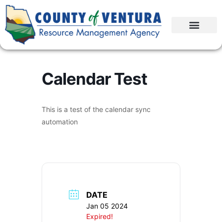
Calendar Test
This is a test of the calendar sync
automation
DATE
Jan 05 2024
Expired!