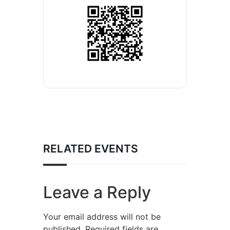
RELATED EVENTS
Leave a Reply
Your email address will not be
published.
Required fields are