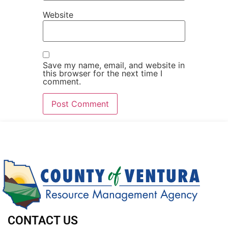
Website
Save my name, email, and website in
this browser for the next time I
comment.
CONTACT US