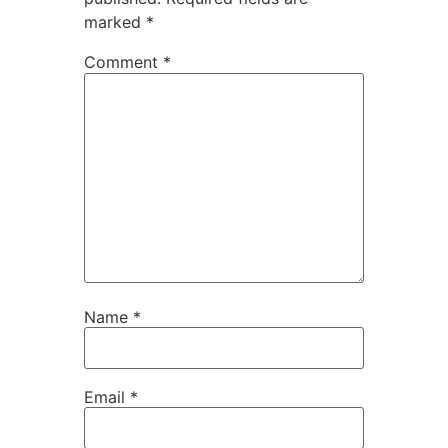
marked
*
Comment
*
Name
*
Email
*