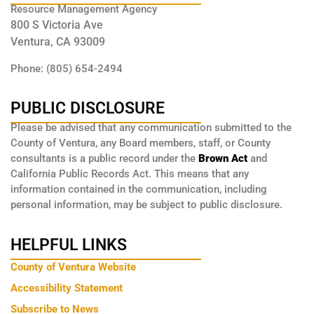
Resource Management Agency
800 S Victoria Ave
Ventura, CA 93009
Phone: (805) 654-2494
PUBLIC DISCLOSURE
Please be advised that any communication submitted to the
County of Ventura, any Board members, staff, or County
consultants is a public record under the
Brown Act
and
California Public Records Act. This means that any
information contained in the communication, including
personal information, may be subject to public disclosure.
HELPFUL LINKS
County of Ventura Website
Accessibility Statement
Subscribe to News