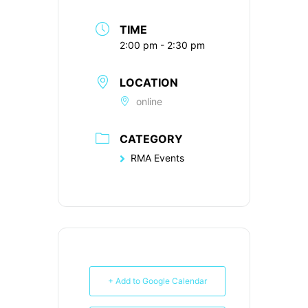
TIME
2:00 pm - 2:30 pm
LOCATION
online
CATEGORY
RMA Events
+ Add to Google Calendar