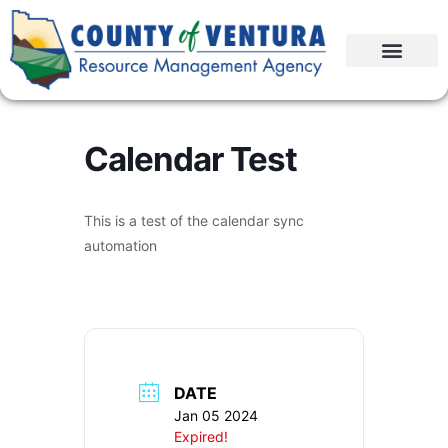
Calendar Test
This is a test of the calendar sync
automation
DATE
Jan 05 2024
Expired!