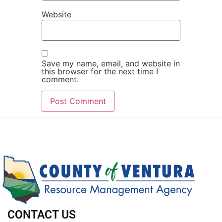
Website
Save my name, email, and website in
this browser for the next time I
comment.
CONTACT US