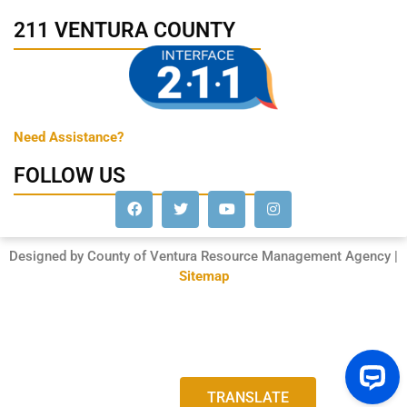
211 VENTURA COUNTY
Need Assistance?
FOLLOW US
Designed by County of Ventura Resource Management Agency |
Sitemap
TRANSLATE