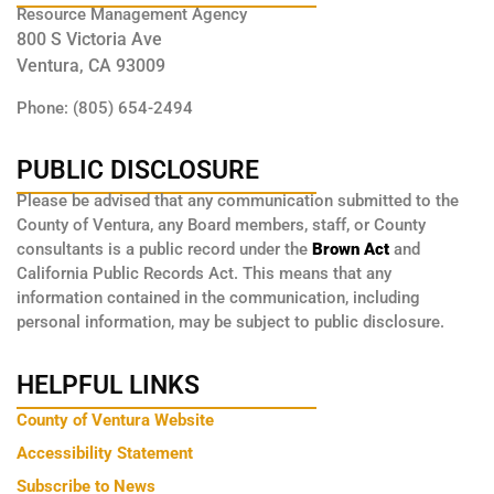
Resource Management Agency
800 S Victoria Ave
Ventura, CA 93009
Phone: (805) 654-2494
PUBLIC DISCLOSURE
Please be advised that any communication submitted to the
County of Ventura, any Board members, staff, or County
consultants is a public record under the
Brown Act
and
California Public Records Act. This means that any
information contained in the communication, including
personal information, may be subject to public disclosure.
HELPFUL LINKS
County of Ventura Website
Accessibility Statement
Subscribe to News