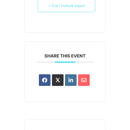
+ iCal / Outlook export
SHARE THIS EVENT