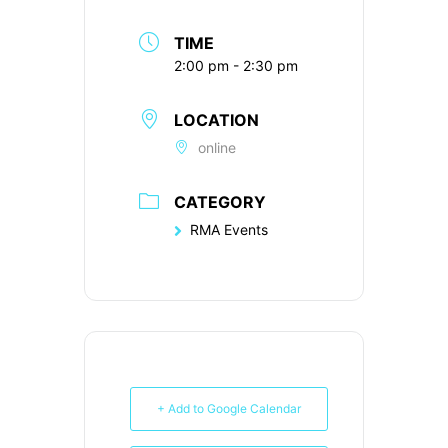
TIME
2:00 pm - 2:30 pm
LOCATION
online
CATEGORY
RMA Events
+ Add to Google Calendar