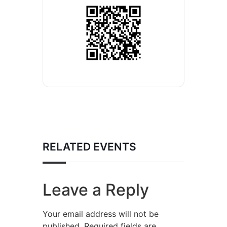
RELATED EVENTS
Leave a Reply
Your email address will not be
published.
Required fields are