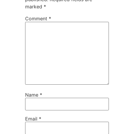
marked
*
Comment
*
Name
*
Email
*