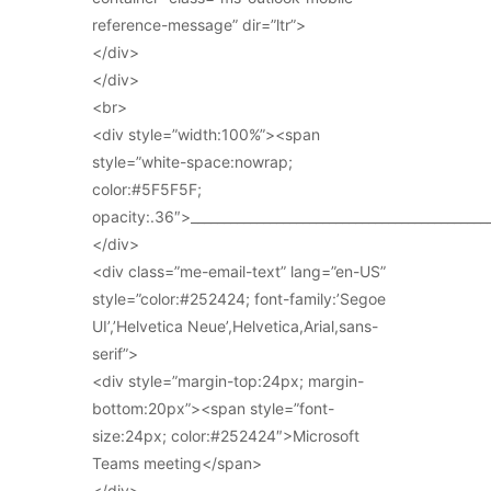
reference-message” dir=”ltr”>
</div>
</div>
<br>
<div style=”width:100%”><span
style=”white-space:nowrap;
color:#5F5F5F;
opacity:.36″>_____________________________________________
</div>
<div class=”me-email-text” lang=”en-US”
style=”color:#252424; font-family:’Segoe
UI’,’Helvetica Neue’,Helvetica,Arial,sans-
serif”>
<div style=”margin-top:24px; margin-
bottom:20px”><span style=”font-
size:24px; color:#252424″>Microsoft
Teams meeting</span>
</div>