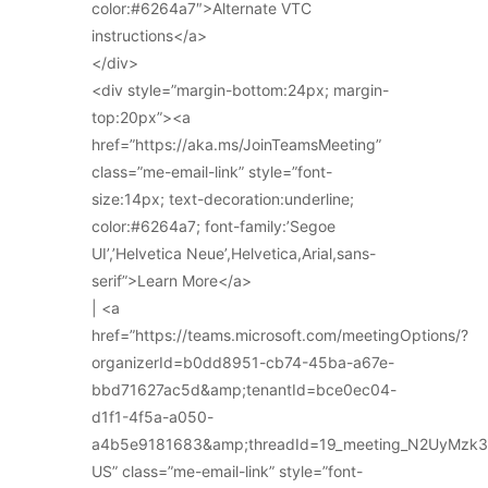
color:#6264a7″>Alternate VTC
instructions</a>
</div>
<div style=”margin-bottom:24px; margin-
top:20px”><a
href=”https://aka.ms/JoinTeamsMeeting”
class=”me-email-link” style=”font-
size:14px; text-decoration:underline;
color:#6264a7; font-family:’Segoe
UI’,’Helvetica Neue’,Helvetica,Arial,sans-
serif”>Learn More</a>
| <a
href=”https://teams.microsoft.com/meetingOptions/?
organizerId=b0dd8951-cb74-45ba-a67e-
bbd71627ac5d&amp;tenantId=bce0ec04-
d1f1-4f5a-a050-
a4b5e9181683&amp;threadId=19_meeting_N2UyMz
US” class=”me-email-link” style=”font-