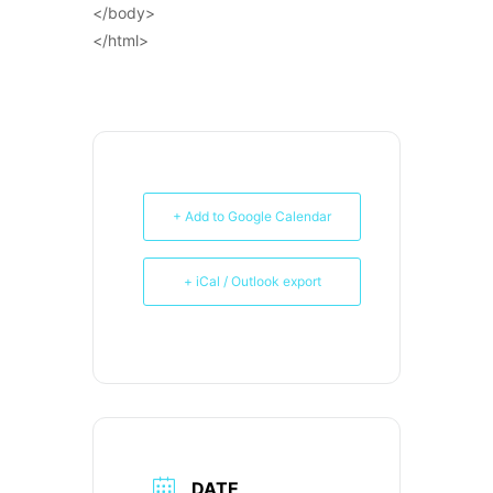
</body>
</html>
+ Add to Google Calendar
+ iCal / Outlook export
DATE