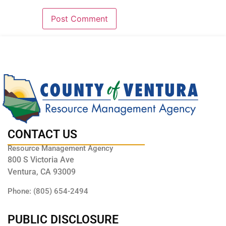
CONTACT US
Resource Management Agency
800 S Victoria Ave
Ventura, CA 93009
Phone: (805) 654-2494
PUBLIC DISCLOSURE