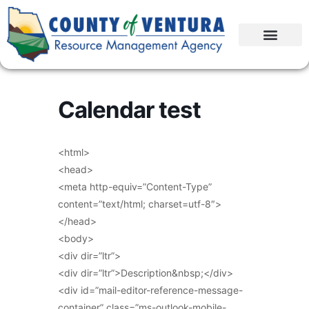
Calendar test
<html>
<head>
<meta http-equiv=”Content-Type”
content=”text/html; charset=utf-8″>
</head>
<body>
<div dir=”ltr”>
<div dir=”ltr”>Description&nbsp;</div>
<div id=”mail-editor-reference-message-
container” class=”ms-outlook-mobile-