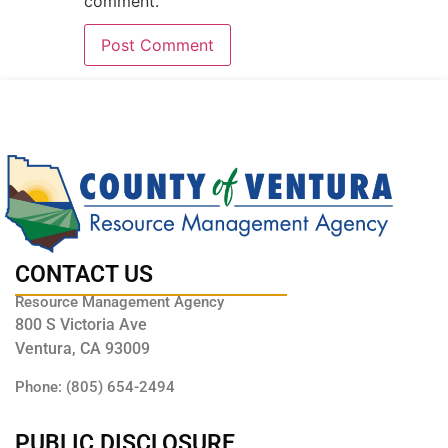
comment.
CONTACT US
Resource Management Agency
800 S Victoria Ave
Ventura, CA 93009
Phone: (805) 654-2494
PUBLIC DISCLOSURE