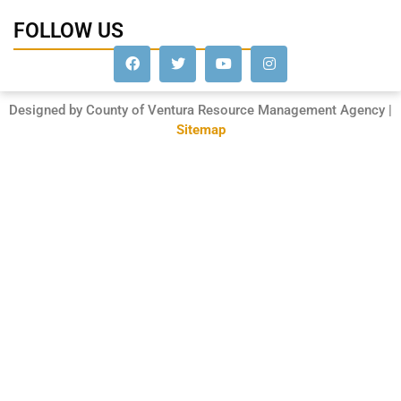
FOLLOW US
Designed by County of Ventura Resource Management Agency |
Sitemap