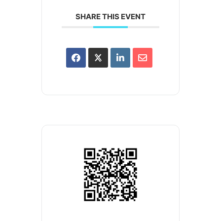
SHARE THIS EVENT