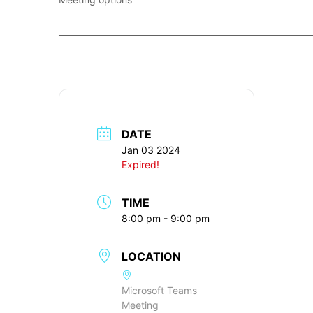
____________________________________________________________
DATE
Jan 03 2024
Expired!
TIME
8:00 pm - 9:00 pm
LOCATION
Microsoft Teams
Meeting