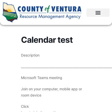
Calendar test
Description
____________________________________________________________
Microsoft Teams meeting
Join on your computer, mobile app or
room device
Click