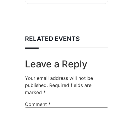
RELATED EVENTS
Leave a Reply
Your email address will not be
published.
Required fields are
marked
*
Comment
*