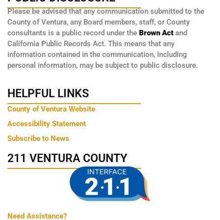
Please be advised that any communication submitted to the
County of Ventura, any Board members, staff, or County
consultants is a public record under the
Brown Act
and
California Public Records Act. This means that any
information contained in the communication, including
personal information, may be subject to public disclosure.
HELPFUL LINKS
County of Ventura Website
Accessibility Statement
Subscribe to News
211 VENTURA COUNTY
Need Assistance?