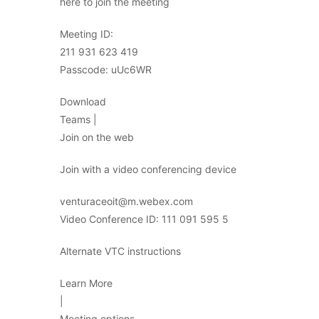
here to join the meeting
Meeting ID:
211 931 623 419
Passcode: uUc6WR
Download
Teams |
Join on the web
Join with a video conferencing device
venturaceoit@m.webex.com
Video Conference ID: 111 091 595 5
Alternate VTC instructions
Learn More
|
Meeting options