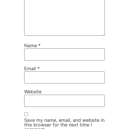
Name
*
Email
*
Website
Save my name, email, and website in
this browser for the next time I