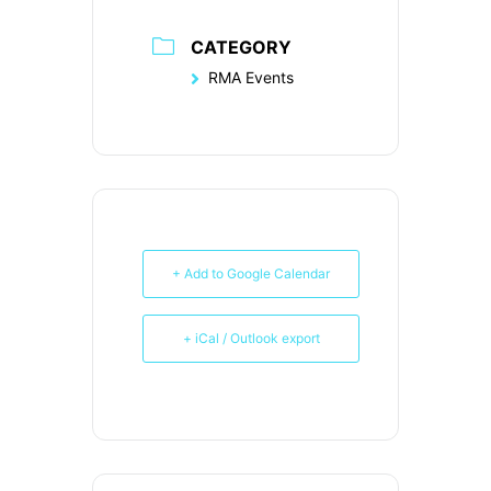
CATEGORY
RMA Events
+ Add to Google Calendar
+ iCal / Outlook export