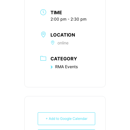
TIME
2:00 pm - 2:30 pm
LOCATION
online
CATEGORY
RMA Events
+ Add to Google Calendar