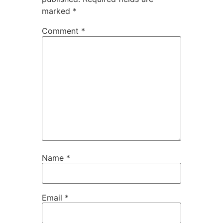
marked
*
Comment
*
Name
*
Email
*