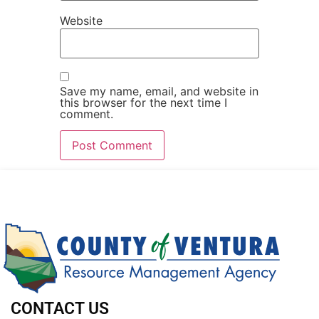
Website
Save my name, email, and website in
this browser for the next time I
comment.
CONTACT US