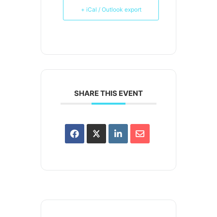
+ iCal / Outlook export
SHARE THIS EVENT