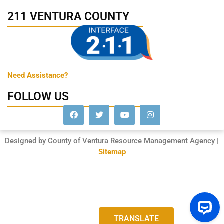
211 VENTURA COUNTY
Need Assistance?
FOLLOW US
Designed by County of Ventura Resource Management Agency |
Sitemap
TRANSLATE