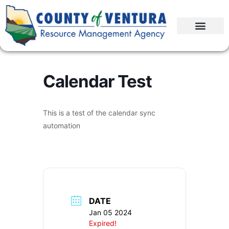
Calendar Test
This is a test of the calendar sync
automation
DATE
Jan 05 2024
Expired!