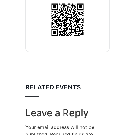
RELATED EVENTS
Leave a Reply
Your email address will not be
published.
Required fields are