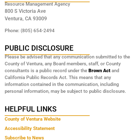
Resource Management Agency
800 S Victoria Ave
Ventura, CA 93009
Phone: (805) 654-2494
PUBLIC DISCLOSURE
Please be advised that any communication submitted to the
County of Ventura, any Board members, staff, or County
consultants is a public record under the
Brown Act
and
California Public Records Act. This means that any
information contained in the communication, including
personal information, may be subject to public disclosure.
HELPFUL LINKS
County of Ventura Website
Accessibility Statement
Subscribe to News