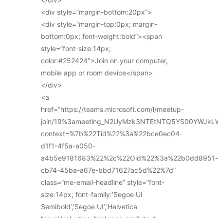
<div style=”margin-bottom:20px”>
<div style=”margin-top:0px; margin-
bottom:0px; font-weight:bold”><span
style=”font-size:14px;
color:#252424″>Join on your computer,
mobile app or room device</span>
</div>
<a
href=”https://teams.microsoft.com/l/meetup-
join/19%3ameeting_N2UyMzk3NTEtNTQ5YS00YWJkL
context=%7b%22Tid%22%3a%22bce0ec04-
d1f1-4f5a-a050-
a4b5e9181683%22%2c%22Oid%22%3a%22b0dd8951-
cb74-45ba-a67e-bbd71627ac5d%22%7d”
class=”me-email-headline” style=”font-
size:14px; font-family:’Segoe UI
Semibold’,’Segoe UI’,’Helvetica