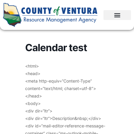
Calendar test
<html>
<head>
<meta http-equiv=”Content-Type”
content=”text/html; charset=utf-8″>
</head>
<body>
<div dir=”ltr”>
<div dir=”ltr”>Description&nbsp;</div>
<div id=”mail-editor-reference-message-
container” class=”ms-outlook-mobile-