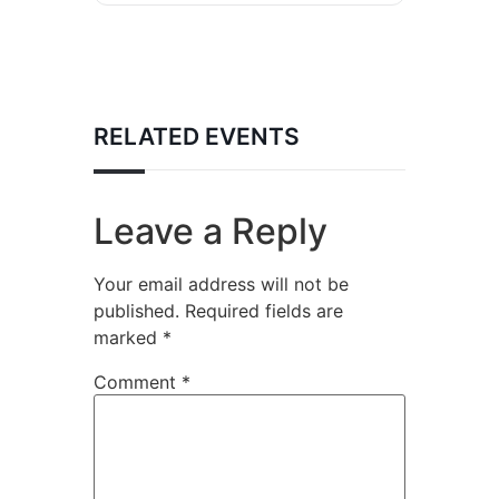
RELATED EVENTS
Leave a Reply
Your email address will not be
published.
Required fields are
marked
*
Comment
*