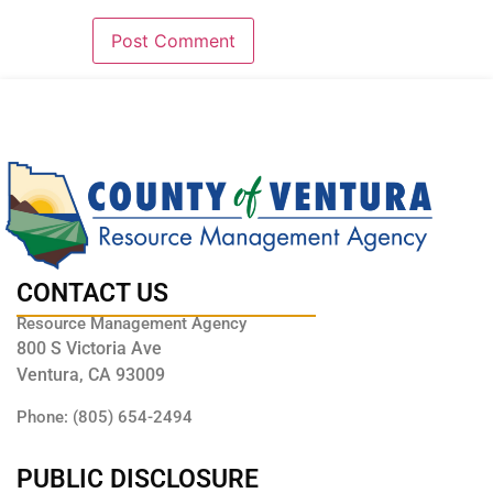
CONTACT US
Resource Management Agency
800 S Victoria Ave
Ventura, CA 93009
Phone: (805) 654-2494
PUBLIC DISCLOSURE