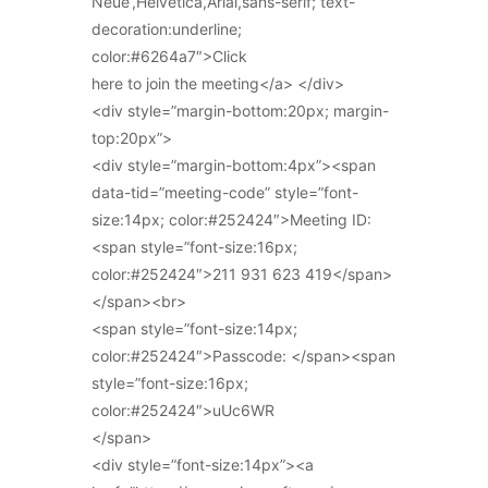
Neue’,Helvetica,Arial,sans-serif; text-
decoration:underline;
color:#6264a7″>Click
here to join the meeting</a> </div>
<div style=”margin-bottom:20px; margin-
top:20px”>
<div style=”margin-bottom:4px”><span
data-tid=”meeting-code” style=”font-
size:14px; color:#252424″>Meeting ID:
<span style=”font-size:16px;
color:#252424″>211 931 623 419</span>
</span><br>
<span style=”font-size:14px;
color:#252424″>Passcode: </span><span
style=”font-size:16px;
color:#252424″>uUc6WR
</span>
<div style=”font-size:14px”><a