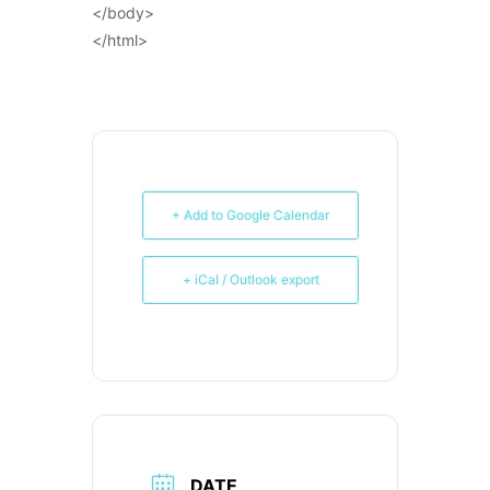
</body>
</html>
+ Add to Google Calendar
+ iCal / Outlook export
DATE