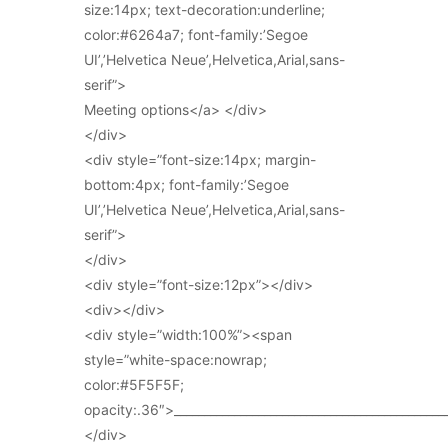
size:14px; text-decoration:underline;
color:#6264a7; font-family:’Segoe
UI’,’Helvetica Neue’,Helvetica,Arial,sans-
serif”>
Meeting options</a> </div>
</div>
<div style=”font-size:14px; margin-
bottom:4px; font-family:’Segoe
UI’,’Helvetica Neue’,Helvetica,Arial,sans-
serif”>
</div>
<div style=”font-size:12px”></div>
<div></div>
<div style=”width:100%”><span
style=”white-space:nowrap;
color:#5F5F5F;
opacity:.36″>_____________________________________________
</div>