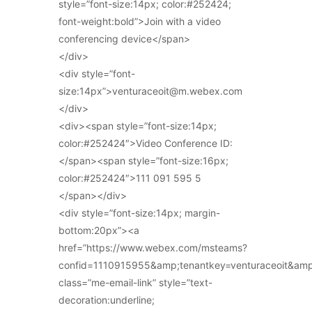
style=”font-size:14px; color:#252424;
font-weight:bold”>Join with a video
conferencing device</span>
</div>
<div style=”font-
size:14px”>venturaceoit@m.webex.com
</div>
<div><span style=”font-size:14px;
color:#252424″>Video Conference ID:
</span><span style=”font-size:16px;
color:#252424″>111 091 595 5
</span></div>
<div style=”font-size:14px; margin-
bottom:20px”><a
href=”https://www.webex.com/msteams?
confid=1110915955&amp;tenantkey=venturaceoit&am
class=”me-email-link” style=”text-
decoration:underline;