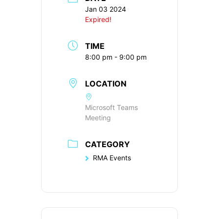
Jan 03 2024
Expired!
TIME
8:00 pm - 9:00 pm
LOCATION
Microsoft Teams
Meeting
CATEGORY
RMA Events