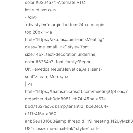
color:#6264a7″>Alternate VTC
instructions</a>
</div>
<div style=”margin-bottom:24px; margin-
top:20px”><a
href=”https://aka.ms/JoinTeamsMeeting”
class=”me-email-link” style=”font-
size:14px; text-decoration:underline;
color:#6264a7; font-family:’Segoe
UI’,’Helvetica Neue’,Helvetica,Arial,sans-
serif”>Learn More</a>
| <a
href=”https://teams.microsoft.com/meetingOptions/?
organizerId=b0dd8951-cb74-45ba-a67e-
bbd71627ac5d&amp;tenantId=bce0ec04-
d1f1-4f5a-a050-
a4b5e9181683&amp;threadId=19_meeting_N2UyMz
US” class=”me-email-link” style=”font-