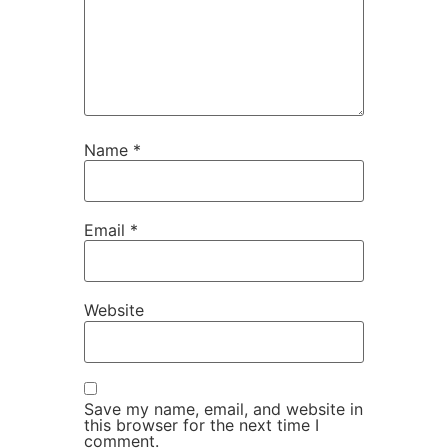
Name
*
Email
*
Website
Save my name, email, and website in
this browser for the next time I
comment.