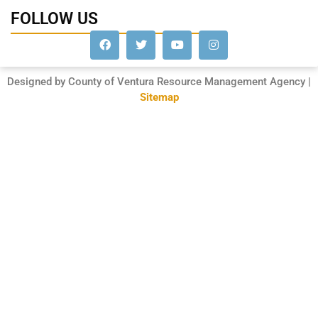
FOLLOW US
Designed by County of Ventura Resource Management Agency |
Sitemap