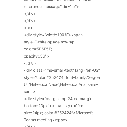
reference-message” dir=”ltr”>
</div>
</div>
<br>
<div style=”width:100%”><span
style=”white-space:nowrap;
color:#5F5F5F;
opacity:.36″>_____________________________________________
</div>
<div class=”me-email-text” lang=”en-US”
style=”color:#252424; font-family:’Segoe
UI’,’Helvetica Neue’,Helvetica,Arial,sans-
serif”>
<div style=”margin-top:24px; margin-
bottom:20px”><span style=”font-
size:24px; color:#252424″>Microsoft
Teams meeting</span>
</div>