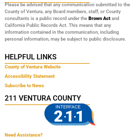
Please be advised that any communication submitted to the
County of Ventura, any Board members, staff, or County
consultants is a public record under the
Brown Act
and
California Public Records Act. This means that any
information contained in the communication, including
personal information, may be subject to public disclosure.
HELPFUL LINKS
County of Ventura Website
Accessibility Statement
Subscribe to News
211 VENTURA COUNTY
Need Assistance?