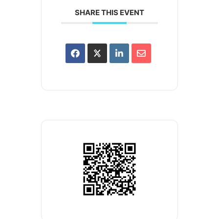
SHARE THIS EVENT