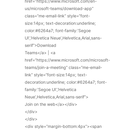
href=”https://www.microsoft.com/en-
us/microsoft-teams/download-app”
class=”me-email-link” style=”font-
size:14px; text-decoration:underline;
color:#6264a7; font-family:’Segoe
UI’,’Helvetica Neue’,Helvetica,Arial,sans-
serif”>Download
Teams</a> | <a
href=”https://www.microsoft.com/microsoft-
teams/join-a-meeting” class=”me-email-
link” style=”font-size:14px; text-
decoration:underline; color:#6264a7; font-
family:’Segoe UI’,’Helvetica
Neue’,Helvetica,Arial,sans-serif”>
Join on the web</a></div>
</div>
</div>
<div style=”margin-bottom:4px”><span