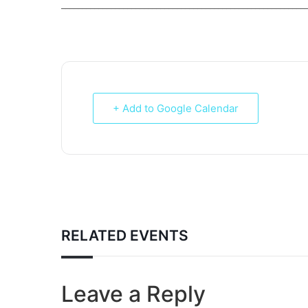
___________________________________________________________
+ Add to Google Calendar
RELATED EVENTS
Leave a Reply