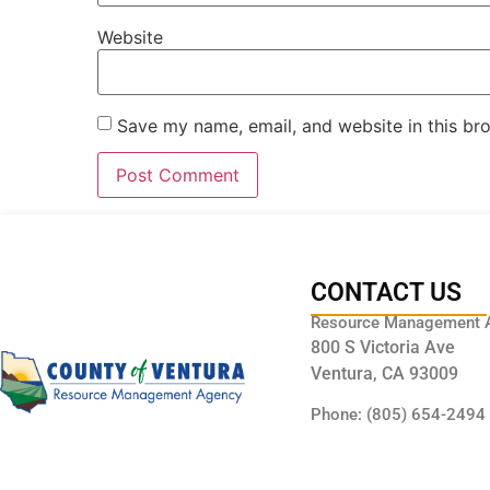
Website
Save my name, email, and website in this br
CONTACT US
Resource Management 
800 S Victoria Ave
Ventura, CA 93009
Phone: (805) 654-2494