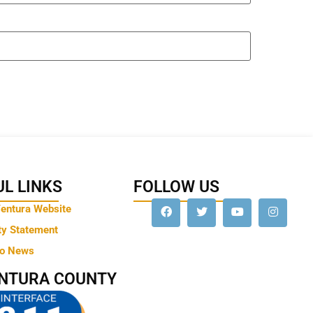
L LINKS
FOLLOW US
Ventura Website
ty Statement
to News
ENTURA COUNTY