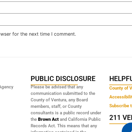
owser for the next time I comment.
PUBLIC DISCLOSURE
HELPFU
Agency
Please be advised that any
County of 
communication submitted to the
Accessibili
County of Ventura, any Board
Subscribe 
members, staff, or County
consultants is a public record under
211 V
the
Brown Act
and California Public
Records Act. This means that any