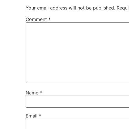
Your email address will not be published.
Requi
Comment
*
Name
*
Email
*