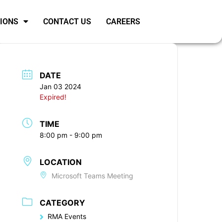
SIONS
CONTACT US
CAREERS
DATE
Jan 03 2024
Expired!
TIME
8:00 pm - 9:00 pm
LOCATION
Microsoft Teams Meeting
CATEGORY
RMA Events