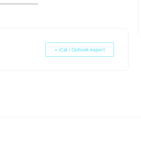
_____________________
+ iCal / Outlook export