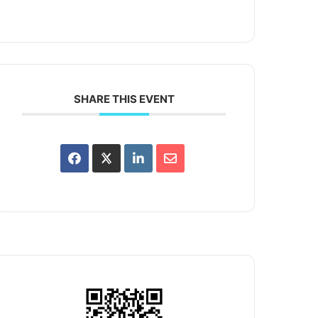
SHARE THIS EVENT