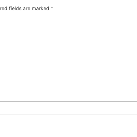
red fields are marked
*