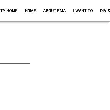
TY HOME
HOME
ABOUT RMA
I WANT TO
DIVI
_____________________