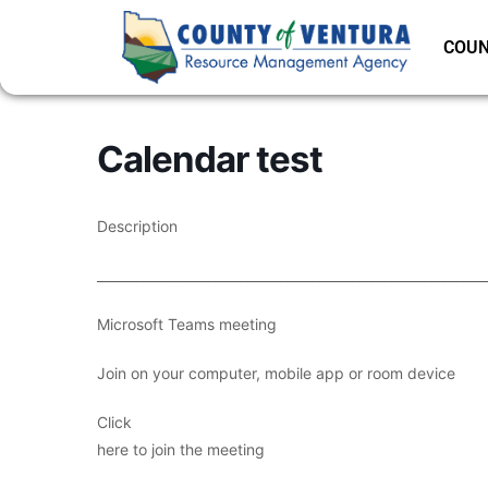
COUN
Calendar test
Description
___________________________________________________________
Microsoft Teams meeting
Join on your computer, mobile app or room device
Click
here to join the meeting