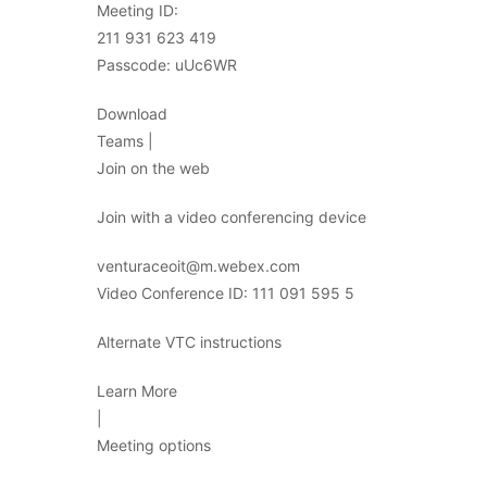
Meeting ID:
211 931 623 419
Passcode: uUc6WR
Download
Teams |
Join on the web
Join with a video conferencing device
venturaceoit@m.webex.com
Video Conference ID: 111 091 595 5
Alternate VTC instructions
Learn More
|
Meeting options