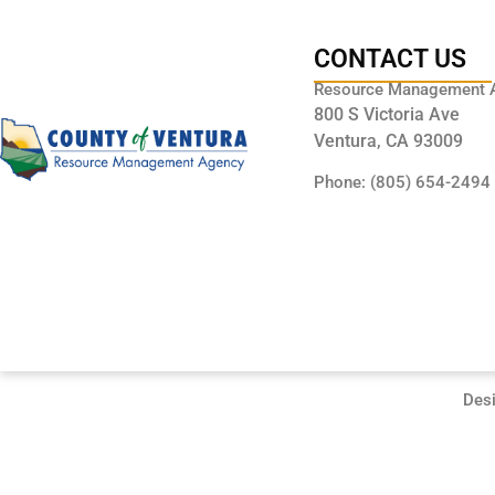
CONTACT US
Resource Management 
800 S Victoria Ave
Ventura, CA 93009
Phone: (805) 654-2494
Des