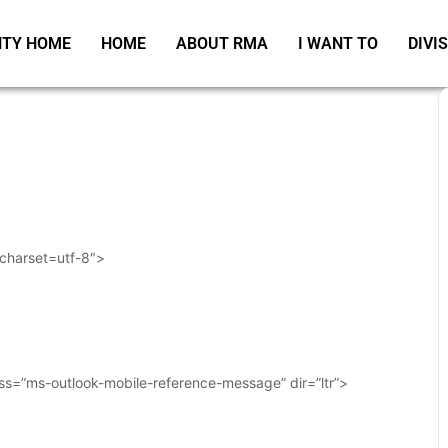
TY HOME
HOME
ABOUT RMA
I WANT TO
DIVI
 charset=utf-8″>
ass=”ms-outlook-mobile-reference-message” dir=”ltr”>