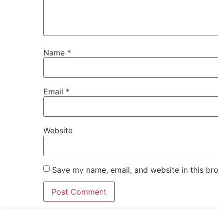
Name
*
Email
*
Website
Save my name, email, and website in this br