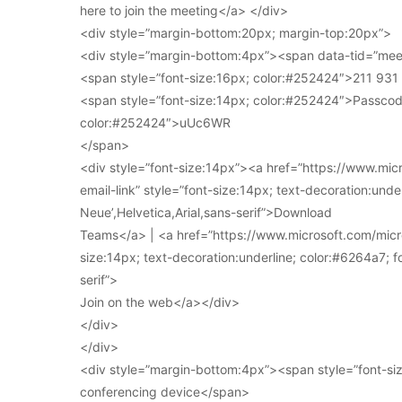
here to join the meeting</a> </div>
<div style=”margin-bottom:20px; margin-top:20px”>
<div style=”margin-bottom:4px”><span data-tid=”meet
<span style=”font-size:16px; color:#252424″>211 93
<span style=”font-size:14px; color:#252424″>Passcod
color:#252424″>uUc6WR
</span>
<div style=”font-size:14px”><a href=”https://www.mi
email-link” style=”font-size:14px; text-decoration:under
Neue’,Helvetica,Arial,sans-serif”>Download
Teams</a> | <a href=”https://www.microsoft.com/micro
size:14px; text-decoration:underline; color:#6264a7; fo
serif”>
Join on the web</a></div>
</div>
</div>
<div style=”margin-bottom:4px”><span style=”font-siz
conferencing device</span>