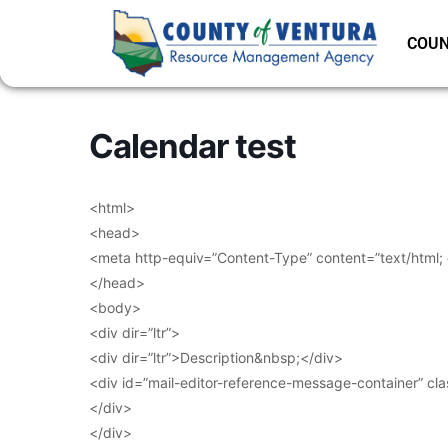
COUN
Calendar test
<html>
<head>
<meta http-equiv=”Content-Type” content=”text/html;
</head>
<body>
<div dir=”ltr”>
<div dir=”ltr”>Description&nbsp;</div>
<div id=”mail-editor-reference-message-container” cl
</div>
</div>