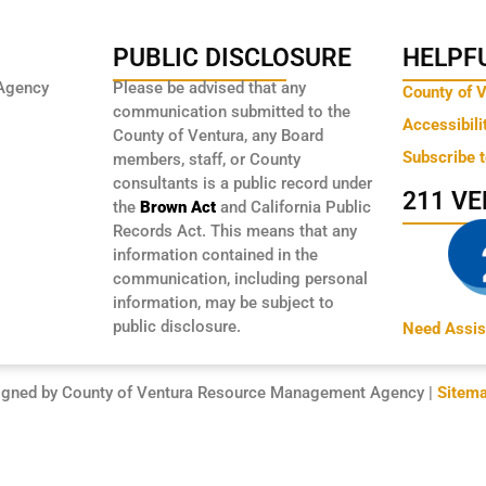
PUBLIC DISCLOSURE
HELPFU
Agency
Please be advised that any
County of 
communication submitted to the
Accessibili
County of Ventura, any Board
Subscribe 
members, staff, or County
consultants is a public record under
211 V
the
Brown Act
and California Public
Records Act. This means that any
information contained in the
communication, including personal
information, may be subject to
public disclosure.
Need Assis
igned by County of Ventura Resource Management Agency |
Sitem