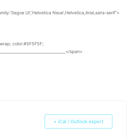
ily:’Segoe UI’,’Helvetica Neue’,Helvetica,Arial,sans-serif”>
wrap; color:#5F5F5F;
____________________________________</span>
+ iCal / Outlook export