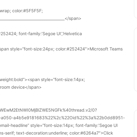
wrap; color:#5F5F5F;
____________________________________</span>
252424; font-family:’Segoe UI’,’Helvetica
pan style=”font-size:24px; color:#252424″>Microsoft Teams
weight:bold”><span style=”font-size:14px;
r room device</span>
WEwM2EtNWI0MjBlZWE5NGFk%40thread.v2/0?
a-a050-a4b5e9181683%22%2c%22Oid%22%3a%22b0dd8951-
-headline” style=”font-size:14px; font-family:’Segoe UI
ans-serif; text-decoration:underline; color:#6264a7″>Click