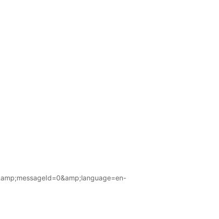
amp;messageId=0&amp;language=en-