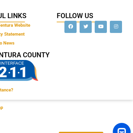
L LINKS
FOLLOW US
Ventura Website
ty Statement
to News
ENTURA COUNTY
tance?
ap