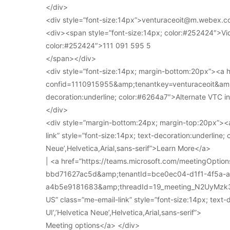
</div>
<div style=”font-size:14px”>venturaceoit@m.webex.c
<div><span style=”font-size:14px; color:#252424″>Vi
color:#252424″>111 091 595 5
</span></div>
<div style=”font-size:14px; margin-bottom:20px”><a
confid=1110915955&amp;tenantkey=venturaceoit&amp;
decoration:underline; color:#6264a7″>Alternate VTC i
</div>
<div style=”margin-bottom:24px; margin-top:20px”><a
link” style=”font-size:14px; text-decoration:underline; 
Neue’,Helvetica,Arial,sans-serif”>Learn More</a>
| <a href=”https://teams.microsoft.com/meetingOpt
bbd71627ac5d&amp;tenantId=bce0ec04-d1f1-4f5a-
a4b5e9181683&amp;threadId=19_meeting_N2UyMz
US” class=”me-email-link” style=”font-size:14px; text-
UI’,’Helvetica Neue’,Helvetica,Arial,sans-serif”>
Meeting options</a> </div>