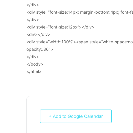
</div>
<div style=”font-size:14px; margin-bottom:4px; font-fam
</div>
<div style=”font-size:12px”></div>
<div></div>
<div style=”width:100%”><span style=”white-space:no
opacity:.36″>____________________________________________
</div>
</body>
</html>
+ Add to Google Calendar