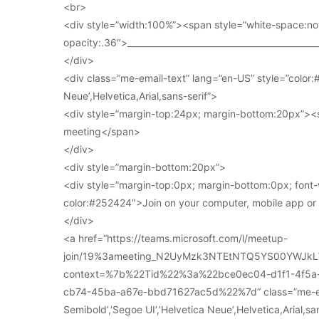
<br>
<div style=”width:100%”><span style=”white-space:no
opacity:.36″>____________________________________________
</div>
<div class=”me-email-text” lang=”en-US” style=”color:#
Neue’,Helvetica,Arial,sans-serif”>
<div style=”margin-top:24px; margin-bottom:20px”><s
meeting</span>
</div>
<div style=”margin-bottom:20px”>
<div style=”margin-top:0px; margin-bottom:0px; font-
color:#252424″>Join on your computer, mobile app o
</div>
<a href=”https://teams.microsoft.com/l/meetup-
join/19%3ameeting_N2UyMzk3NTEtNTQ5YS00YWJkL
context=%7b%22Tid%22%3a%22bce0ec04-d1f1-4f5
cb74-45ba-a67e-bbd71627ac5d%22%7d” class=”me-email
Semibold’,’Segoe UI’,’Helvetica Neue’,Helvetica,Arial,s