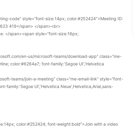
ing-code” style=”font-size:14px; color:#252424″>Meeting ID:
1 623 419</span> </span><br>
e: </span><span style=”font-size:16px;
crosoft.com/en-us/microsoft-teams/download-app” class=”me-
line; color:#6264a7; font-family:’Segoe UI’,’Helvetica
soft-teams/join-a-meeting” class=”me-email-link” style=”font-
nt-family:’Segoe UI’,’Helvetica Neue’,Helvetica,Arial,sans-
e:14px; color:#252424; font-weight:bold”>Join with a video