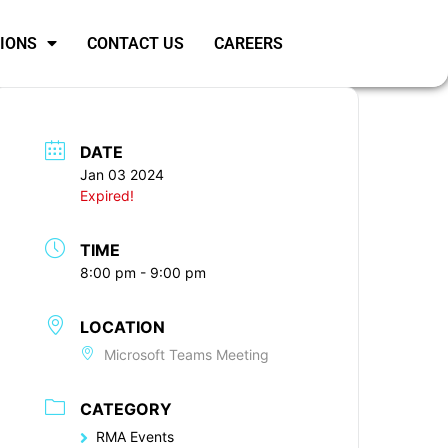
SIONS
CONTACT US
CAREERS
DATE
Jan 03 2024
Expired!
TIME
8:00 pm - 9:00 pm
LOCATION
Microsoft Teams Meeting
CATEGORY
RMA Events