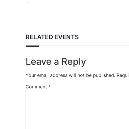
RELATED EVENTS
Leave a Reply
Your email address will not be published.
Requi
Comment
*