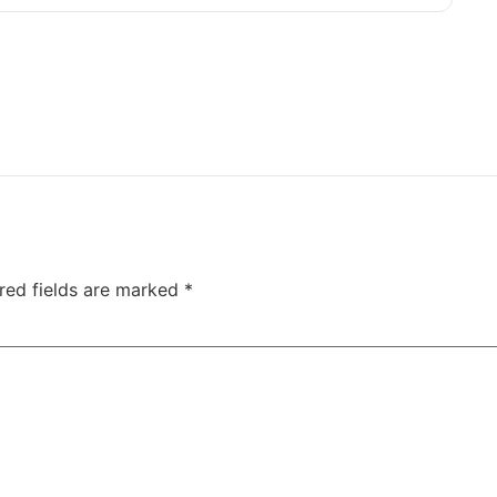
red fields are marked
*