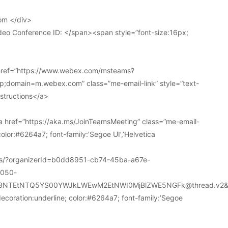
om </div>
deo Conference ID: </span><span style=”font-size:16px;
 href=”https://www.webex.com/msteams?
domain=m.webex.com” class=”me-email-link” style=”text-
nstructions</a>
 href=”https://aka.ms/JoinTeamsMeeting” class=”me-email-
color:#6264a7; font-family:’Segoe UI’,’Helvetica
ions/?organizerId=b0dd8951-cb74-45ba-a67e-
a050-
k3NTEtNTQ5YS00YWJkLWEwM2EtNWI0MjBlZWE5NGFk@thread.v2&
decoration:underline; color:#6264a7; font-family:’Segoe