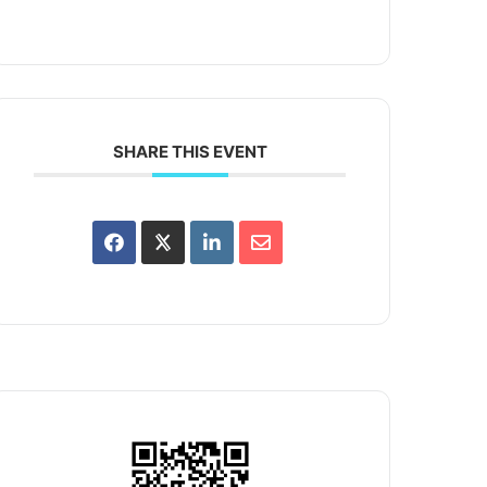
SHARE THIS EVENT