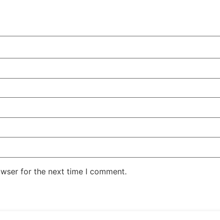
owser for the next time I comment.