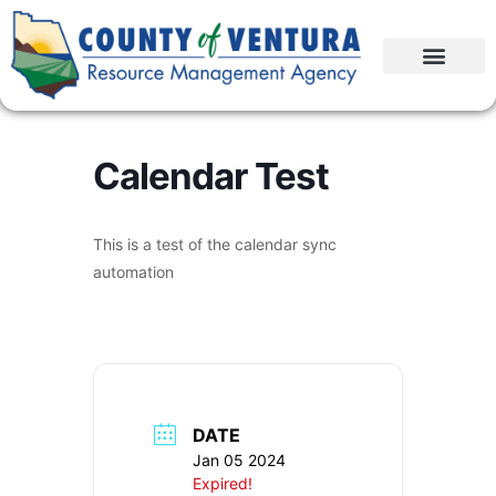
Calendar Test
This is a test of the calendar sync
automation
DATE
Jan 05 2024
Expired!