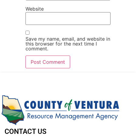
Website
Save my name, email, and website in
this browser for the next time I
comment.
CONTACT US