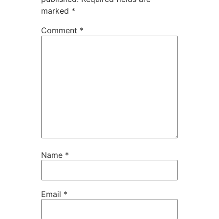
marked
*
Comment
*
Name
*
Email
*