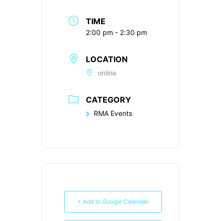
TIME
2:00 pm - 2:30 pm
LOCATION
online
CATEGORY
RMA Events
+ Add to Google Calendar