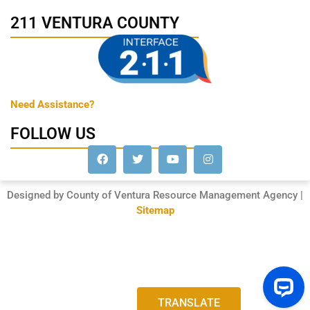
211 VENTURA COUNTY
Need Assistance?
FOLLOW US
Designed by County of Ventura Resource Management Agency |
Sitemap
TRANSLATE