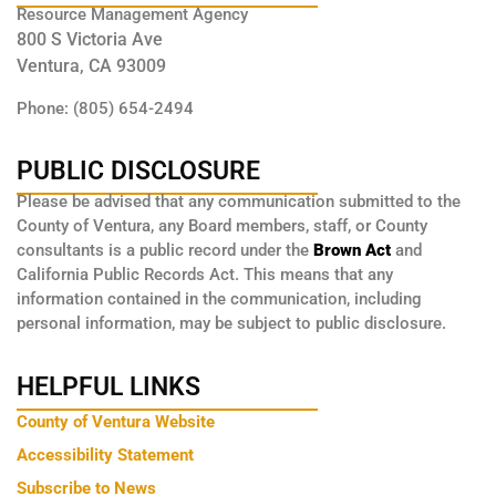
Resource Management Agency
800 S Victoria Ave
Ventura, CA 93009
Phone: (805) 654-2494
PUBLIC DISCLOSURE
Please be advised that any communication submitted to the
County of Ventura, any Board members, staff, or County
consultants is a public record under the
Brown Act
and
California Public Records Act. This means that any
information contained in the communication, including
personal information, may be subject to public disclosure.
HELPFUL LINKS
County of Ventura Website
Accessibility Statement
Subscribe to News