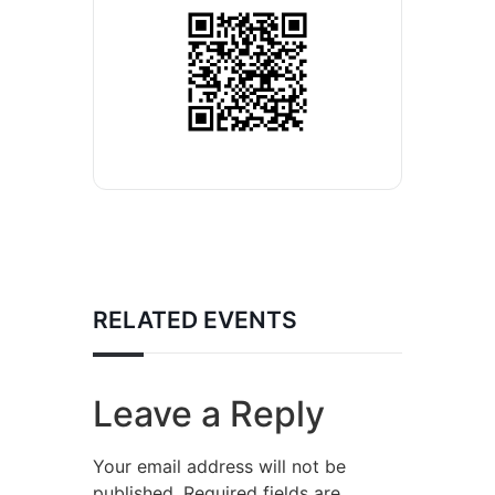
RELATED EVENTS
Leave a Reply
Your email address will not be
published.
Required fields are