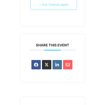
+ iCal / Outlook export
SHARE THIS EVENT