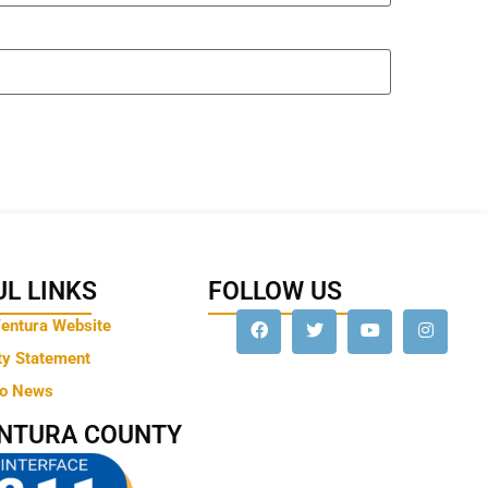
L LINKS
FOLLOW US
Ventura Website
ty Statement
to News
ENTURA COUNTY