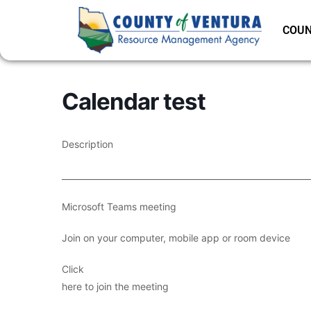
COUN
Calendar test
Description
___________________________________________________________
Microsoft Teams meeting
Join on your computer, mobile app or room device
Click
here to join the meeting