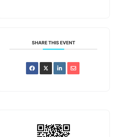
SHARE THIS EVENT