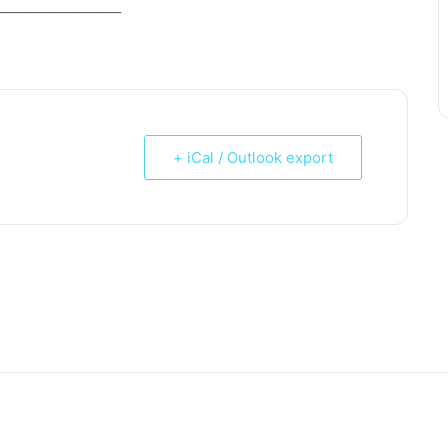
_____________________
+ iCal / Outlook export