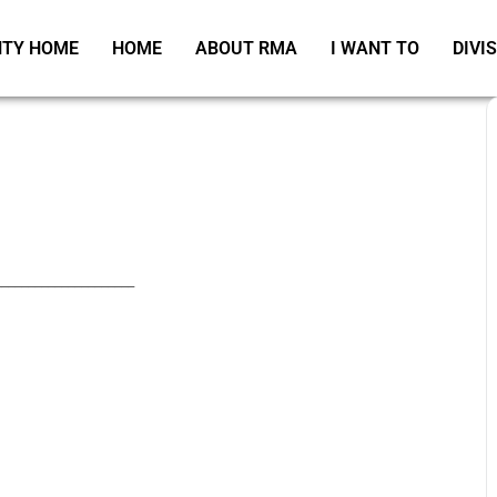
TY HOME
HOME
ABOUT RMA
I WANT TO
DIVI
_____________________