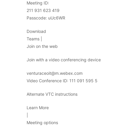
Meeting ID:
211 931 623 419
Passcode: uUc6WR
Download
Teams |
Join on the web
Join with a video conferencing device
venturaceoit@m.webex.com
Video Conference ID: 111 091 595 5
Alternate VTC instructions
Learn More
|
Meeting options