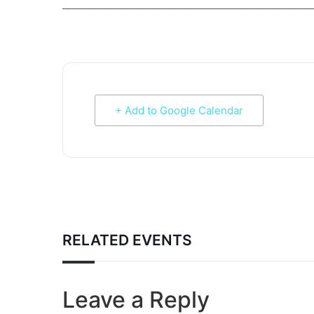
___________________________________________________________
+ Add to Google Calendar
RELATED EVENTS
Leave a Reply