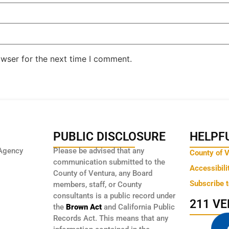
owser for the next time I comment.
PUBLIC DISCLOSURE
HELPFU
Agency
Please be advised that any
County of 
communication submitted to the
Accessibili
County of Ventura, any Board
Subscribe 
members, staff, or County
consultants is a public record under
211 V
the
Brown Act
and California Public
Records Act. This means that any