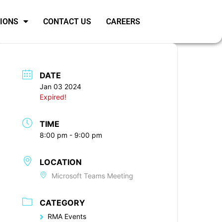
SIONS
CONTACT US
CAREERS
DATE
Jan 03 2024
Expired!
TIME
8:00 pm - 9:00 pm
LOCATION
Microsoft Teams Meeting
CATEGORY
RMA Events