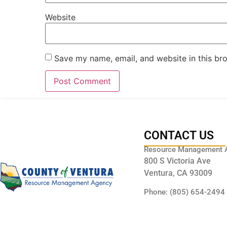
Website
Save my name, email, and website in this br
CONTACT US
Resource Management 
800 S Victoria Ave
Ventura, CA 93009
Phone: (805) 654-2494