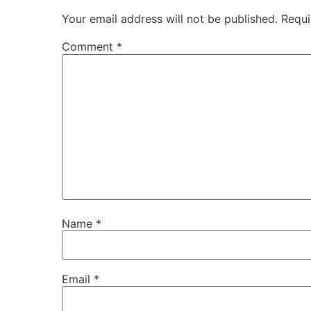
Your email address will not be published.
Requi
Comment
*
Name
*
Email
*