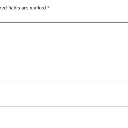
red fields are marked
*