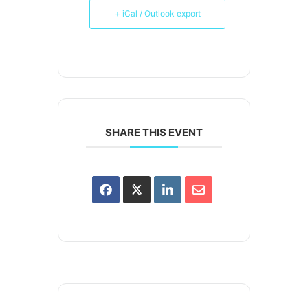
+ iCal / Outlook export
SHARE THIS EVENT