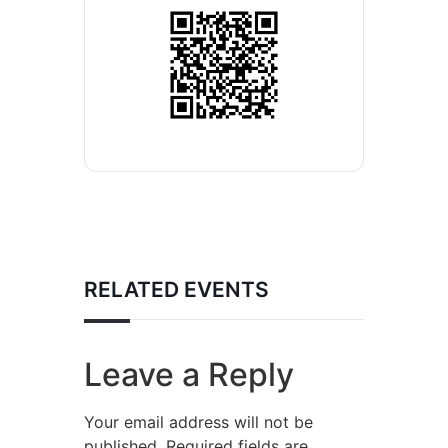
RELATED EVENTS
Leave a Reply
Your email address will not be
published.
Required fields are