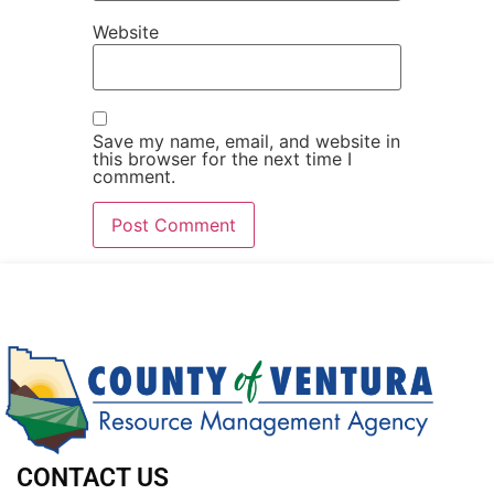
Website
Save my name, email, and website in
this browser for the next time I
comment.
CONTACT US