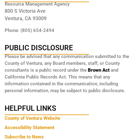
Resource Management Agency
800 S Victoria Ave
Ventura, CA 93009
Phone: (805) 654-2494
PUBLIC DISCLOSURE
Please be advised that any communication submitted to the
County of Ventura, any Board members, staff, or County
consultants is a public record under the
Brown Act
and
California Public Records Act. This means that any
information contained in the communication, including
personal information, may be subject to public disclosure.
HELPFUL LINKS
County of Ventura Website
Accessibility Statement
Subscribe to News