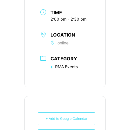
TIME
2:00 pm - 2:30 pm
LOCATION
online
CATEGORY
RMA Events
+ Add to Google Calendar