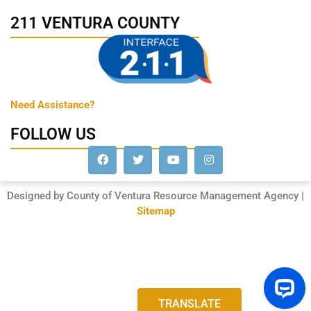
211 VENTURA COUNTY
Need Assistance?
FOLLOW US
Designed by County of Ventura Resource Management Agency |
Sitemap
TRANSLATE