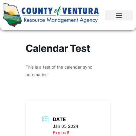
Calendar Test
This is a test of the calendar sync
automation
DATE
Jan 05 2024
Expired!