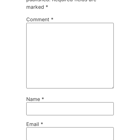
marked
*
Comment
*
Name
*
Email
*