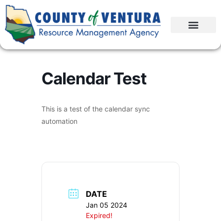
Calendar Test
This is a test of the calendar sync
automation
DATE
Jan 05 2024
Expired!