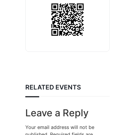
RELATED EVENTS
Leave a Reply
Your email address will not be
published.
Required fields are