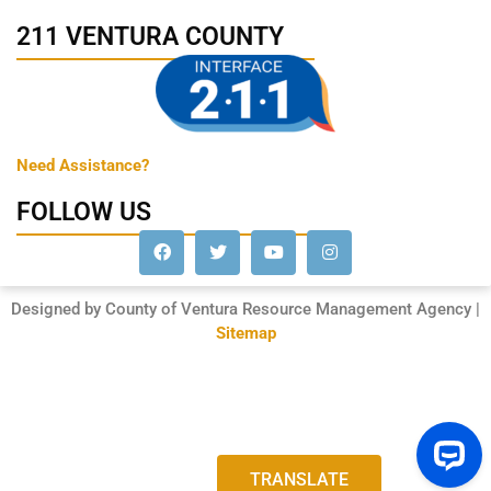
211 VENTURA COUNTY
Need Assistance?
FOLLOW US
Designed by County of Ventura Resource Management Agency |
Sitemap
TRANSLATE