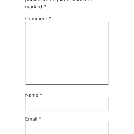
marked
*
Comment
*
Name
*
Email
*