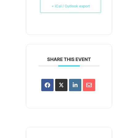
+ iCal / Outlook export
SHARE THIS EVENT