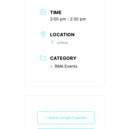
TIME
2:00 pm - 2:30 pm
LOCATION
online
CATEGORY
RMA Events
+ Add to Google Calendar