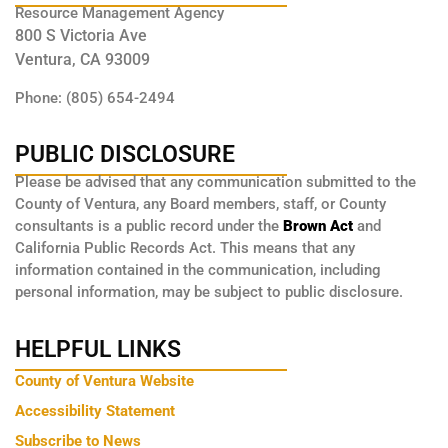
Resource Management Agency
800 S Victoria Ave
Ventura, CA 93009
Phone: (805) 654-2494
PUBLIC DISCLOSURE
Please be advised that any communication submitted to the
County of Ventura, any Board members, staff, or County
consultants is a public record under the
Brown Act
and
California Public Records Act. This means that any
information contained in the communication, including
personal information, may be subject to public disclosure.
HELPFUL LINKS
County of Ventura Website
Accessibility Statement
Subscribe to News