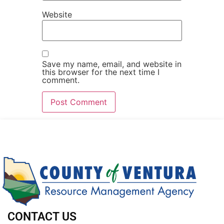
Website
Save my name, email, and website in
this browser for the next time I
comment.
CONTACT US