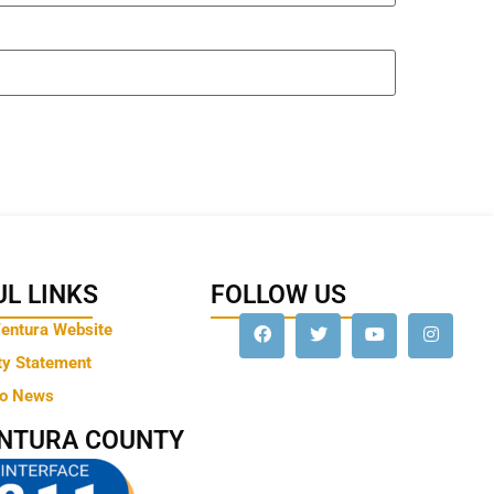
L LINKS
FOLLOW US
Ventura Website
ty Statement
to News
ENTURA COUNTY