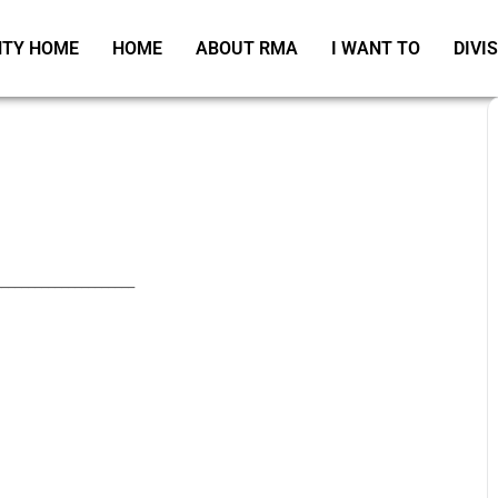
TY HOME
HOME
ABOUT RMA
I WANT TO
DIVI
_____________________