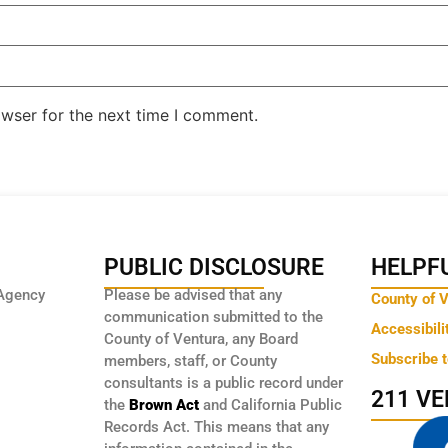
owser for the next time I comment.
PUBLIC DISCLOSURE
HELPFU
Agency
Please be advised that any
County of 
communication submitted to the
Accessibili
County of Ventura, any Board
Subscribe 
members, staff, or County
consultants is a public record under
211 V
the
Brown Act
and California Public
Records Act. This means that any