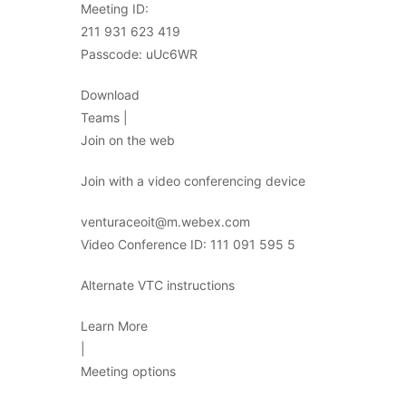
Meeting ID:
211 931 623 419
Passcode: uUc6WR
Download
Teams |
Join on the web
Join with a video conferencing device
venturaceoit@m.webex.com
Video Conference ID: 111 091 595 5
Alternate VTC instructions
Learn More
|
Meeting options