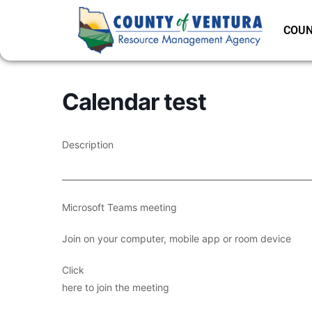
COUN
Calendar test
Description
___________________________________________________________
Microsoft Teams meeting
Join on your computer, mobile app or room device
Click
here to join the meeting