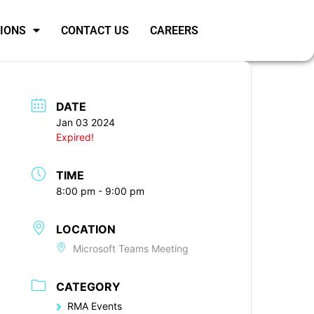
SIONS
CONTACT US
CAREERS
DATE
Jan 03 2024
Expired!
TIME
8:00 pm - 9:00 pm
LOCATION
Microsoft Teams Meeting
CATEGORY
RMA Events