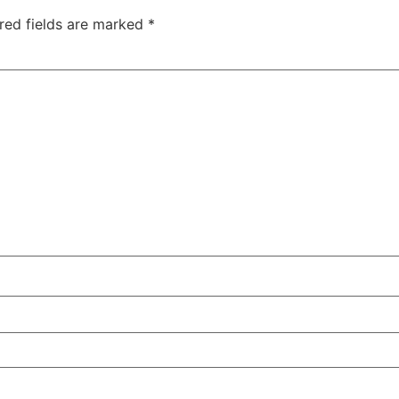
red fields are marked
*