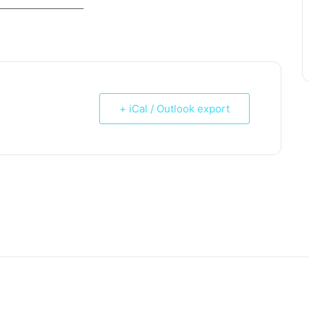
_____________________
+ iCal / Outlook export