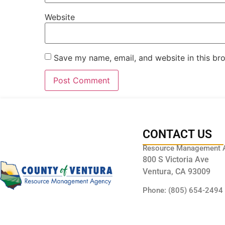
Website
Save my name, email, and website in this br
CONTACT US
Resource Management 
800 S Victoria Ave
Ventura, CA 93009
Phone: (805) 654-2494