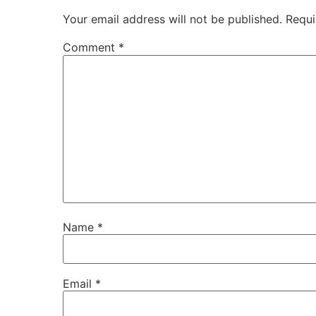
Your email address will not be published.
Requi
Comment
*
Name
*
Email
*