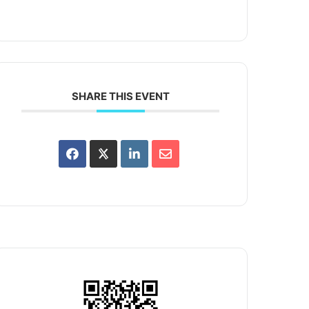
SHARE THIS EVENT