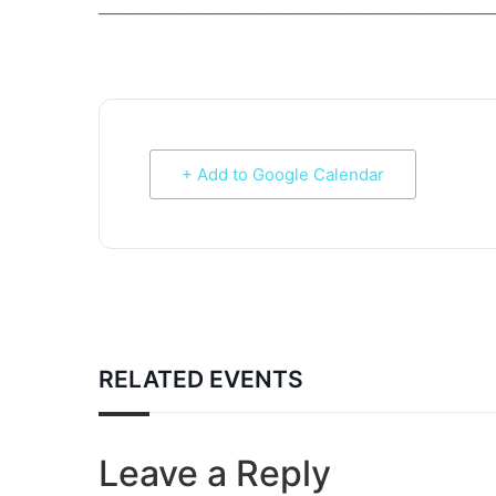
___________________________________________________________
+ Add to Google Calendar
RELATED EVENTS
Leave a Reply