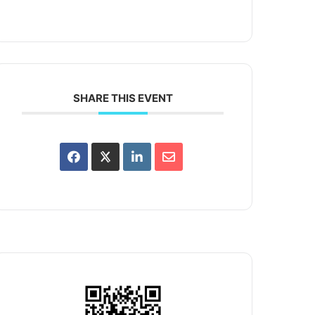
SHARE THIS EVENT