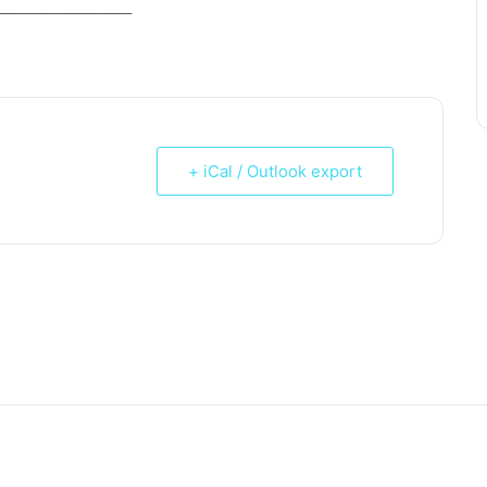
_____________________
+ iCal / Outlook export