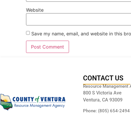
Website
Save my name, email, and website in this br
CONTACT US
Resource Management 
800 S Victoria Ave
Ventura, CA 93009
Phone: (805) 654-2494