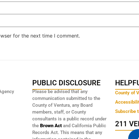
owser for the next time I comment.
PUBLIC DISCLOSURE
HELPFU
Agency
Please be advised that any
County of 
communication submitted to the
Accessibili
County of Ventura, any Board
Subscribe 
members, staff, or County
consultants is a public record under
211 V
the
Brown Act
and California Public
Records Act. This means that any