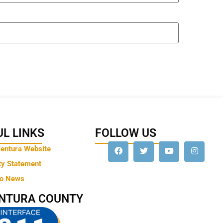
L LINKS
FOLLOW US
Ventura Website
ty Statement
to News
ENTURA COUNTY