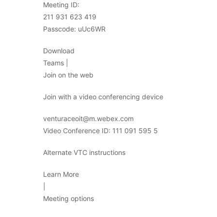
Meeting ID:
211 931 623 419
Passcode: uUc6WR
Download
Teams |
Join on the web
Join with a video conferencing device
venturaceoit@m.webex.com
Video Conference ID: 111 091 595 5
Alternate VTC instructions
Learn More
|
Meeting options