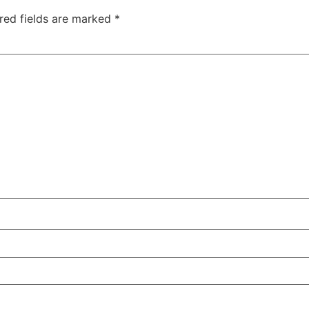
red fields are marked
*