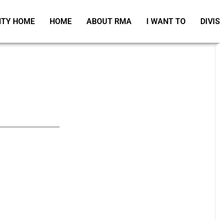
TY HOME
HOME
ABOUT RMA
I WANT TO
DIVI
_____________________