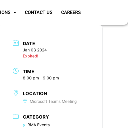
SIONS
CONTACT US
CAREERS
DATE
Jan 03 2024
Expired!
TIME
8:00 pm - 9:00 pm
LOCATION
Microsoft Teams Meeting
CATEGORY
RMA Events