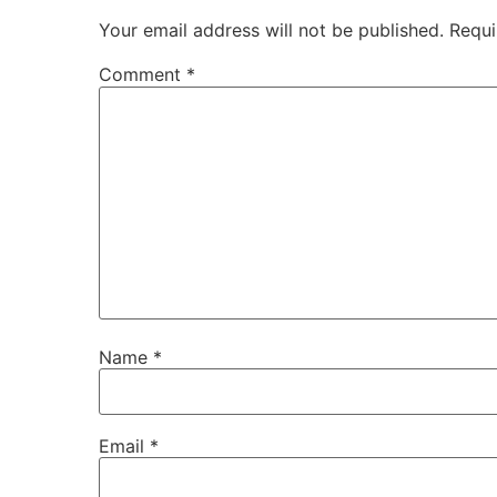
Your email address will not be published.
Requi
Comment
*
Name
*
Email
*