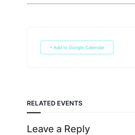
___________________________________________________________
+ Add to Google Calendar
RELATED EVENTS
Leave a Reply