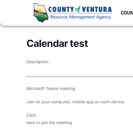
COUN
Calendar test
Description
___________________________________________________________
Microsoft Teams meeting
Join on your computer, mobile app or room device
Click
here to join the meeting