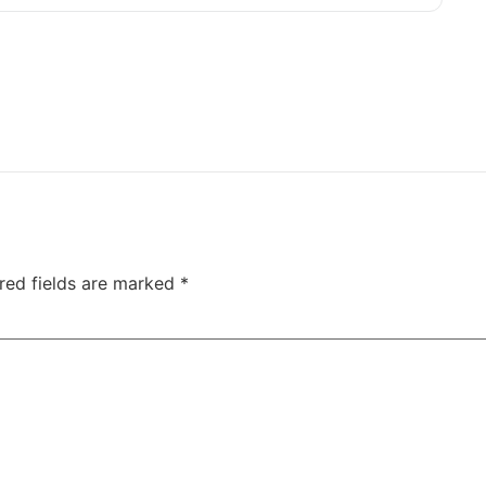
red fields are marked
*