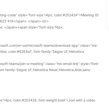
ing-code” style=”font-size:14px; color:#252424″>Meeting ID:
1 623 419</span> </span><br>
e: </span><span style=”font-size:16px;
crosoft.com/en-us/microsoft-teams/download-app” class=”me-
line; color:#6264a7; font-family:’Segoe UI’,’Helvetica
soft-teams/join-a-meeting” class=”me-email-link” style=”font-
nt-family:’Segoe UI’,’Helvetica Neue’,Helvetica,Arial,sans-
e:14px; color:#252424; font-weight:bold”>Join with a video