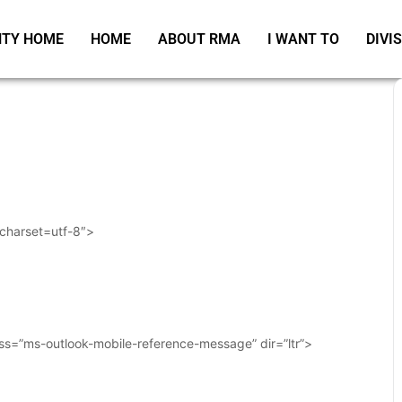
TY HOME
HOME
ABOUT RMA
I WANT TO
DIVI
 charset=utf-8″>
ass=”ms-outlook-mobile-reference-message” dir=”ltr”>