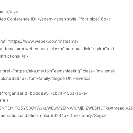
om </div>
deo Conference ID: </span><span style=”font-size:16px;
 href=”https://www.webex.com/msteams?
domain=m.webex.com” class=”me-email-link” style=”text-
nstructions</a>
 href=”https://aka.ms/JoinTeamsMeeting” class=”me-email-
color:#6264a7; font-family:’Segoe UI’,’Helvetica
ions/?organizerId=b0dd8951-cb74-45ba-a67e-
a050-
k3NTEtNTQ5YS00YWJkLWEwM2EtNWI0MjBlZWE5NGFk@thread.v2&
decoration:underline; color:#6264a7; font-family:’Segoe