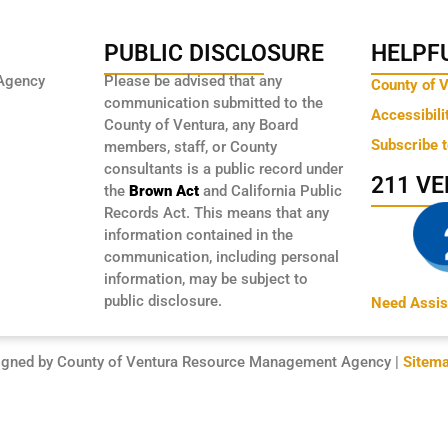
PUBLIC DISCLOSURE
HELPFU
Agency
Please be advised that any
County of 
communication submitted to the
Accessibili
County of Ventura, any Board
Subscribe 
members, staff, or County
consultants is a public record under
211 V
the
Brown Act
and California Public
Records Act. This means that any
information contained in the
communication, including personal
information, may be subject to
public disclosure.
Need Assis
igned by County of Ventura Resource Management Agency |
Sitem