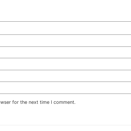
owser for the next time I comment.