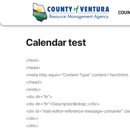
COUN
Calendar test
<html>
<head>
<meta http-equiv=”Content-Type” content=”text/html;
</head>
<body>
<div dir=”ltr”>
<div dir=”ltr”>Description&nbsp;</div>
<div id=”mail-editor-reference-message-container” cl
</div>
</div>