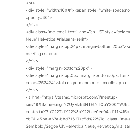
<br>
<div style=”width:100%”><span style=”white-space:no
opacity:.36″>____________________________________________
</div>
<div class=”me-email-text” lang=”en-US” style=”color:#
Neue’,Helvetica,Arial,sans-serif”>
<div style=”margin-top:24px; margin-bottom:20px”><s
meeting</span>
</div>
<div style=”margin-bottom:20px”>
<div style=”margin-top:0px; margin-bottom:0px; font-
color:#252424″>Join on your computer, mobile app o
</div>
<a href=”https://teams.microsoft.com/l/meetup-
join/19%3ameeting_N2UyMzk3NTEtNTQ5YS00YWJkL
context=%7b%22Tid%22%3a%22bce0ec04-d1f1-4f5
cb74-45ba-a67e-bbd71627ac5d%22%7d” class=”me-email
Semibold’,’Segoe UI’,’Helvetica Neue’,Helvetica,Arial,s