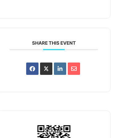
SHARE THIS EVENT