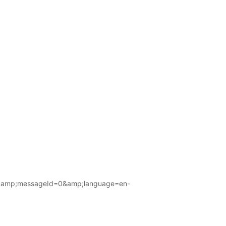
amp;messageId=0&amp;language=en-