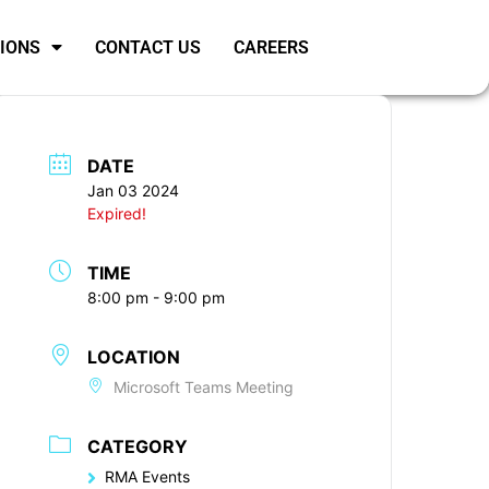
SIONS
CONTACT US
CAREERS
DATE
Jan 03 2024
Expired!
TIME
8:00 pm - 9:00 pm
LOCATION
Microsoft Teams Meeting
CATEGORY
RMA Events