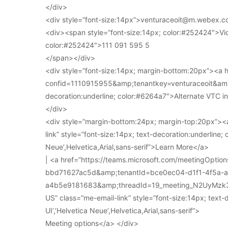
</div>
<div style=”font-size:14px”>venturaceoit@m.webex.c
<div><span style=”font-size:14px; color:#252424″>Vi
color:#252424″>111 091 595 5
</span></div>
<div style=”font-size:14px; margin-bottom:20px”><a
confid=1110915955&amp;tenantkey=venturaceoit&amp;
decoration:underline; color:#6264a7″>Alternate VTC i
</div>
<div style=”margin-bottom:24px; margin-top:20px”><a
link” style=”font-size:14px; text-decoration:underline; 
Neue’,Helvetica,Arial,sans-serif”>Learn More</a>
| <a href=”https://teams.microsoft.com/meetingOpt
bbd71627ac5d&amp;tenantId=bce0ec04-d1f1-4f5a-
a4b5e9181683&amp;threadId=19_meeting_N2UyMz
US” class=”me-email-link” style=”font-size:14px; text-
UI’,’Helvetica Neue’,Helvetica,Arial,sans-serif”>
Meeting options</a> </div>