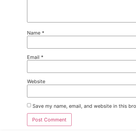
Name
*
Email
*
Website
Save my name, email, and website in this br