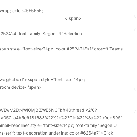
wrap; color:#5F5F5F;
____________________________________</span>
252424; font-family:’Segoe UI’,’Helvetica
pan style=”font-size:24px; color:#252424″>Microsoft Teams
weight:bold”><span style=”font-size:14px;
r room device</span>
WEwM2EtNWI0MjBlZWE5NGFk%40thread.v2/0?
a-a050-a4b5e9181683%22%2c%22Oid%22%3a%22b0dd8951-
-headline” style=”font-size:14px; font-family:’Segoe UI
ans-serif; text-decoration:underline; color:#6264a7″>Click