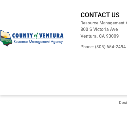
CONTACT US
Resource Management 
800 S Victoria Ave
Ventura, CA 93009
Phone: (805) 654-2494
Des