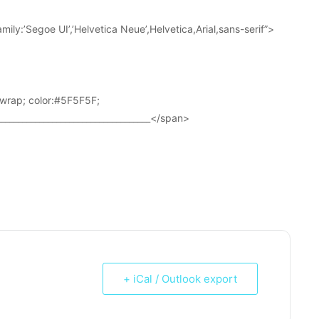
ily:’Segoe UI’,’Helvetica Neue’,Helvetica,Arial,sans-serif”>
wrap; color:#5F5F5F;
____________________________________</span>
+ iCal / Outlook export