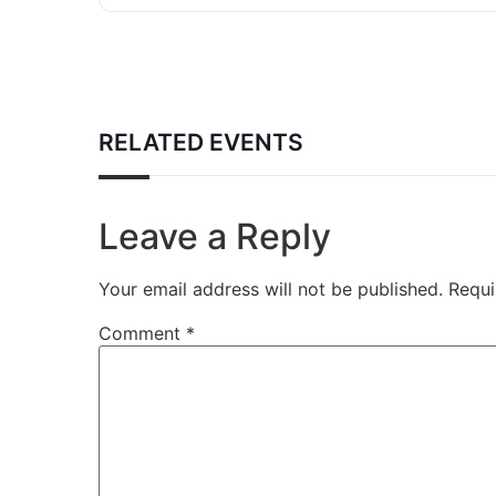
RELATED EVENTS
Leave a Reply
Your email address will not be published.
Requi
Comment
*