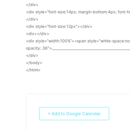
</div>
<div style=”font-size:14px; margin-bottom:4px; font-fam
</div>
<div style=”font-size:12px”></div>
<div></div>
<div style=”width:100%”><span style=”white-space:no
opacity:.36″>____________________________________________
</div>
</body>
</html>
+ Add to Google Calendar