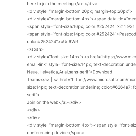
here to join the meeting</a> </div>
<div style=”margin-bottom:20px; margin-top:20px”>
<div style=”margin-bottom:4px”><span data-tid=”meet
<span style=”font-size:16px; color:#252424″>211 93
<span style=”font-size:14px; color:#252424″>Passcod
color:#252424″>uUc6WR
</span>
<div style=”font-size:14px”><a href=”https://www.mi
email-link” style=”font-size:14px; text-decoration:under
Neue’,Helvetica,Arial,sans-serif”>Download
Teams</a> | <a href=”https://www.microsoft.com/micro
size:14px; text-decoration:underline; color:#6264a7; fo
serif”>
Join on the web</a></div>
</div>
</div>
<div style=”margin-bottom:4px”><span style=”font-siz
conferencing device</span>