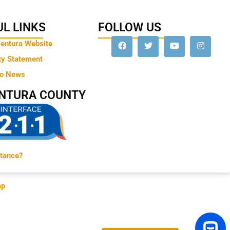
L LINKS
FOLLOW US
Ventura Website
ty Statement
to News
ENTURA COUNTY
tance?
ap