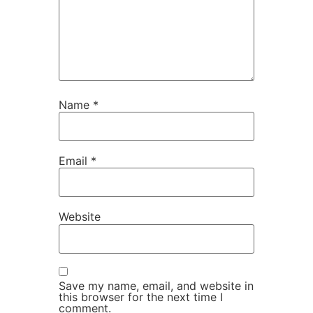
Name
*
Email
*
Website
Save my name, email, and website in
this browser for the next time I
comment.