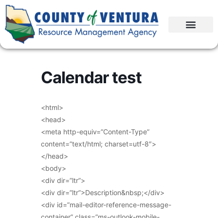
Calendar test
<html>
<head>
<meta http-equiv=”Content-Type”
content=”text/html; charset=utf-8″>
</head>
<body>
<div dir=”ltr”>
<div dir=”ltr”>Description&nbsp;</div>
<div id=”mail-editor-reference-message-
container” class=”ms-outlook-mobile-