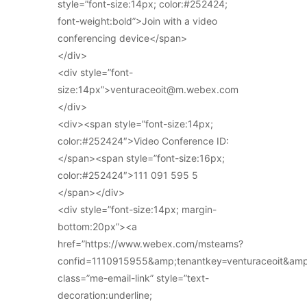
style=”font-size:14px; color:#252424;
font-weight:bold”>Join with a video
conferencing device</span>
</div>
<div style=”font-
size:14px”>venturaceoit@m.webex.com
</div>
<div><span style=”font-size:14px;
color:#252424″>Video Conference ID:
</span><span style=”font-size:16px;
color:#252424″>111 091 595 5
</span></div>
<div style=”font-size:14px; margin-
bottom:20px”><a
href=”https://www.webex.com/msteams?
confid=1110915955&amp;tenantkey=venturaceoit&am
class=”me-email-link” style=”text-
decoration:underline;