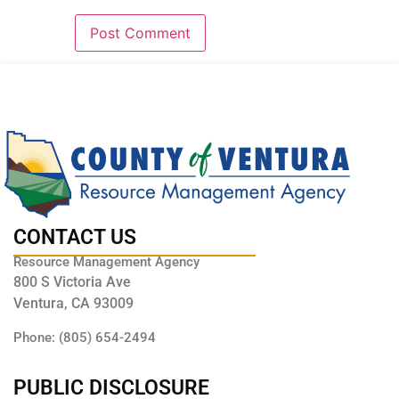
CONTACT US
Resource Management Agency
800 S Victoria Ave
Ventura, CA 93009
Phone: (805) 654-2494
PUBLIC DISCLOSURE