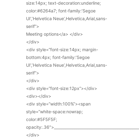
size:14px; text-decoration:underline;
color:#6264a7; font-family:’Segoe
UI’,’Helvetica Neue’,Helvetica,Arial,sans-
serif”>
Meeting options</a> </div>
</div>
<div style=”font-size:14px; margin-
bottom:4px; font-family:’Segoe
UI’,’Helvetica Neue’,Helvetica,Arial,sans-
serif”>
</div>
<div style=”font-size:12px”></div>
<div></div>
<div style=”width:100%”><span
style=”white-space:nowrap;
color:#5F5F5F;
opacity:.36″>_____________________________________________
</div>