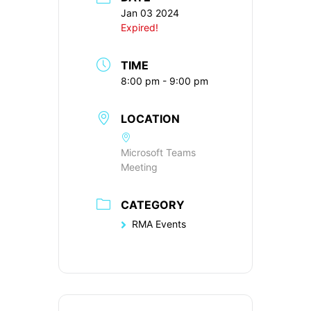
Jan 03 2024
Expired!
TIME
8:00 pm - 9:00 pm
LOCATION
Microsoft Teams
Meeting
CATEGORY
RMA Events