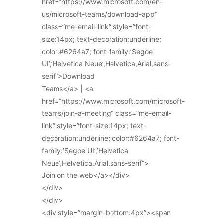
href=”https://www.microsoft.com/en-
us/microsoft-teams/download-app”
class=”me-email-link” style=”font-
size:14px; text-decoration:underline;
color:#6264a7; font-family:’Segoe
UI’,’Helvetica Neue’,Helvetica,Arial,sans-
serif”>Download
Teams</a> | <a
href=”https://www.microsoft.com/microsoft-
teams/join-a-meeting” class=”me-email-
link” style=”font-size:14px; text-
decoration:underline; color:#6264a7; font-
family:’Segoe UI’,’Helvetica
Neue’,Helvetica,Arial,sans-serif”>
Join on the web</a></div>
</div>
</div>
<div style=”margin-bottom:4px”><span