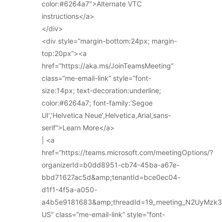
color:#6264a7″>Alternate VTC
instructions</a>
</div>
<div style=”margin-bottom:24px; margin-
top:20px”><a
href=”https://aka.ms/JoinTeamsMeeting”
class=”me-email-link” style=”font-
size:14px; text-decoration:underline;
color:#6264a7; font-family:’Segoe
UI’,’Helvetica Neue’,Helvetica,Arial,sans-
serif”>Learn More</a>
| <a
href=”https://teams.microsoft.com/meetingOptions/?
organizerId=b0dd8951-cb74-45ba-a67e-
bbd71627ac5d&amp;tenantId=bce0ec04-
d1f1-4f5a-a050-
a4b5e9181683&amp;threadId=19_meeting_N2UyMz
US” class=”me-email-link” style=”font-