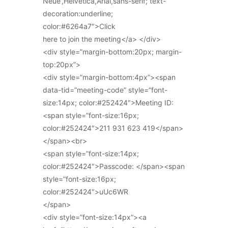
Neue’,Helvetica,Arial,sans-serif; text-
decoration:underline;
color:#6264a7″>Click
here to join the meeting</a> </div>
<div style=”margin-bottom:20px; margin-
top:20px”>
<div style=”margin-bottom:4px”><span
data-tid=”meeting-code” style=”font-
size:14px; color:#252424″>Meeting ID:
<span style=”font-size:16px;
color:#252424″>211 931 623 419</span>
</span><br>
<span style=”font-size:14px;
color:#252424″>Passcode: </span><span
style=”font-size:16px;
color:#252424″>uUc6WR
</span>
<div style=”font-size:14px”><a