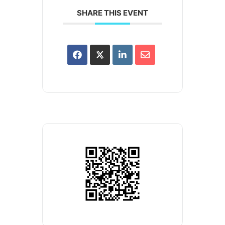
SHARE THIS EVENT