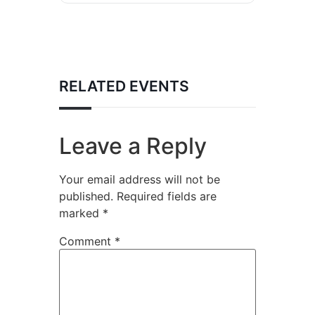
RELATED EVENTS
Leave a Reply
Your email address will not be
published.
Required fields are
marked
*
Comment
*