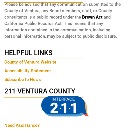
Please be advised that any communication submitted to the
County of Ventura, any Board members, staff, or County
consultants is a public record under the
Brown Act
and
California Public Records Act. This means that any
information contained in the communication, including
personal information, may be subject to public disclosure.
HELPFUL LINKS
County of Ventura Website
Accessibility Statement
Subscribe to News
211 VENTURA COUNTY
Need Assistance?