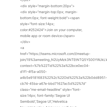
<div style=”margin-bottom:20px”>
<div style=”margin-top:0px; margin-
bottom:0px; font-weight:bold”><span
style=”font-size:14px;
color:#252424″>Join on your computer,
mobile app or room device</span>
</div>
<a
href=”https://teams.microsoft.com/l/meetup-
join/19%3ameeting_N2UyMzk3NTEtNTQ5YS00YWJkL
context=%7b%22Tid%22%3a%22bce0ec04-
d1f1-4f5a-a050-
a4b5e9181683%22%2c%22Oid%22%3a%22b0dd8951-
cb74-45ba-a67e-bbd71627ac5d%22%7d”
class=”me-email-headline” style=”font-
size:14px; font-family:’Segoe UI
Semibold’,’Segoe UI’,’Helvetica