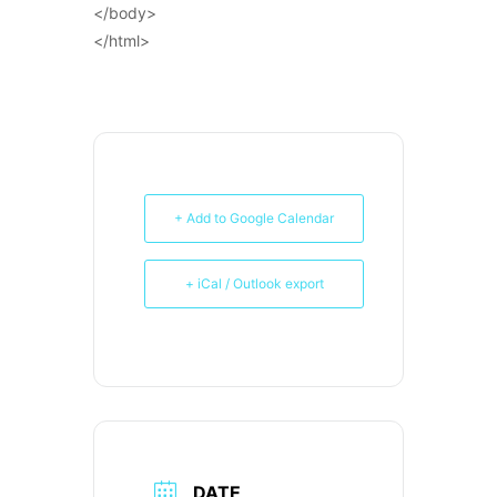
</body>
</html>
+ Add to Google Calendar
+ iCal / Outlook export
DATE