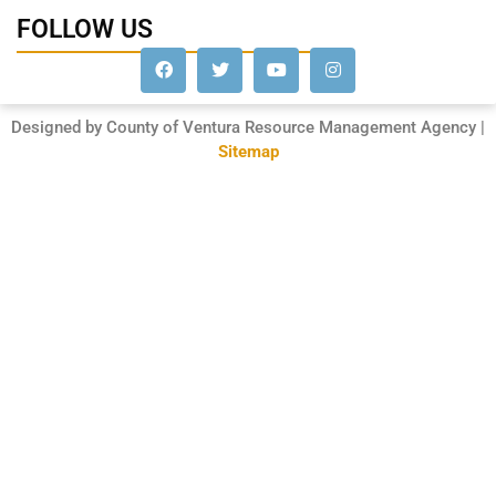
FOLLOW US
Designed by County of Ventura Resource Management Agency |
Sitemap