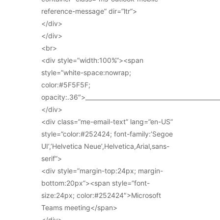
reference-message” dir=”ltr”>
</div>
</div>
<br>
<div style=”width:100%”><span
style=”white-space:nowrap;
color:#5F5F5F;
opacity:.36″>_____________________________________________
</div>
<div class=”me-email-text” lang=”en-US”
style=”color:#252424; font-family:’Segoe
UI’,’Helvetica Neue’,Helvetica,Arial,sans-
serif”>
<div style=”margin-top:24px; margin-
bottom:20px”><span style=”font-
size:24px; color:#252424″>Microsoft
Teams meeting</span>
</div>