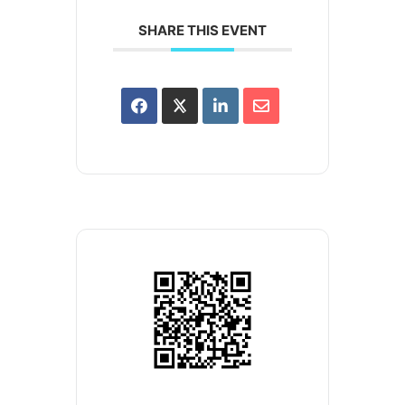
SHARE THIS EVENT