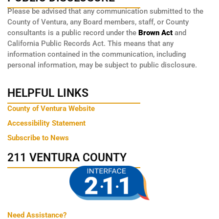
Please be advised that any communication submitted to the
County of Ventura, any Board members, staff, or County
consultants is a public record under the
Brown Act
and
California Public Records Act. This means that any
information contained in the communication, including
personal information, may be subject to public disclosure.
HELPFUL LINKS
County of Ventura Website
Accessibility Statement
Subscribe to News
211 VENTURA COUNTY
Need Assistance?