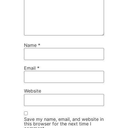
Name
*
Email
*
Website
Save my name, email, and website in
this browser for the next time I