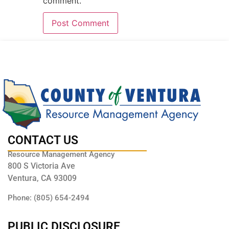
comment.
CONTACT US
Resource Management Agency
800 S Victoria Ave
Ventura, CA 93009
Phone: (805) 654-2494
PUBLIC DISCLOSURE