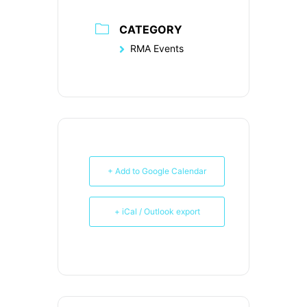
CATEGORY
RMA Events
+ Add to Google Calendar
+ iCal / Outlook export