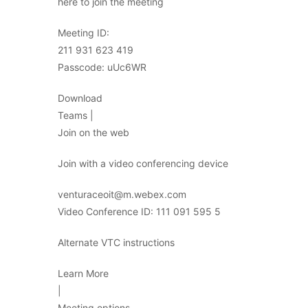
here to join the meeting
Meeting ID:
211 931 623 419
Passcode: uUc6WR
Download
Teams |
Join on the web
Join with a video conferencing device
venturaceoit@m.webex.com
Video Conference ID: 111 091 595 5
Alternate VTC instructions
Learn More
|
Meeting options