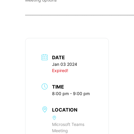
____________________________________________________________
DATE
Jan 03 2024
Expired!
TIME
8:00 pm - 9:00 pm
LOCATION
Microsoft Teams
Meeting