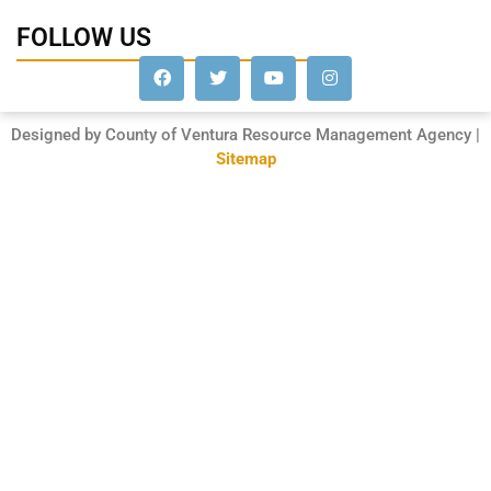
FOLLOW US
Designed by County of Ventura Resource Management Agency |
Sitemap