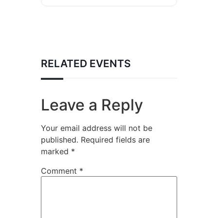
RELATED EVENTS
Leave a Reply
Your email address will not be
published.
Required fields are
marked
*
Comment
*