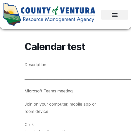
Calendar test
Description
____________________________________________________________
Microsoft Teams meeting
Join on your computer, mobile app or
room device
Click