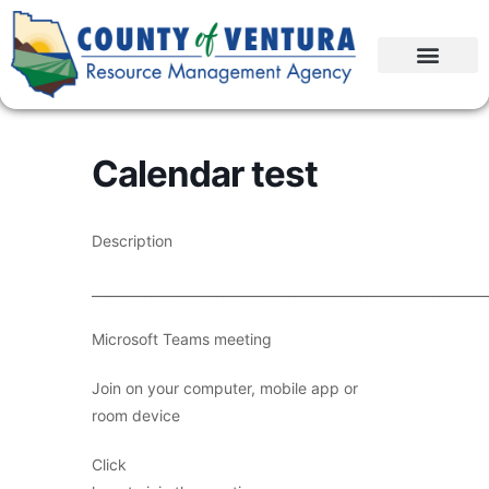
Calendar test
Description
____________________________________________________________
Microsoft Teams meeting
Join on your computer, mobile app or
room device
Click