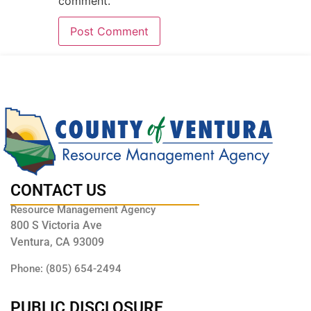
comment.
CONTACT US
Resource Management Agency
800 S Victoria Ave
Ventura, CA 93009
Phone: (805) 654-2494
PUBLIC DISCLOSURE