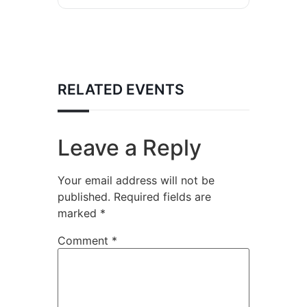
RELATED EVENTS
Leave a Reply
Your email address will not be
published.
Required fields are
marked
*
Comment
*