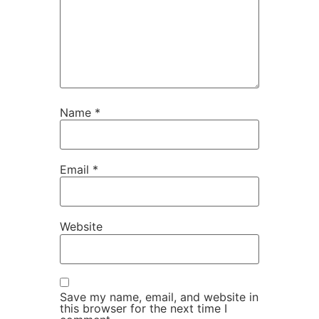
Name
*
Email
*
Website
Save my name, email, and website in
this browser for the next time I