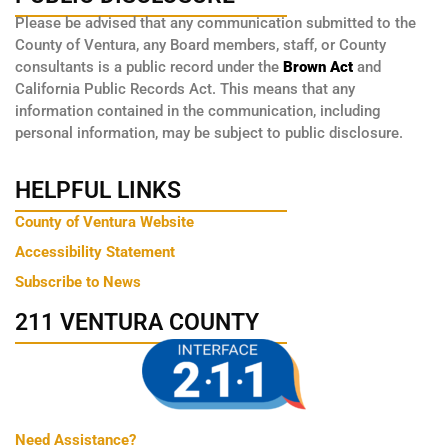
Please be advised that any communication submitted to the
County of Ventura, any Board members, staff, or County
consultants is a public record under the
Brown Act
and
California Public Records Act. This means that any
information contained in the communication, including
personal information, may be subject to public disclosure.
HELPFUL LINKS
County of Ventura Website
Accessibility Statement
Subscribe to News
211 VENTURA COUNTY
Need Assistance?