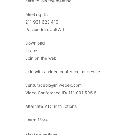
here to join the meeting
Meeting ID:
211 931 623 419
Passcode: uUc6WR
Download
Teams |
Join on the web
Join with a video conferencing device
venturaceoit@m.webex.com
Video Conference ID: 111 091 595 5
Alternate VTC instructions
Learn More
|
Meeting options