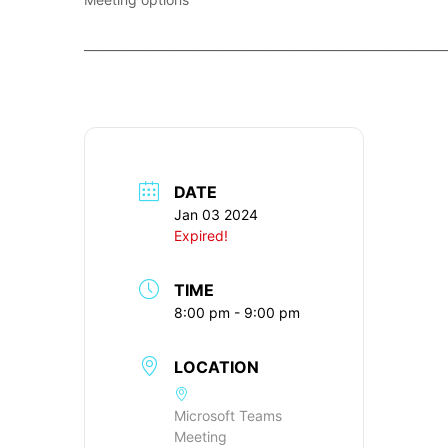
____________________________________________________________
DATE
Jan 03 2024
Expired!
TIME
8:00 pm - 9:00 pm
LOCATION
Microsoft Teams
Meeting