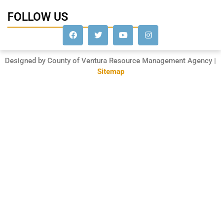
FOLLOW US
Designed by County of Ventura Resource Management Agency |
Sitemap