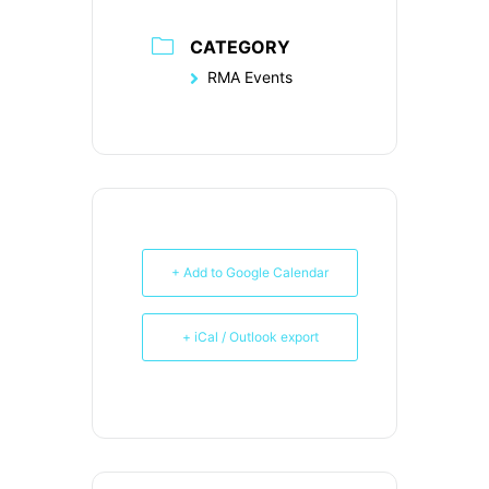
CATEGORY
RMA Events
+ Add to Google Calendar
+ iCal / Outlook export