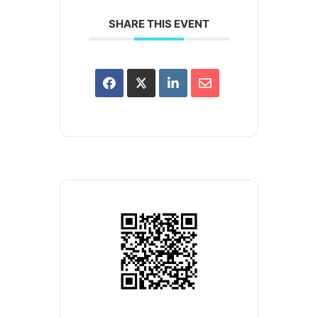
SHARE THIS EVENT