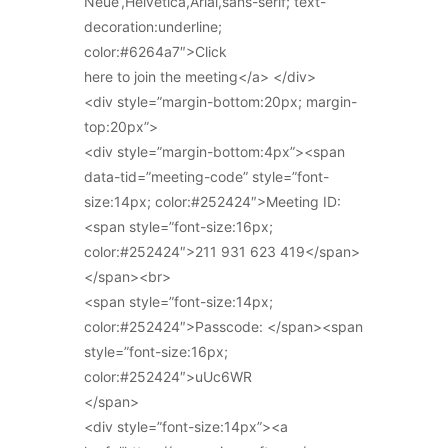
Neue’,Helvetica,Arial,sans-serif; text-
decoration:underline;
color:#6264a7″>Click
here to join the meeting</a> </div>
<div style=”margin-bottom:20px; margin-
top:20px”>
<div style=”margin-bottom:4px”><span
data-tid=”meeting-code” style=”font-
size:14px; color:#252424″>Meeting ID:
<span style=”font-size:16px;
color:#252424″>211 931 623 419</span>
</span><br>
<span style=”font-size:14px;
color:#252424″>Passcode: </span><span
style=”font-size:16px;
color:#252424″>uUc6WR
</span>
<div style=”font-size:14px”><a