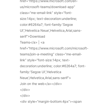
href=”https://www.microsoft.com/en-
us/microsoft-teams/download-app”
class=”me-email-link” style=”font-
size:14px; text-decoration:underline;
color:#6264a7; font-family:’Segoe
UI’,’Helvetica Neue’,Helvetica,Arial,sans-
serif”>Download
Teams</a> | <a
href=”https://www.microsoft.com/microsoft-
teams/join-a-meeting” class=”me-email-
link” style=”font-size:14px; text-
decoration:underline; color:#6264a7; font-
family:’Segoe UI’,’Helvetica
Neue’,Helvetica,Arial,sans-serif”>
Join on the web</a></div>
</div>
</div>
<div style=”margin-bottom:4px”><span