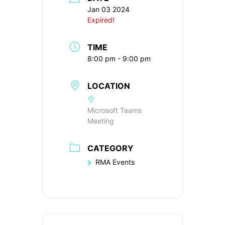
Jan 03 2024
Expired!
TIME
8:00 pm - 9:00 pm
LOCATION
Microsoft Teams
Meeting
CATEGORY
RMA Events