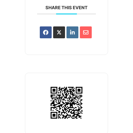
SHARE THIS EVENT