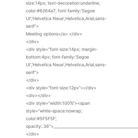
size:14px; text-decoration:underline;
color:#6264a7; font-family:’Segoe
UI’,’Helvetica Neue’,Helvetica,Arial,sans-
serif”>
Meeting options</a> </div>
</div>
<div style=”font-size:14px; margin-
bottom:4px; font-family:’Segoe
UI’,’Helvetica Neue’,Helvetica,Arial,sans-
serif”>
</div>
<div style=”font-size:12px”></div>
<div></div>
<div style=”width:100%”><span
style=”white-space:nowrap;
color:#5F5F5F;
opacity:.36″>_____________________________________________
</div>