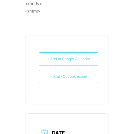
</body>
</html>
+ Add to Google Calendar
+ iCal / Outlook export
DATE