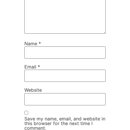
Name
*
Email
*
Website
Save my name, email, and website in
this browser for the next time I
comment.