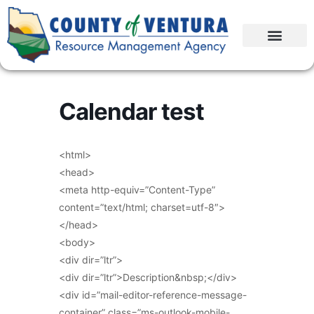
Calendar test
<html>
<head>
<meta http-equiv=”Content-Type”
content=”text/html; charset=utf-8″>
</head>
<body>
<div dir=”ltr”>
<div dir=”ltr”>Description&nbsp;</div>
<div id=”mail-editor-reference-message-
container” class=”ms-outlook-mobile-