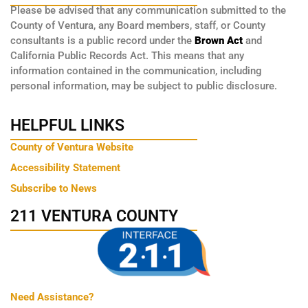
Please be advised that any communication submitted to the
County of Ventura, any Board members, staff, or County
consultants is a public record under the
Brown Act
and
California Public Records Act. This means that any
information contained in the communication, including
personal information, may be subject to public disclosure.
HELPFUL LINKS
County of Ventura Website
Accessibility Statement
Subscribe to News
211 VENTURA COUNTY
Need Assistance?