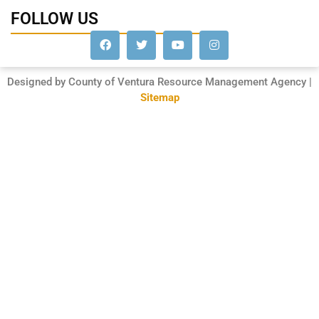
FOLLOW US
Designed by County of Ventura Resource Management Agency |
Sitemap