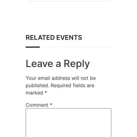
RELATED EVENTS
Leave a Reply
Your email address will not be
published.
Required fields are
marked
*
Comment
*