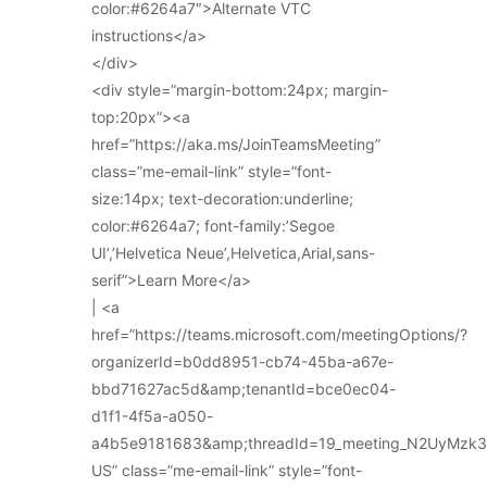
color:#6264a7″>Alternate VTC
instructions</a>
</div>
<div style=”margin-bottom:24px; margin-
top:20px”><a
href=”https://aka.ms/JoinTeamsMeeting”
class=”me-email-link” style=”font-
size:14px; text-decoration:underline;
color:#6264a7; font-family:’Segoe
UI’,’Helvetica Neue’,Helvetica,Arial,sans-
serif”>Learn More</a>
| <a
href=”https://teams.microsoft.com/meetingOptions/?
organizerId=b0dd8951-cb74-45ba-a67e-
bbd71627ac5d&amp;tenantId=bce0ec04-
d1f1-4f5a-a050-
a4b5e9181683&amp;threadId=19_meeting_N2UyMz
US” class=”me-email-link” style=”font-