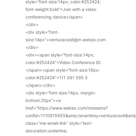
style=”font-size:14px; color:#252424;
font-weight:bold”>Join with a video
conferencing device</span>
</div>
<div style=”font-
size:14px”>venturaceoit@m.webex.com
</div>
<div><span style=”font-size:14px;
color:#252424″>Video Conference ID:
</span><span style=”font-size:16px;
color:#252424″>111 091 595 5
</span></div>
<div style=”font-size:14px; margin-
bottom:20px”><a
href=”https://www.webex.com/msteams?
confid=1110915955&amp;tenantkey=venturaceoit&am
class=”me-email-link” style=”text-
decoration:underline;