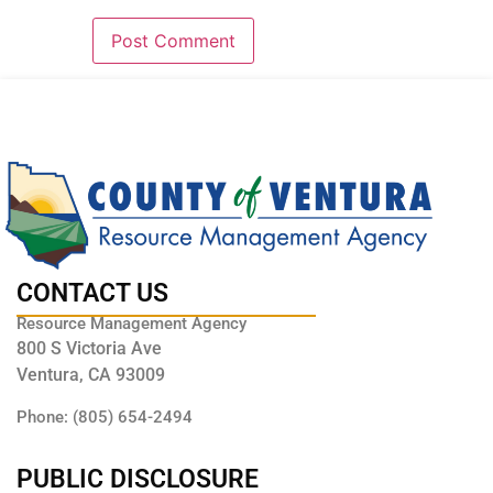
CONTACT US
Resource Management Agency
800 S Victoria Ave
Ventura, CA 93009
Phone: (805) 654-2494
PUBLIC DISCLOSURE