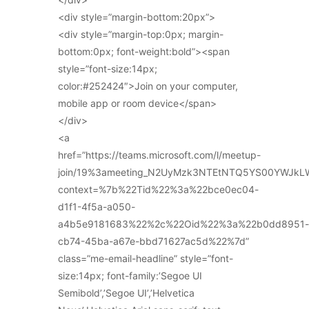
<div style=”margin-bottom:20px”>
<div style=”margin-top:0px; margin-
bottom:0px; font-weight:bold”><span
style=”font-size:14px;
color:#252424″>Join on your computer,
mobile app or room device</span>
</div>
<a
href=”https://teams.microsoft.com/l/meetup-
join/19%3ameeting_N2UyMzk3NTEtNTQ5YS00YWJkL
context=%7b%22Tid%22%3a%22bce0ec04-
d1f1-4f5a-a050-
a4b5e9181683%22%2c%22Oid%22%3a%22b0dd8951-
cb74-45ba-a67e-bbd71627ac5d%22%7d”
class=”me-email-headline” style=”font-
size:14px; font-family:’Segoe UI
Semibold’,’Segoe UI’,’Helvetica