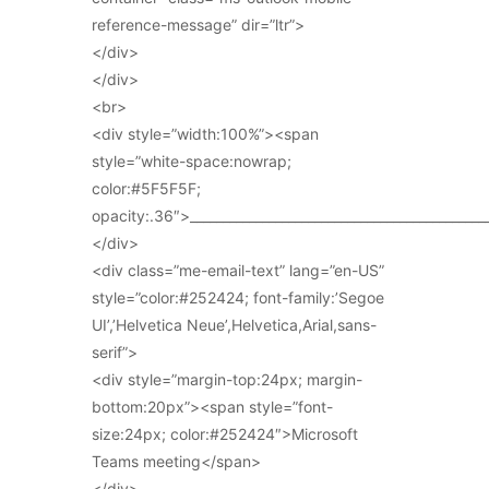
reference-message” dir=”ltr”>
</div>
</div>
<br>
<div style=”width:100%”><span
style=”white-space:nowrap;
color:#5F5F5F;
opacity:.36″>_____________________________________________
</div>
<div class=”me-email-text” lang=”en-US”
style=”color:#252424; font-family:’Segoe
UI’,’Helvetica Neue’,Helvetica,Arial,sans-
serif”>
<div style=”margin-top:24px; margin-
bottom:20px”><span style=”font-
size:24px; color:#252424″>Microsoft
Teams meeting</span>
</div>