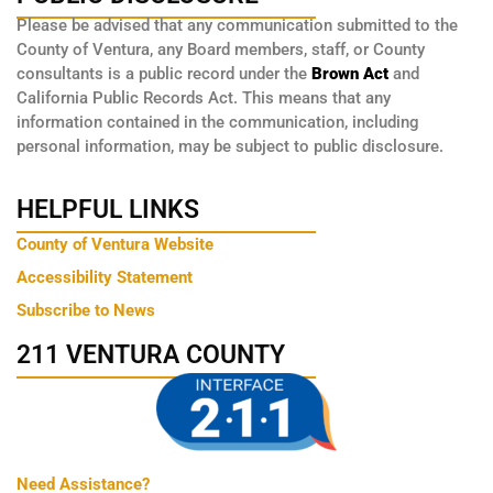
Please be advised that any communication submitted to the
County of Ventura, any Board members, staff, or County
consultants is a public record under the
Brown Act
and
California Public Records Act. This means that any
information contained in the communication, including
personal information, may be subject to public disclosure.
HELPFUL LINKS
County of Ventura Website
Accessibility Statement
Subscribe to News
211 VENTURA COUNTY
Need Assistance?