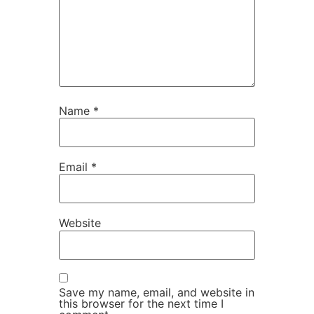
Name
*
Email
*
Website
Save my name, email, and website in
this browser for the next time I