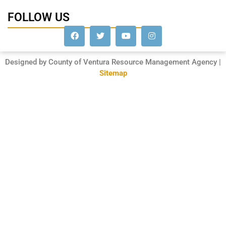
FOLLOW US
Designed by County of Ventura Resource Management Agency |
Sitemap