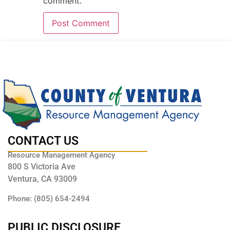
comment.
CONTACT US
Resource Management Agency
800 S Victoria Ave
Ventura, CA 93009
Phone: (805) 654-2494
PUBLIC DISCLOSURE