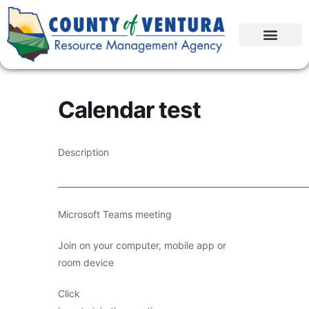
Calendar test
Description
____________________________________________________________
Microsoft Teams meeting
Join on your computer, mobile app or
room device
Click