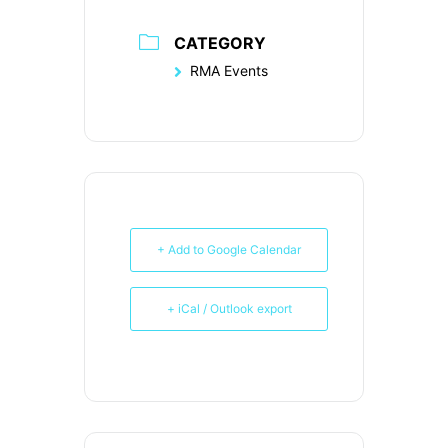
CATEGORY
RMA Events
+ Add to Google Calendar
+ iCal / Outlook export