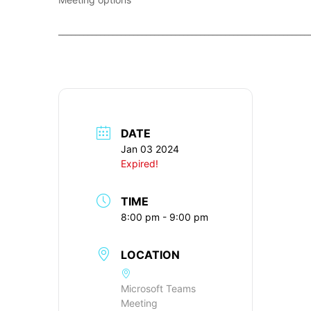
____________________________________________________________
DATE
Jan 03 2024
Expired!
TIME
8:00 pm - 9:00 pm
LOCATION
Microsoft Teams
Meeting