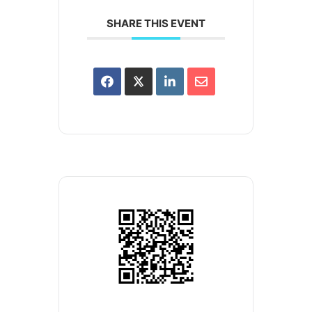
SHARE THIS EVENT