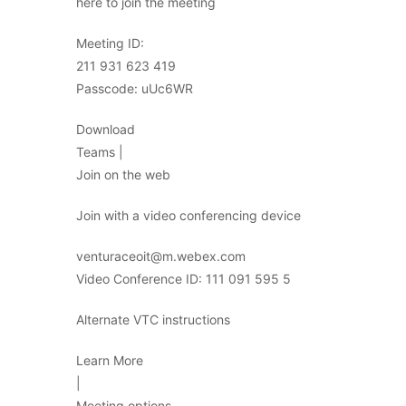
here to join the meeting
Meeting ID:
211 931 623 419
Passcode: uUc6WR
Download
Teams |
Join on the web
Join with a video conferencing device
venturaceoit@m.webex.com
Video Conference ID: 111 091 595 5
Alternate VTC instructions
Learn More
|
Meeting options