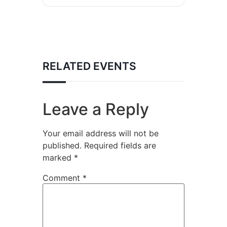
RELATED EVENTS
Leave a Reply
Your email address will not be
published.
Required fields are
marked
*
Comment
*