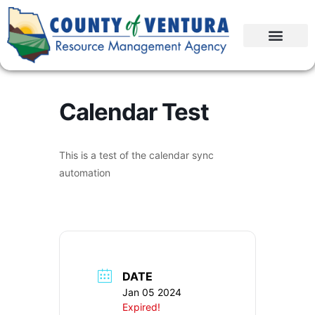
Calendar Test
This is a test of the calendar sync
automation
DATE
Jan 05 2024
Expired!