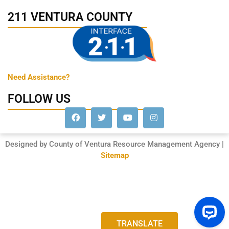
211 VENTURA COUNTY
Need Assistance?
FOLLOW US
Designed by County of Ventura Resource Management Agency |
Sitemap
TRANSLATE