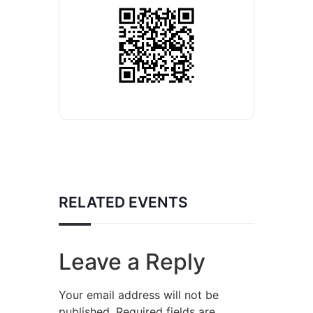
RELATED EVENTS
Leave a Reply
Your email address will not be
published.
Required fields are