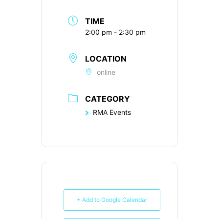
TIME
2:00 pm - 2:30 pm
LOCATION
online
CATEGORY
RMA Events
+ Add to Google Calendar