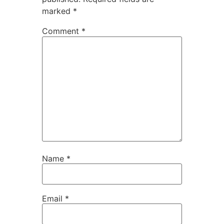
marked
*
Comment
*
Name
*
Email
*