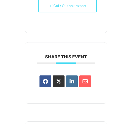
+ iCal / Outlook export
SHARE THIS EVENT