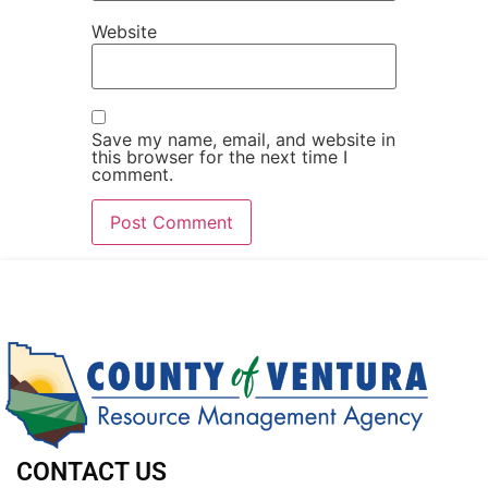
Website
Save my name, email, and website in
this browser for the next time I
comment.
CONTACT US