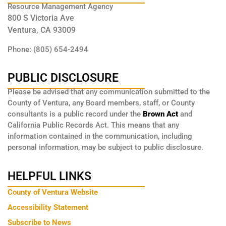
Resource Management Agency
800 S Victoria Ave
Ventura, CA 93009
Phone: (805) 654-2494
PUBLIC DISCLOSURE
Please be advised that any communication submitted to the
County of Ventura, any Board members, staff, or County
consultants is a public record under the
Brown Act
and
California Public Records Act. This means that any
information contained in the communication, including
personal information, may be subject to public disclosure.
HELPFUL LINKS
County of Ventura Website
Accessibility Statement
Subscribe to News