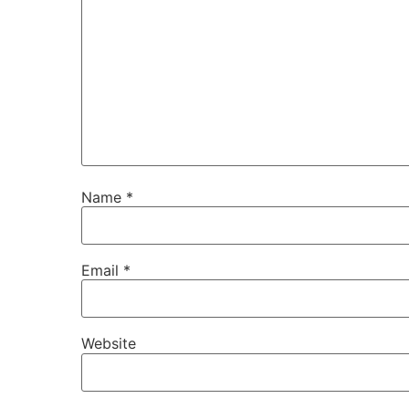
Name
*
Email
*
Website