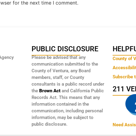
owser for the next time I comment.
PUBLIC DISCLOSURE
HELPFU
Agency
Please be advised that any
County of 
communication submitted to the
Accessibili
County of Ventura, any Board
Subscribe 
members, staff, or County
consultants is a public record under
211 V
the
Brown Act
and California Public
Records Act. This means that any
information contained in the
communication, including personal
information, may be subject to
public disclosure.
Need Assis