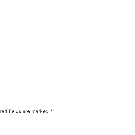
red fields are marked
*