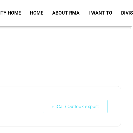
TY HOME
HOME
ABOUT RMA
I WANT TO
DIVI
+ iCal / Outlook export