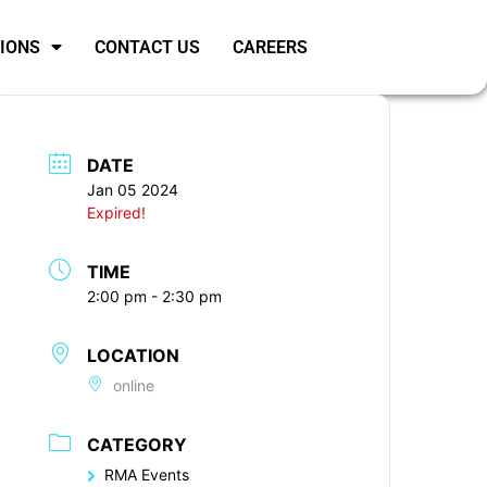
SIONS
CONTACT US
CAREERS
DATE
Jan 05 2024
Expired!
TIME
2:00 pm - 2:30 pm
LOCATION
online
CATEGORY
RMA Events