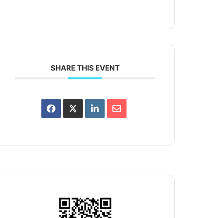
SHARE THIS EVENT