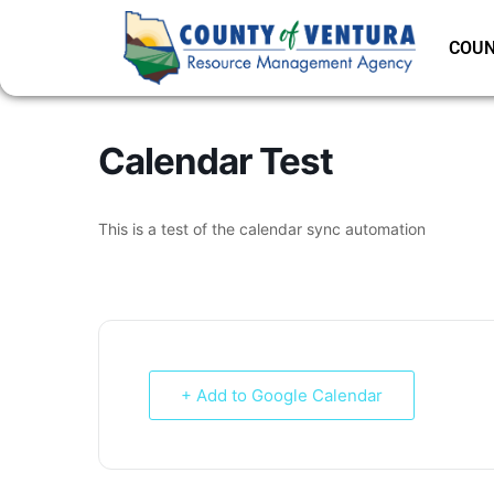
COUN
Calendar Test
This is a test of the calendar sync automation
+ Add to Google Calendar