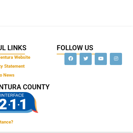
L LINKS
FOLLOW US
Ventura Website
ty Statement
to News
ENTURA COUNTY
tance?