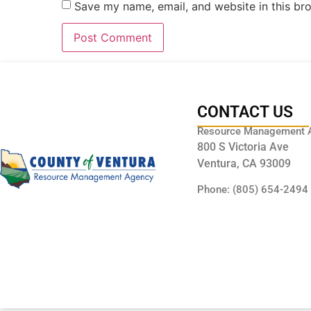
Save my name, email, and website in this br
CONTACT US
Resource Management 
800 S Victoria Ave
Ventura, CA 93009
Phone: (805) 654-2494