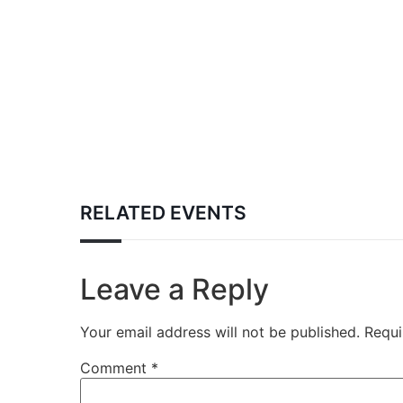
RELATED EVENTS
Leave a Reply
Your email address will not be published.
Requi
Comment
*