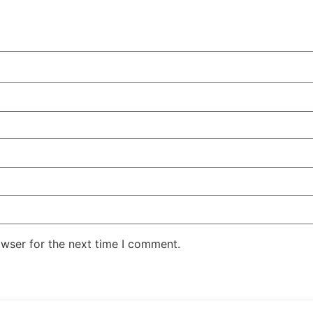
owser for the next time I comment.