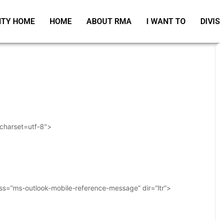
TY HOME
HOME
ABOUT RMA
I WANT TO
DIVI
 charset=utf-8″>
ass=”ms-outlook-mobile-reference-message” dir=”ltr”>