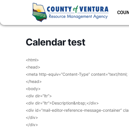
COUN
Calendar test
<html>
<head>
<meta http-equiv=”Content-Type” content=”text/html;
</head>
<body>
<div dir=”ltr”>
<div dir=”ltr”>Description&nbsp;</div>
<div id=”mail-editor-reference-message-container” cl
</div>
</div>