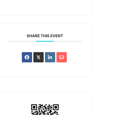
SHARE THIS EVENT