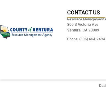
CONTACT US
Resource Management 
800 S Victoria Ave
Ventura, CA 93009
Phone: (805) 654-2494
Des