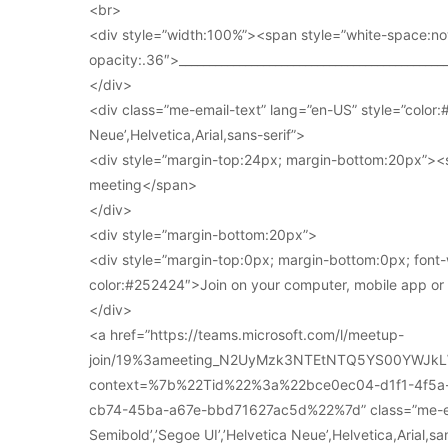
<br>
<div style=”width:100%”><span style=”white-space:no
opacity:.36″>____________________________________________
</div>
<div class=”me-email-text” lang=”en-US” style=”color:#
Neue’,Helvetica,Arial,sans-serif”>
<div style=”margin-top:24px; margin-bottom:20px”><s
meeting</span>
</div>
<div style=”margin-bottom:20px”>
<div style=”margin-top:0px; margin-bottom:0px; font-
color:#252424″>Join on your computer, mobile app o
</div>
<a href=”https://teams.microsoft.com/l/meetup-
join/19%3ameeting_N2UyMzk3NTEtNTQ5YS00YWJkL
context=%7b%22Tid%22%3a%22bce0ec04-d1f1-4f5
cb74-45ba-a67e-bbd71627ac5d%22%7d” class=”me-email
Semibold’,’Segoe UI’,’Helvetica Neue’,Helvetica,Arial,s