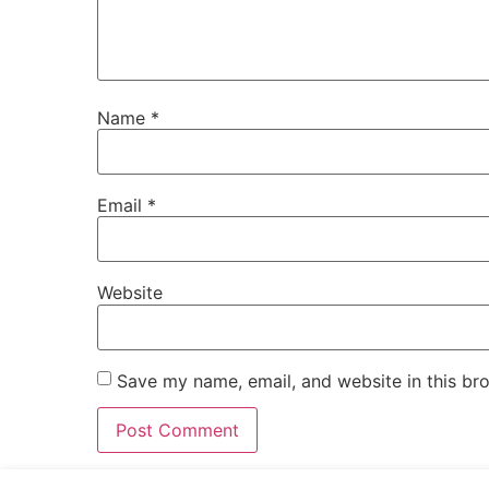
Name
*
Email
*
Website
Save my name, email, and website in this br