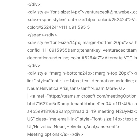
</div>
<div style=”font-size:14px”>venturaceoit@m.webex.c
<div><span style=”font-size:14px; color:#252424″>Vi
color:#252424″>111 091 595 5
</span></div>
<div style=”font-size:14px; margin-bottom:20px”><a
confid=1110915955&amp;tenantkey=venturaceoit&amp;
decoration:underline; color:#6264a7″>Alternate VTC i
</div>
<div style=”margin-bottom:24px; margin-top:20px”><a
link” style=”font-size:14px; text-decoration:underline; 
Neue’,Helvetica,Arial,sans-serif”>Learn More</a>
| <a href=”https://teams.microsoft.com/meetingOpt
bbd71627ac5d&amp;tenantId=bce0ec04-d1f1-4f5a-
a4b5e9181683&amp;threadId=19_meeting_N2UyMz
US” class=”me-email-link” style=”font-size:14px; text-
UI’,’Helvetica Neue’,Helvetica,Arial,sans-serif”>
Meeting options</a> </div>