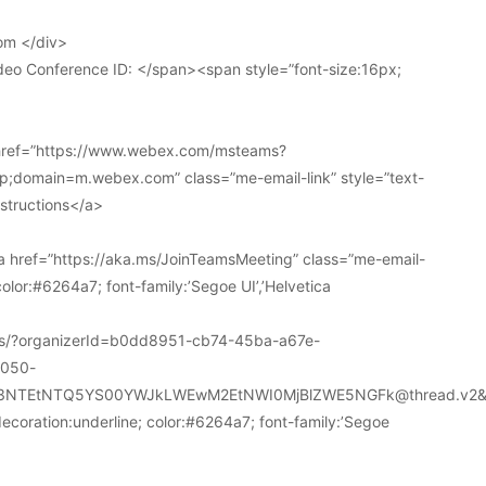
om </div>
deo Conference ID: </span><span style=”font-size:16px;
 href=”https://www.webex.com/msteams?
domain=m.webex.com” class=”me-email-link” style=”text-
nstructions</a>
 href=”https://aka.ms/JoinTeamsMeeting” class=”me-email-
color:#6264a7; font-family:’Segoe UI’,’Helvetica
ions/?organizerId=b0dd8951-cb74-45ba-a67e-
a050-
k3NTEtNTQ5YS00YWJkLWEwM2EtNWI0MjBlZWE5NGFk@thread.v2&
decoration:underline; color:#6264a7; font-family:’Segoe