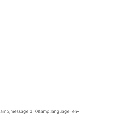
amp;messageId=0&amp;language=en-