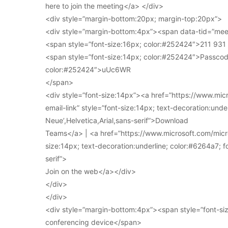
here to join the meeting</a> </div>
<div style=”margin-bottom:20px; margin-top:20px”>
<div style=”margin-bottom:4px”><span data-tid=”meet
<span style=”font-size:16px; color:#252424″>211 93
<span style=”font-size:14px; color:#252424″>Passcod
color:#252424″>uUc6WR
</span>
<div style=”font-size:14px”><a href=”https://www.mi
email-link” style=”font-size:14px; text-decoration:under
Neue’,Helvetica,Arial,sans-serif”>Download
Teams</a> | <a href=”https://www.microsoft.com/micro
size:14px; text-decoration:underline; color:#6264a7; fo
serif”>
Join on the web</a></div>
</div>
</div>
<div style=”margin-bottom:4px”><span style=”font-siz
conferencing device</span>