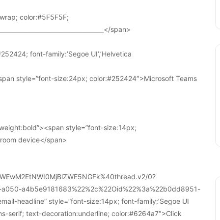
wrap; color:#5F5F5F;
____________________________________</span>
252424; font-family:’Segoe UI’,’Helvetica
pan style=”font-size:24px; color:#252424″>Microsoft Teams
weight:bold”><span style=”font-size:14px;
r room device</span>
WEwM2EtNWI0MjBlZWE5NGFk%40thread.v2/0?
a-a050-a4b5e9181683%22%2c%22Oid%22%3a%22b0dd8951-
-headline” style=”font-size:14px; font-family:’Segoe UI
ans-serif; text-decoration:underline; color:#6264a7″>Click