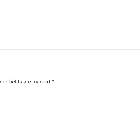
red fields are marked
*