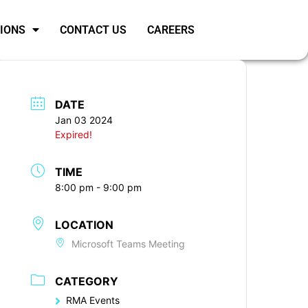
SIONS
CONTACT US
CAREERS
DATE
Jan 03 2024
Expired!
TIME
8:00 pm - 9:00 pm
LOCATION
Microsoft Teams Meeting
CATEGORY
RMA Events