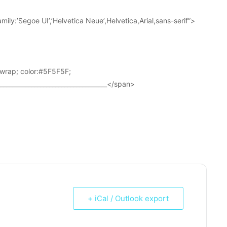
ily:’Segoe UI’,’Helvetica Neue’,Helvetica,Arial,sans-serif”>
wrap; color:#5F5F5F;
____________________________________</span>
+ iCal / Outlook export