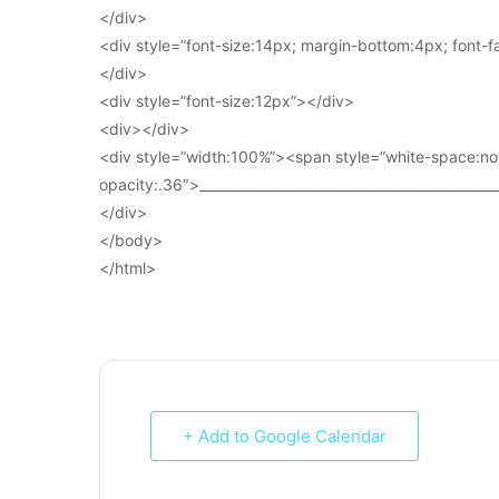
</div>
<div style=”font-size:14px; margin-bottom:4px; font-fam
</div>
<div style=”font-size:12px”></div>
<div></div>
<div style=”width:100%”><span style=”white-space:no
opacity:.36″>____________________________________________
</div>
</body>
</html>
+ Add to Google Calendar