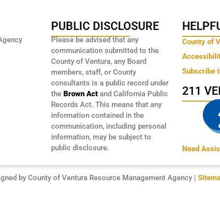
PUBLIC DISCLOSURE
HELPFU
Agency
Please be advised that any
County of 
communication submitted to the
Accessibili
County of Ventura, any Board
Subscribe 
members, staff, or County
consultants is a public record under
211 V
the
Brown Act
and California Public
Records Act. This means that any
information contained in the
communication, including personal
information, may be subject to
public disclosure.
Need Assis
igned by County of Ventura Resource Management Agency |
Sitem