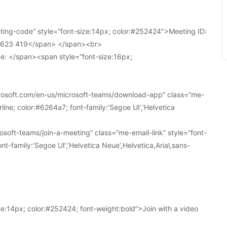
ing-code” style=”font-size:14px; color:#252424″>Meeting ID:
1 623 419</span> </span><br>
e: </span><span style=”font-size:16px;
crosoft.com/en-us/microsoft-teams/download-app” class=”me-
line; color:#6264a7; font-family:’Segoe UI’,’Helvetica
soft-teams/join-a-meeting” class=”me-email-link” style=”font-
nt-family:’Segoe UI’,’Helvetica Neue’,Helvetica,Arial,sans-
e:14px; color:#252424; font-weight:bold”>Join with a video