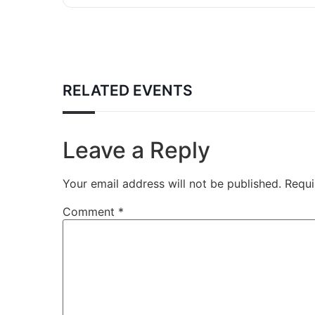
RELATED EVENTS
Leave a Reply
Your email address will not be published.
Requi
Comment
*