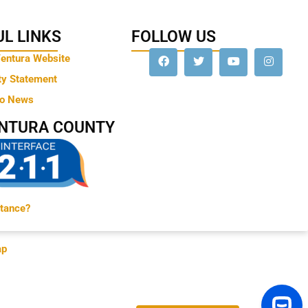
L LINKS
FOLLOW US
Ventura Website
ty Statement
to News
ENTURA COUNTY
tance?
ap