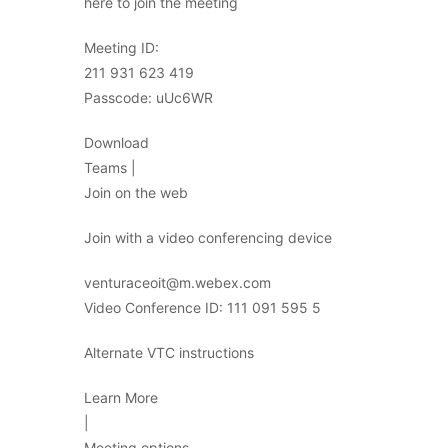
here to join the meeting
Meeting ID:
211 931 623 419
Passcode: uUc6WR
Download
Teams |
Join on the web
Join with a video conferencing device
venturaceoit@m.webex.com
Video Conference ID: 111 091 595 5
Alternate VTC instructions
Learn More
|
Meeting options