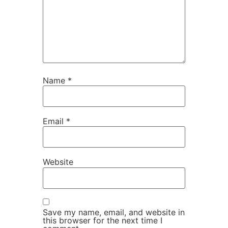
Name
*
Email
*
Website
Save my name, email, and website in
this browser for the next time I