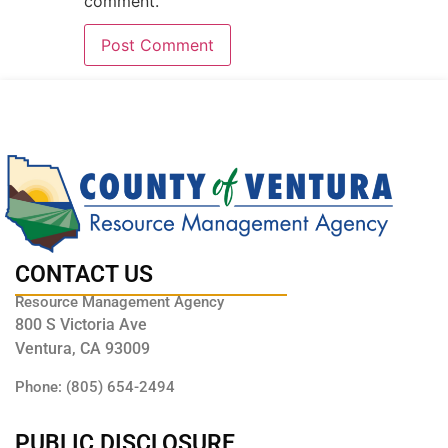
comment.
CONTACT US
Resource Management Agency
800 S Victoria Ave
Ventura, CA 93009
Phone: (805) 654-2494
PUBLIC DISCLOSURE