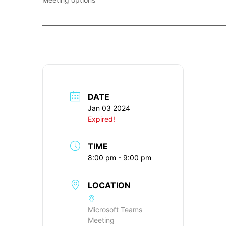
____________________________________________________________
DATE
Jan 03 2024
Expired!
TIME
8:00 pm - 9:00 pm
LOCATION
Microsoft Teams
Meeting