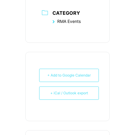
CATEGORY
RMA Events
+ Add to Google Calendar
+ iCal / Outlook export