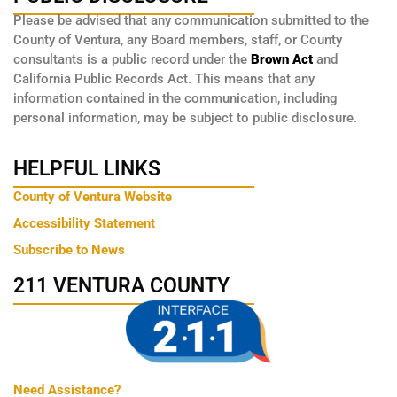
Please be advised that any communication submitted to the
County of Ventura, any Board members, staff, or County
consultants is a public record under the
Brown Act
and
California Public Records Act. This means that any
information contained in the communication, including
personal information, may be subject to public disclosure.
HELPFUL LINKS
County of Ventura Website
Accessibility Statement
Subscribe to News
211 VENTURA COUNTY
Need Assistance?