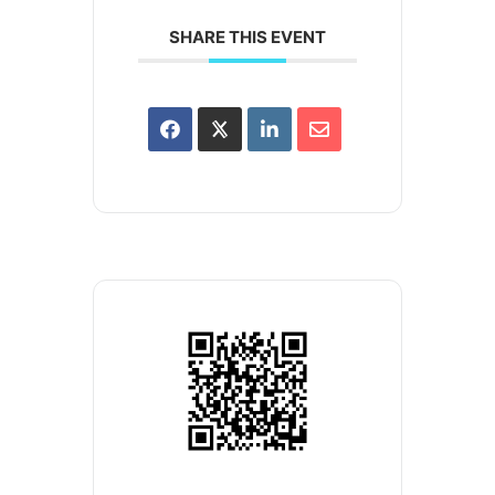
SHARE THIS EVENT