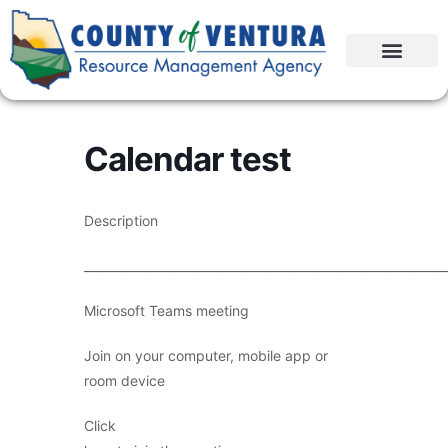
Calendar test
Description
____________________________________________________________
Microsoft Teams meeting
Join on your computer, mobile app or
room device
Click