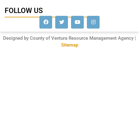
FOLLOW US
Designed by County of Ventura Resource Management Agency |
Sitemap