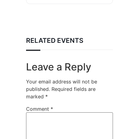
RELATED EVENTS
Leave a Reply
Your email address will not be
published.
Required fields are
marked
*
Comment
*