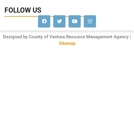
FOLLOW US
Designed by County of Ventura Resource Management Agency |
Sitemap