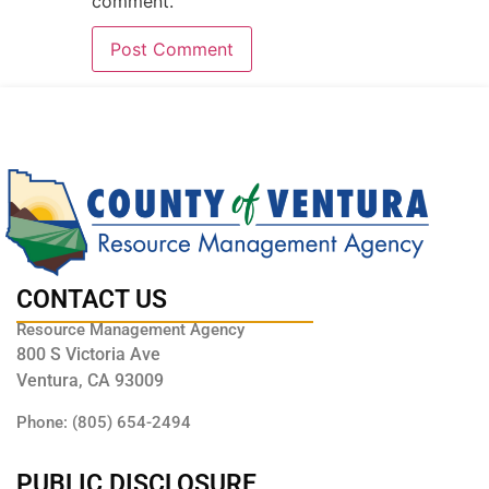
comment.
CONTACT US
Resource Management Agency
800 S Victoria Ave
Ventura, CA 93009
Phone: (805) 654-2494
PUBLIC DISCLOSURE