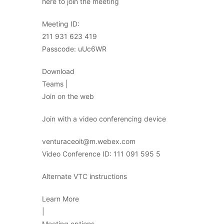
here to join the meeting
Meeting ID:
211 931 623 419
Passcode: uUc6WR
Download
Teams |
Join on the web
Join with a video conferencing device
venturaceoit@m.webex.com
Video Conference ID: 111 091 595 5
Alternate VTC instructions
Learn More
|
Meeting options