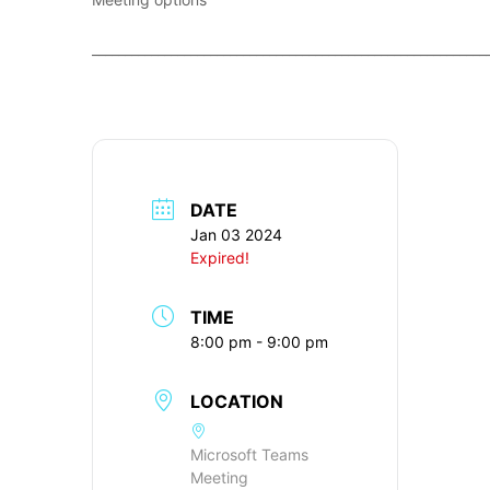
____________________________________________________________
DATE
Jan 03 2024
Expired!
TIME
8:00 pm - 9:00 pm
LOCATION
Microsoft Teams
Meeting