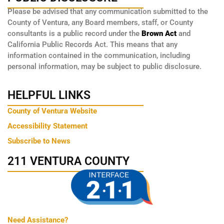
Please be advised that any communication submitted to the
County of Ventura, any Board members, staff, or County
consultants is a public record under the
Brown Act
and
California Public Records Act. This means that any
information contained in the communication, including
personal information, may be subject to public disclosure.
HELPFUL LINKS
County of Ventura Website
Accessibility Statement
Subscribe to News
211 VENTURA COUNTY
Need Assistance?