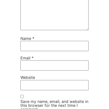
Name
*
Email
*
Website
Save my name, email, and website in
this browser for the next time I