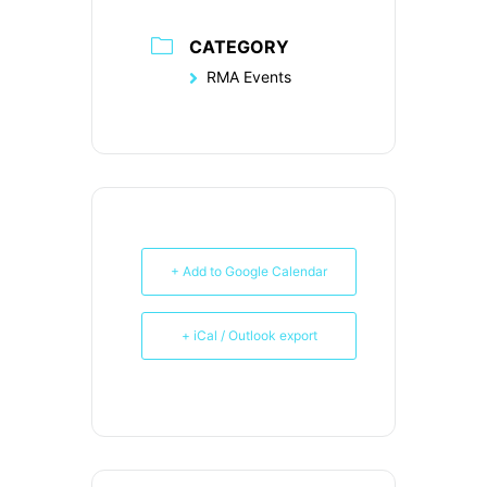
CATEGORY
RMA Events
+ Add to Google Calendar
+ iCal / Outlook export