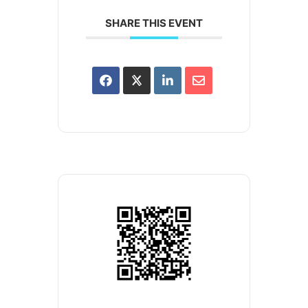
SHARE THIS EVENT