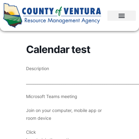
Calendar test
Description
____________________________________________________________
Microsoft Teams meeting
Join on your computer, mobile app or
room device
Click