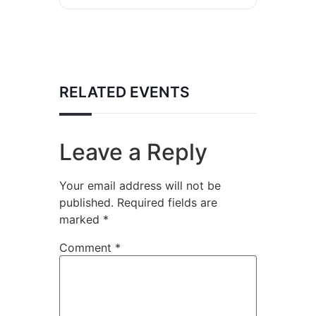
RELATED EVENTS
Leave a Reply
Your email address will not be
published.
Required fields are
marked
*
Comment
*